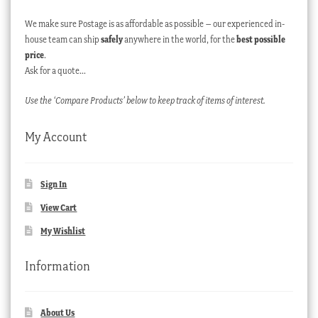
We make sure Postage is as affordable as possible – our experienced in-
house team can ship
safely
anywhere in the world, for the
best possible
price
.
Ask for a quote…
Use the ‘Compare Products’ below to keep track of items of interest.
My Account
Sign In
View Cart
My Wishlist
Information
About Us