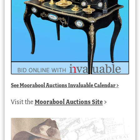
See
Moorabool Auctions Invaluable Calendar
>
Visit the
Moorabool Auctions Site
>