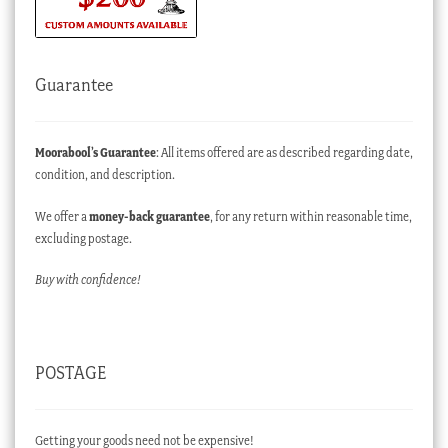
Guarantee
Moorabool’s Guarantee
: All items offered are as described regarding date,
condition, and description.
We offer a
money-back guarantee
, for any return within reasonable time,
excluding postage.
Buy with confidence!
POSTAGE
Getting your goods need not be expensive!