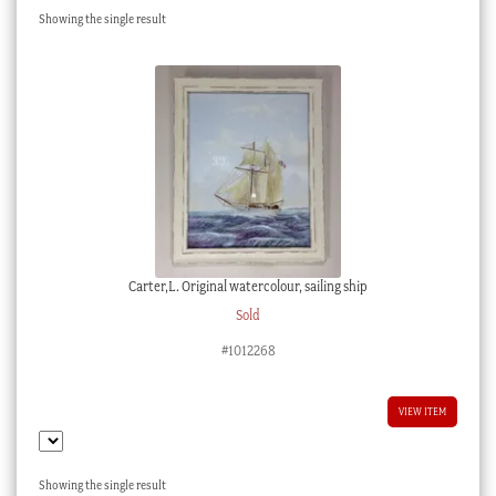
Showing the single result
Checkout
My account
Stock Lists
Carter,L. Original watercolour, sailing ship
Sold
#1012268
VIEW ITEM
Showing the single result