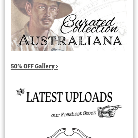
50% OFF Gallery >