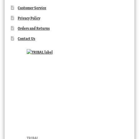
Customer Service
Privacy Policy
Orders and Returns
Contact Us
TRIBAL