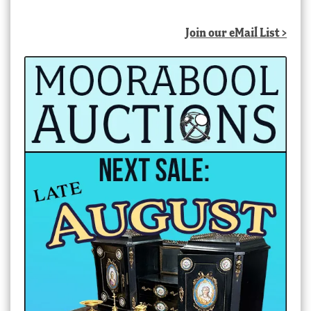
Join our eMail List >