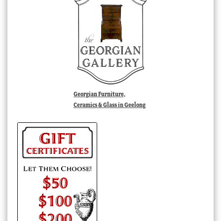
Georgian Furniture,
Ceramics & Glass in Geelong