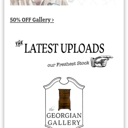
50% OFF Gallery >