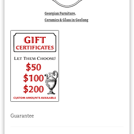
Georgian Furniture,
Ceramics & Glass in Geelong
Guarantee