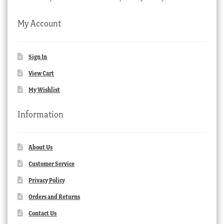
My Account
Sign In
View Cart
My Wishlist
Information
About Us
Customer Service
Privacy Policy
Orders and Returns
Contact Us