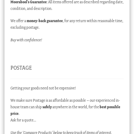
Moorabool’s Guarantee
: All items offered are as described regarding date,
condition, and description.
We offer a
money-back guarantee
, for any return within reasonable time,
excluding postage.
Buy with confidence!
POSTAGE
Getting your goods need not be expensive!
We make sure Postage is as affordable as possible – our experienced in-
house team can ship
safely
anywhere in the world, for the
best possible
price
.
Ask for a quote…
Use the ‘Compare Products’ below to keep track of items of interest.