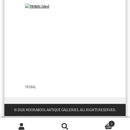
TRIBAL
© 2026 MOORABOOL ANTIQUE GALLERIES. ALL RIGHTS RESERVED.
0
Products