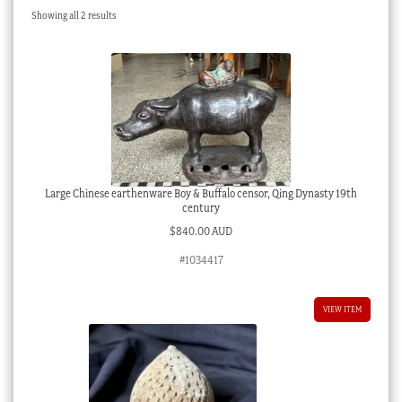
Sorted
Showing all 2 results
Checkout
by
latest
My account
Stock Lists
Large Chinese earthenware Boy & Buffalo censor, Qing Dynasty 19th
century
$
840.00 AUD
#1034417
VIEW ITEM