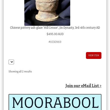
Chinese pottery ash-glaze ‘Hill Censor’, Jin Dynasty, 3rd-4th century AD
$
495.00 AUD
#1030969
VIEW ITEM
Sorted
Showing all 2 results
by
latest
Join our eMail List >