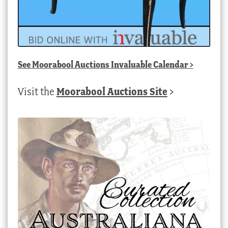
See
Moorabool Auctions Invaluable Calendar
>
Visit the
Moorabool Auctions Site
>