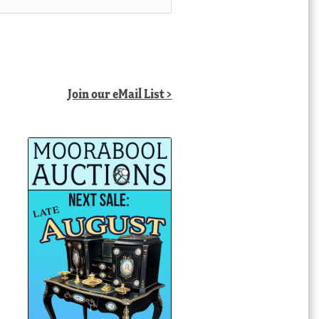
Join our eMail List >