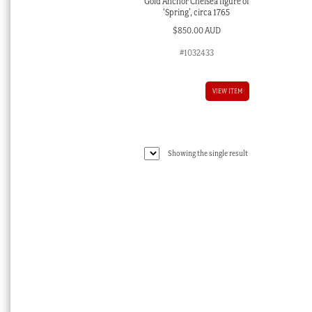
Gold Anchor Chelsea figure of
‘Spring’, circa 1765
$
850.00 AUD
#1032433
VIEW ITEM
Showing the single result