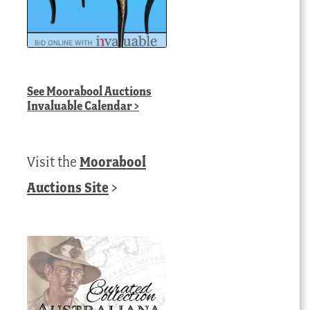
See
Moorabool Auctions
Invaluable Calendar
>
Visit the
Moorabool
Auctions Site
>