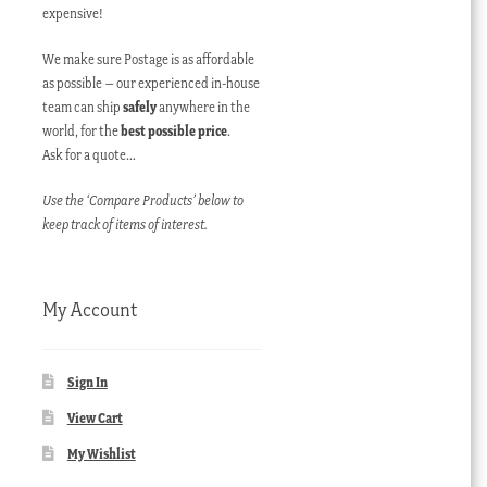
expensive!
We make sure Postage is as affordable
as possible – our experienced in-house
team can ship
safely
anywhere in the
world, for the
best possible price
.
Ask for a quote…
Use the ‘Compare Products’ below to
keep track of items of interest.
My Account
Sign In
View Cart
My Wishlist