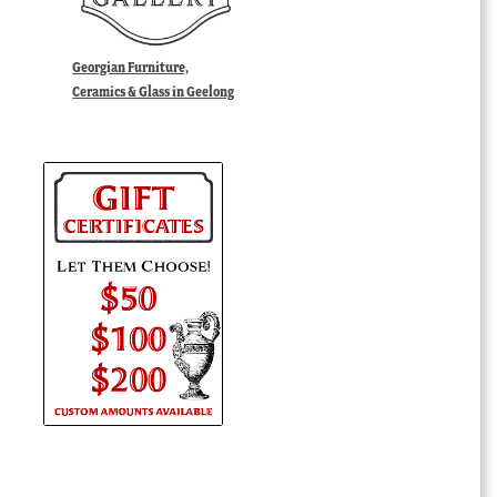
Georgian Furniture,
Ceramics & Glass in Geelong