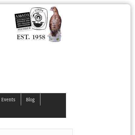
 Events
Blog