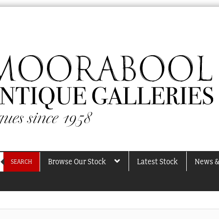
Browse Our Stock
Latest Stock
News &
SEARCH