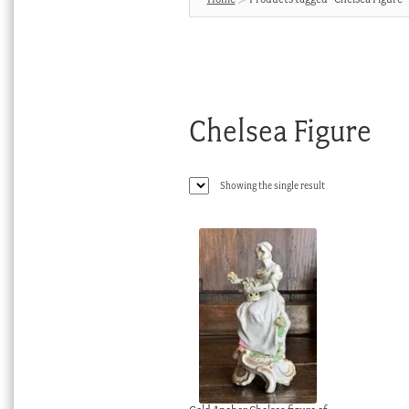
Chelsea Figure
Showing the single result