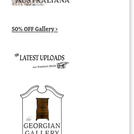
50% OFF Gallery >