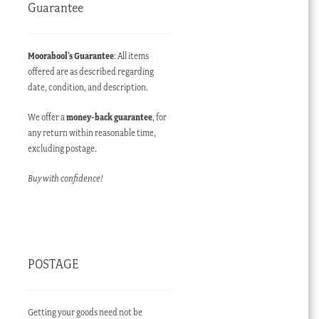
Guarantee
Moorabool’s Guarantee
: All items
offered are as described regarding
date, condition, and description.
We offer a
money-back guarantee
, for
any return within reasonable time,
excluding postage.
Buy with confidence!
POSTAGE
Getting your goods need not be