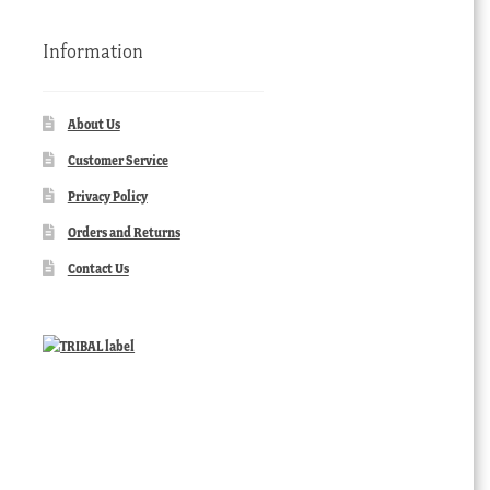
Information
About Us
Customer Service
Privacy Policy
Orders and Returns
Contact Us