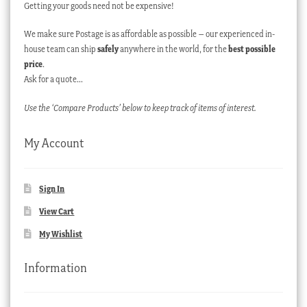
Getting your goods need not be expensive!
We make sure Postage is as affordable as possible – our experienced in-
house team can ship
safely
anywhere in the world, for the
best possible
price
.
Ask for a quote…
Use the ‘Compare Products’ below to keep track of items of interest.
My Account
Sign In
View Cart
My Wishlist
Information