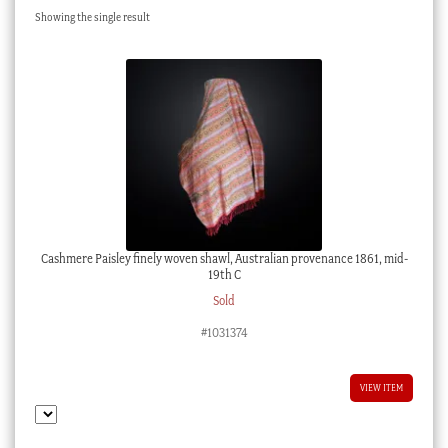
Showing the single result
Checkout
My account
Stock Lists
Cashmere Paisley finely woven shawl, Australian provenance 1861, mid-
19th C
Sold
#1031374
VIEW ITEM