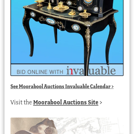
See
Moorabool Auctions Invaluable Calendar
>
Visit the
Moorabool Auctions Site
>