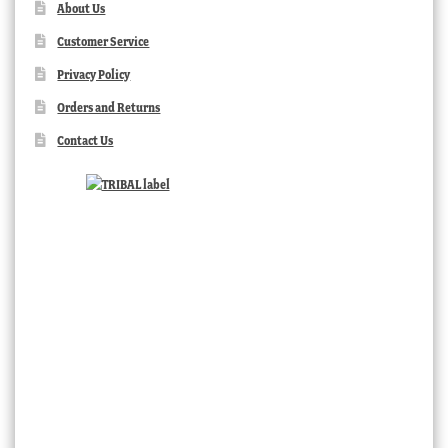
About Us
Customer Service
Privacy Policy
Orders and Returns
Contact Us