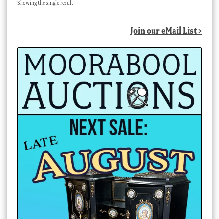
Showing the single result
Join our eMail List >