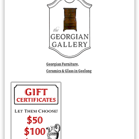
Georgian Furniture,
Ceramics & Glass in Geelong