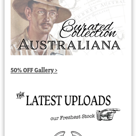
50% OFF Gallery >