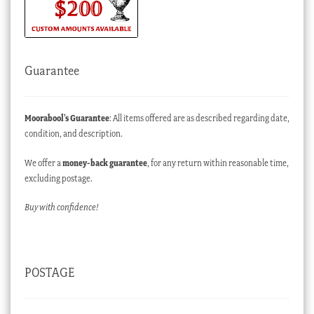
Guarantee
Moorabool’s Guarantee
: All items offered are as described regarding date,
condition, and description.
We offer a
money-back guarantee
, for any return within reasonable time,
excluding postage.
Buy with confidence!
POSTAGE