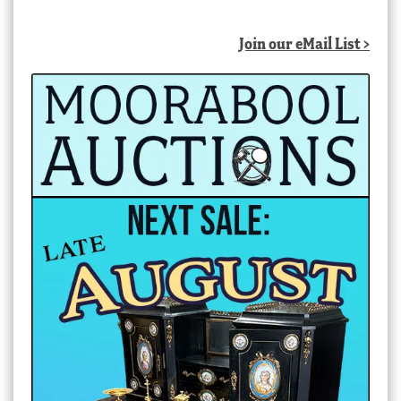
by
latest
Join our eMail List >