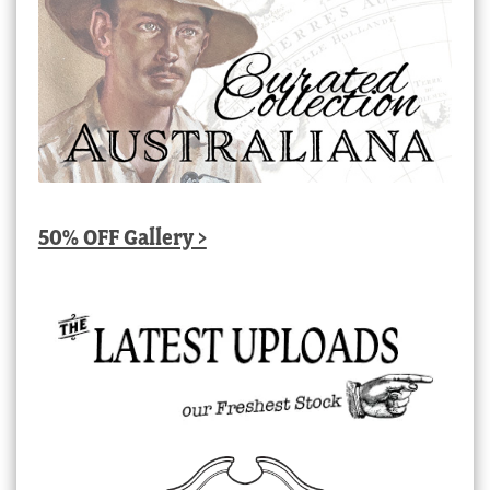
50% OFF Gallery >