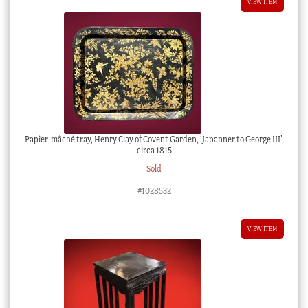
VIEW ITEM
Papier-mâché tray, Henry Clay of Covent Garden, ‘Japanner to George III’,
circa 1815
Sold
#1028532
VIEW ITEM