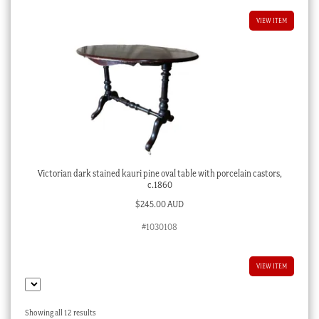
VIEW ITEM
Victorian dark stained kauri pine oval table with porcelain castors,
c.1860
$
245.00 AUD
#1030108
VIEW ITEM
Sorted
Showing all 12 results