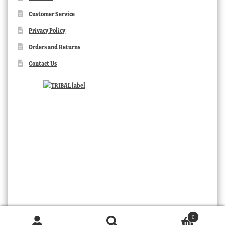
Customer Service
Privacy Policy
Orders and Returns
Contact Us
0
TRIBAL