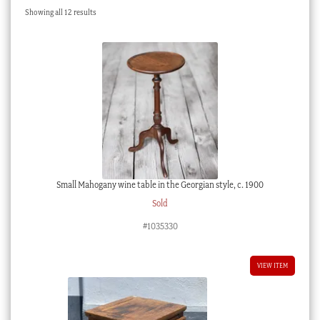
Sorted
Showing all 12 results
Checkout
by
latest
My account
Stock Lists
Small Mahogany wine table in the Georgian style, c. 1900
Sold
#1035330
VIEW ITEM