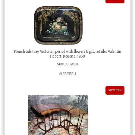
French tole tray, Victorian period with flowers & gilt, retailer Valentin
Hebert, Rouen c. 1860
$
680.00 AUD
#1022352-1
VIEW ITEM