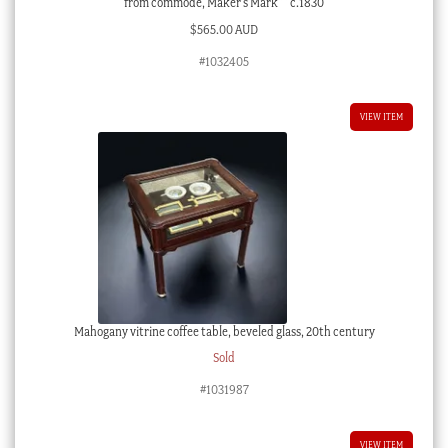
from commode, Maker’s Mark ‘ ‘ c.1830
$
565.00 AUD
#1032405
VIEW ITEM
Mahogany vitrine coffee table, beveled glass, 20th century
Sold
#1031987
VIEW ITEM