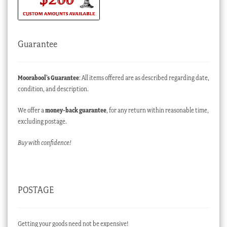
Guarantee
Moorabool’s Guarantee
: All items offered are as described regarding date,
condition, and description.
We offer a
money-back guarantee
, for any return within reasonable time,
excluding postage.
Buy with confidence!
POSTAGE
Getting your goods need not be expensive!