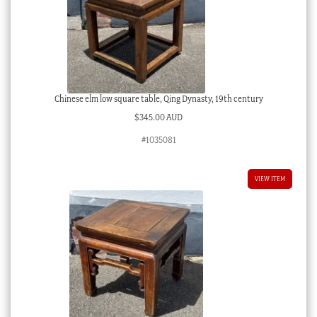
Chinese elm low square table, Qing Dynasty, 19th century
$
345.00 AUD
#1035081
VIEW ITEM