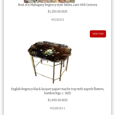
Nest of 4 Mahogany Regency style Tables, Late 19th Century
$
1,250.00 AUD
#1030413
VIEW ITEM
English Regency black lacquer papier mache tray with superb flowers,
bamboo legs, c. 1825
$
1,950.00 AUD
#1028343-1