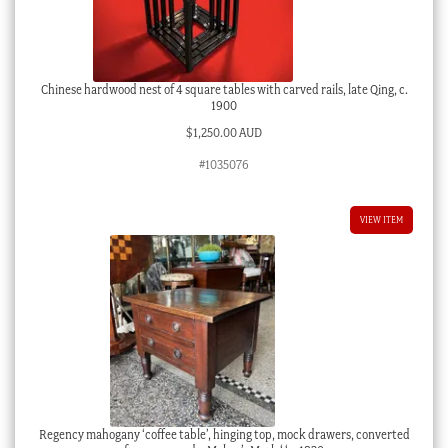
Chinese hardwood nest of 4 square tables with carved rails, late Qing, c.
1900
$
1,250.00 AUD
#1035076
VIEW ITEM
Regency mahogany ‘coffee table’, hinging top, mock drawers, converted