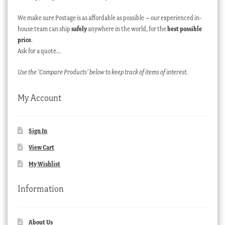
We make sure Postage is as affordable as possible – our experienced in-
house team can ship
safely
anywhere in the world, for the
best possible
price
.
Ask for a quote…
Use the ‘Compare Products’ below to keep track of items of interest.
My Account
Sign In
View Cart
My Wishlist
Information
About Us