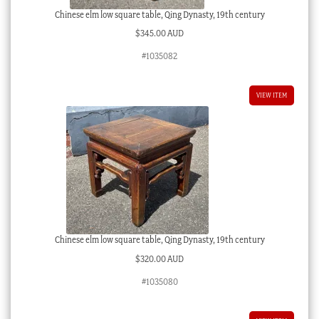
Chinese elm low square table, Qing Dynasty, 19th century
$
345.00 AUD
#1035082
VIEW ITEM
Chinese elm low square table, Qing Dynasty, 19th century
$
320.00 AUD
#1035080