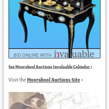
See
Moorabool Auctions Invaluable Calendar
>
Visit the
Moorabool Auctions Site
>