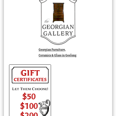
Georgian Furniture,
Ceramics & Glass in Geelong