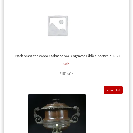
Dutch brass and copper tobacco box, engraved Biblical scenes, c.1750
Sold
#1015517
VIEW ITEM