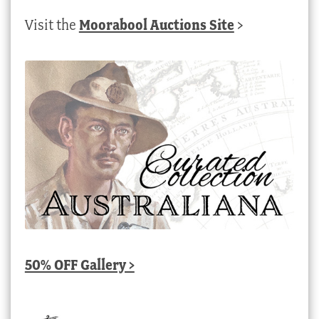
Visit the
Moorabool Auctions Site
>
50% OFF Gallery >