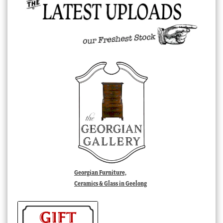
Georgian Furniture,
Ceramics & Glass in Geelong