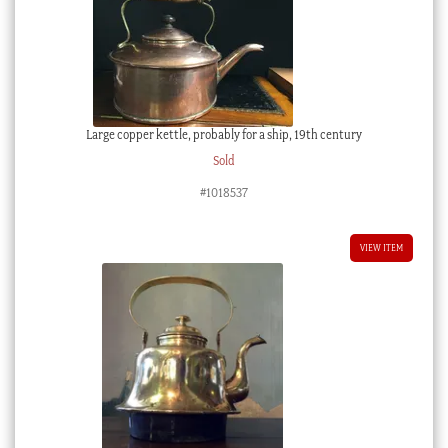
Large copper kettle, probably for a ship, 19th century
Sold
#1018537
VIEW ITEM