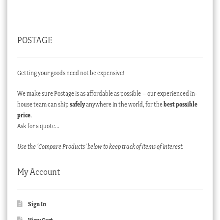
POSTAGE
Getting your goods need not be expensive!
We make sure Postage is as affordable as possible – our experienced in-
house team can ship
safely
anywhere in the world, for the
best possible
price
.
Ask for a quote…
Use the ‘Compare Products’ below to keep track of items of interest.
My Account
Sign In