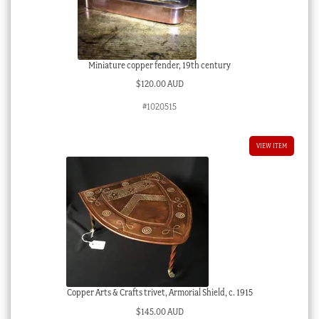
Miniature copper fender, 19th century
$
120.00 AUD
#1020515
VIEW ITEM
Copper Arts & Crafts trivet, Armorial Shield, c. 1915
$
145.00 AUD