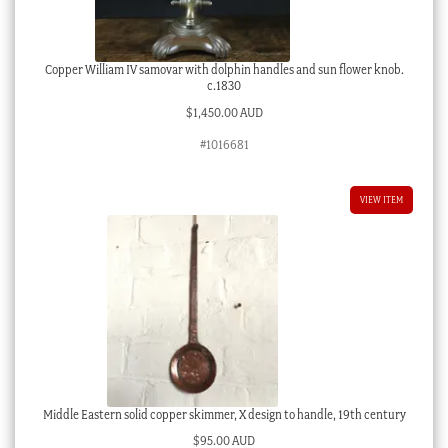
Copper William IV samovar with dolphin handles and sun flower knob.
c.1830
$
1,450.00 AUD
#1016681
VIEW ITEM
Middle Eastern solid copper skimmer, X design to handle, 19th century
$
95.00 AUD