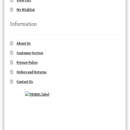
View Cart
My Wishlist
Information
About Us
Customer Service
Privacy Policy
Orders and Returns
Contact Us