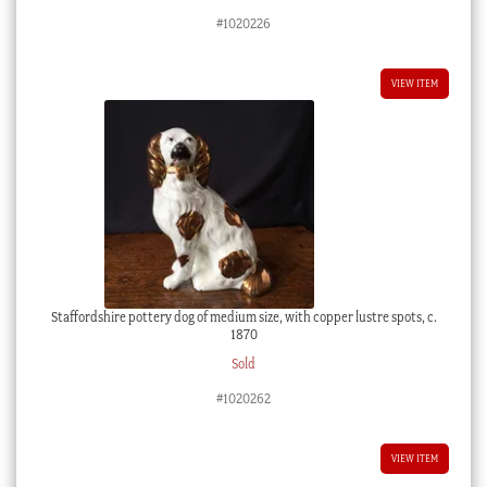
#1020226
VIEW ITEM
Staffordshire pottery dog of medium size, with copper lustre spots, c.
1870
Sold
#1020262
VIEW ITEM