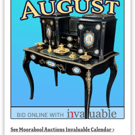
See
Moorabool Auctions Invaluable Calendar
>