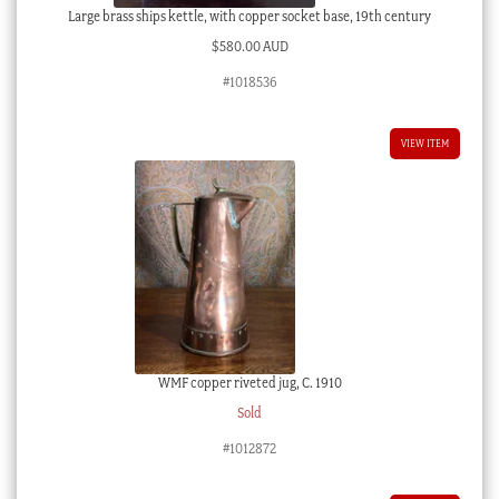
Large brass ships kettle, with copper socket base, 19th century
$
580.00 AUD
#1018536
VIEW ITEM
WMF copper riveted jug, C. 1910
Sold
#1012872