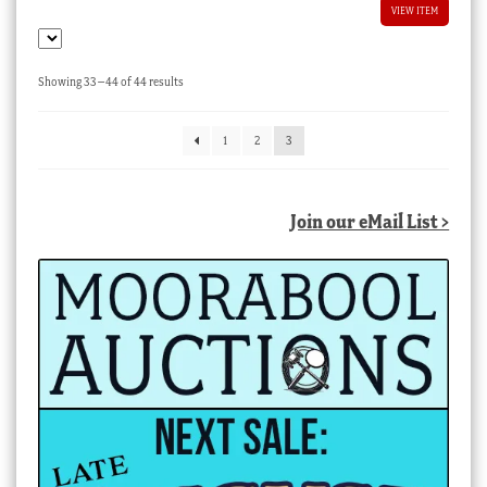
VIEW ITEM
Sorted
Showing 33–44 of 44 results
by
latest
1
2
3
Join our eMail List >