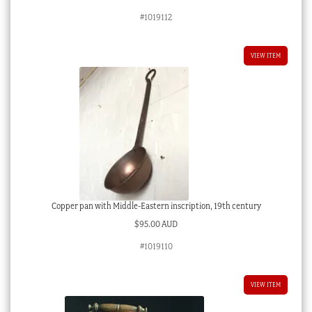
#1019112
VIEW ITEM
Copper pan with Middle-Eastern inscription, 19th century
$
95.00 AUD
#1019110
VIEW ITEM