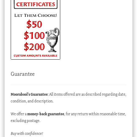
Guarantee
Moorabool’s Guarantee
: All items offered are as described regarding date,
condition, and description.
We offer a
money-back guarantee
, for any return within reasonable time,
excluding postage.
Buy with confidence!