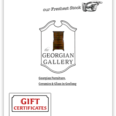
Georgian Furniture,
Ceramics & Glass in Geelong