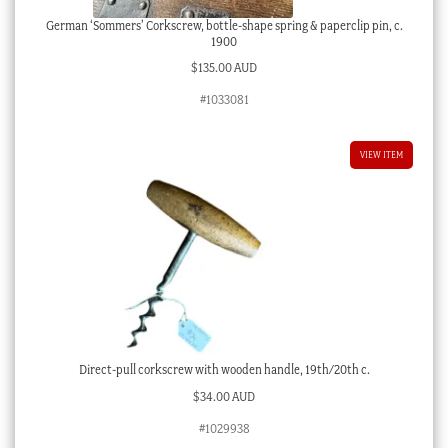
German ‘Sommers’ Corkscrew, bottle-shape spring & paperclip pin, c.
1900
$
135.00 AUD
#1033081
VIEW ITEM
Direct-pull corkscrew with wooden handle, 19th/20th c.
$
34.00 AUD
#1029938