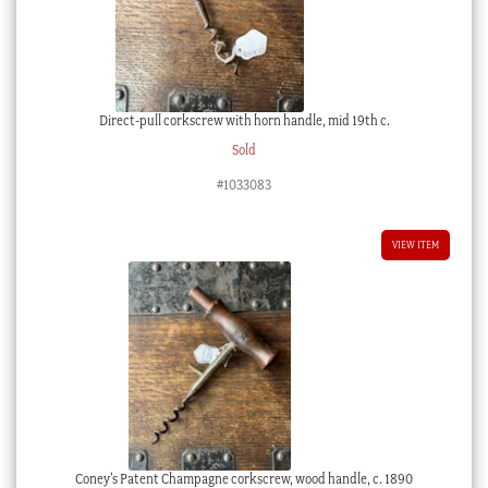
Direct-pull corkscrew with horn handle, mid 19th c.
Sold
#1033083
VIEW ITEM
Coney’s Patent Champagne corkscrew, wood handle, c. 1890