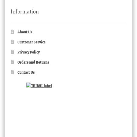
Information
About Us
Customer Service
Privacy Policy
Orders and Returns
Contact Us