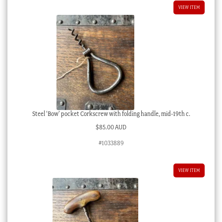
VIEW ITEM
Steel ‘Bow’ pocket Corkscrew with folding handle, mid-19th c.
$
85.00 AUD
#1033889
VIEW ITEM