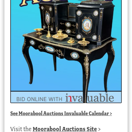
See
Moorabool Auctions Invaluable Calendar
>
Visit the
Moorabool Auctions Site
>