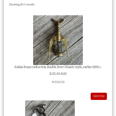
Sorted
Showing all 11 results
Checkout
by
latest
My account
Stock Lists
Italian brass corkscrew, double-lever Chianti-style, earlier 20th c.
$
125.00 AUD
#1034130
VIEW ITEM