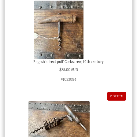
English ‘direct pull’ Corkscrew, 19th century
$
35.00 AUD
#1033084
VIEW ITEM