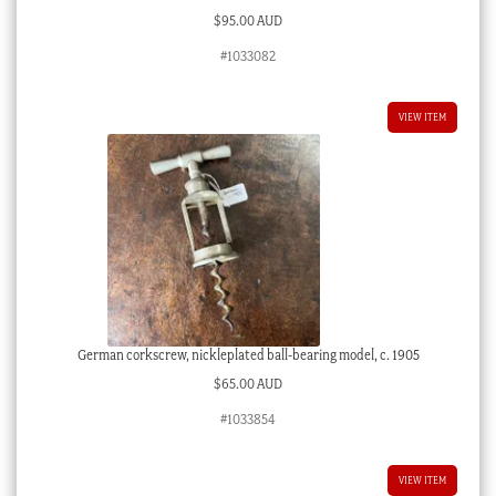
$
95.00 AUD
#1033082
VIEW ITEM
German corkscrew, nickleplated ball-bearing model, c. 1905
$
65.00 AUD
#1033854
VIEW ITEM