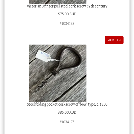
Victorian 3 finger pull steel cork screw, 19th century
$
75.00 AUD
#1034128
VIEW ITEM
Steel folding pocket corkscrew of ‘bow’ type, c. 1850
$
85.00 AUD
#1034127