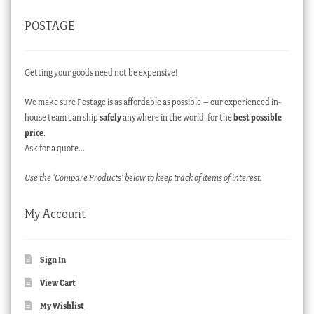
POSTAGE
Getting your goods need not be expensive!
We make sure Postage is as affordable as possible – our experienced in-
house team can ship
safely
anywhere in the world, for the
best possible
price
.
Ask for a quote…
Use the ‘Compare Products’ below to keep track of items of interest.
My Account
Sign In
View Cart
My Wishlist