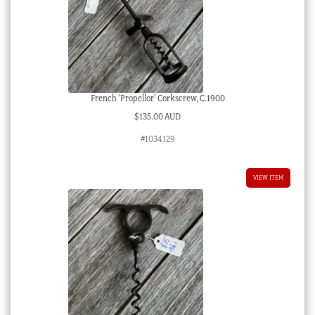
French ‘Propellor’ Corkscrew, C.1900
$
135.00 AUD
#1034129
VIEW ITEM