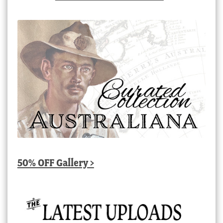
50% OFF Gallery >