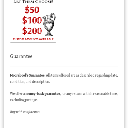
Guarantee
Moorabool’s Guarantee
: All items offered are as described regarding date,
condition, and description.
We offer a
money-back guarantee
, for any return within reasonable time,
excluding postage.
Buy with confidence!