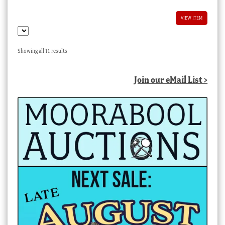
VIEW ITEM
Sorted
Showing all 11 results
by
latest
Join our eMail List >