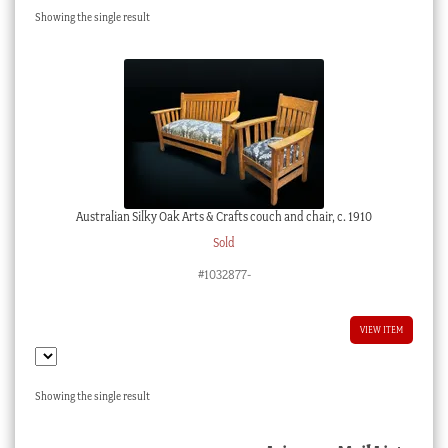
Showing the single result
Checkout
My account
Stock Lists
Australian Silky Oak Arts & Crafts couch and chair, c. 1910
Sold
#1032877-
VIEW ITEM
Showing the single result