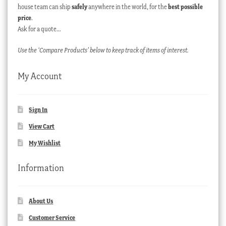
house team can ship
safely
anywhere in the world, for the
best possible
price
.
Ask for a quote…
Use the ‘Compare Products’ below to keep track of items of interest.
My Account
Sign In
View Cart
My Wishlist
Information
About Us
Customer Service