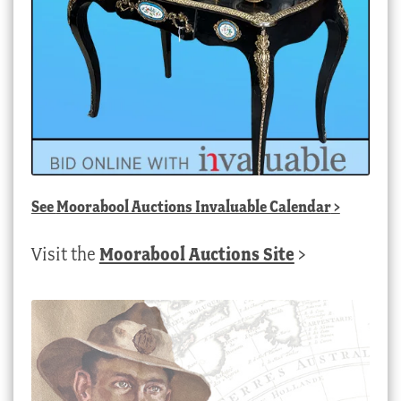
See
Moorabool Auctions Invaluable Calendar
>
Visit the
Moorabool Auctions Site
>