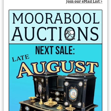
Join our eMail List >