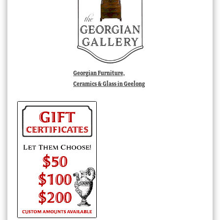
Georgian Furniture,
Ceramics & Glass in Geelong