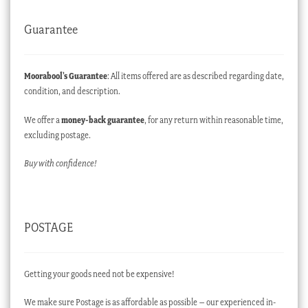
Guarantee
Moorabool’s Guarantee
: All items offered are as described regarding date,
condition, and description.
We offer a
money-back guarantee
, for any return within reasonable time,
excluding postage.
Buy with confidence!
POSTAGE
Getting your goods need not be expensive!
We make sure Postage is as affordable as possible – our experienced in-