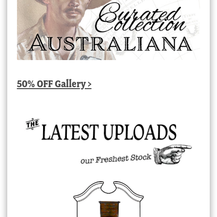
50% OFF Gallery >