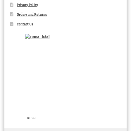
Privacy Policy
Orders and Returns
Contact Us
TRIBAL