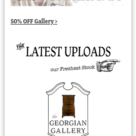
50% OFF Gallery >