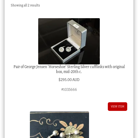
Sorted
Showing all 2 results
Checkout
by
latest
My account
Stock Lists
Pair of George Jensen ‘Horseshoe’ Sterling Silver cufflinks with original
box, mid-20th c.
$
295.00 AUD
#1035666
VIEW ITEM