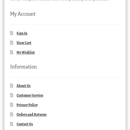
My Account
Sign In
View Cart
My Wishlist
Information
About Us
Customer Service
Privacy Policy
Orders and Returns
Contact Us