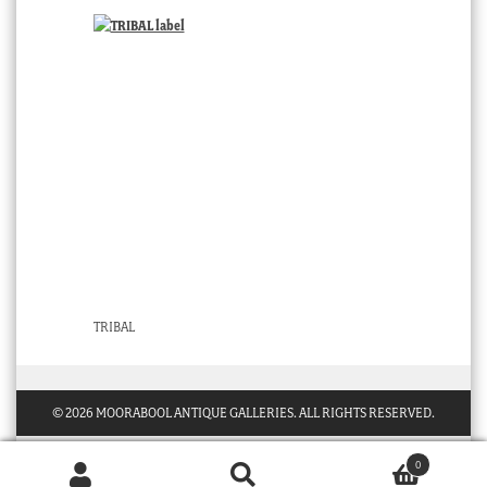
TRIBAL
© 2026 MOORABOOL ANTIQUE GALLERIES. ALL RIGHTS RESERVED.
0
Products