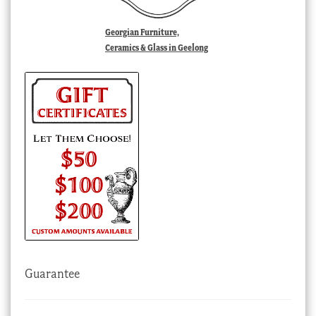
Georgian Furniture,
Ceramics & Glass in Geelong
Guarantee