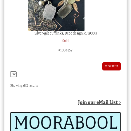
Silver-gilt cufflinks, Deco design, c. 1930’s
Sold
#1034157
VIEW ITEM
Sorted
Showing all 2 results
by
latest
Join our eMail List >