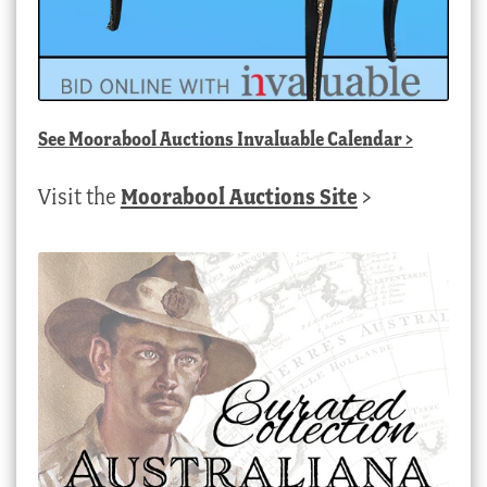
See
Moorabool Auctions Invaluable Calendar
>
Visit the
Moorabool Auctions Site
>