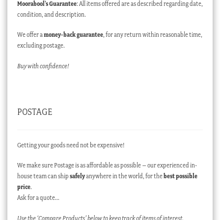
Moorabool’s Guarantee
: All items offered are as described regarding date,
condition, and description.
We offer a
money-back guarantee
, for any return within reasonable time,
excluding postage.
Buy with confidence!
POSTAGE
Getting your goods need not be expensive!
We make sure Postage is as affordable as possible – our experienced in-
house team can ship
safely
anywhere in the world, for the
best possible
price
.
Ask for a quote…
Use the ‘Compare Products’ below to keep track of items of interest.