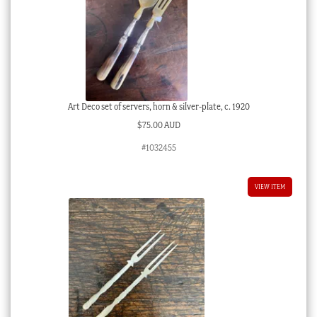
Art Deco set of servers, horn & silver-plate, c. 1920
$
75.00 AUD
#1032455
VIEW ITEM