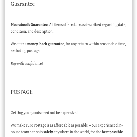
Guarantee
Moorabool’s Guarantee
: All items offered are as described regarding date,
condition, and description.
We offer a
money-back guarantee
, for any return within reasonable time,
excluding postage.
Buy with confidence!
POSTAGE
Getting your goods need not be expensive!
We make sure Postage is as affordable as possible – our experienced in-
house team can ship
safely
anywhere in the world, for the
best possible