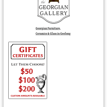
Georgian Furniture,
Ceramics & Glass in Geelong