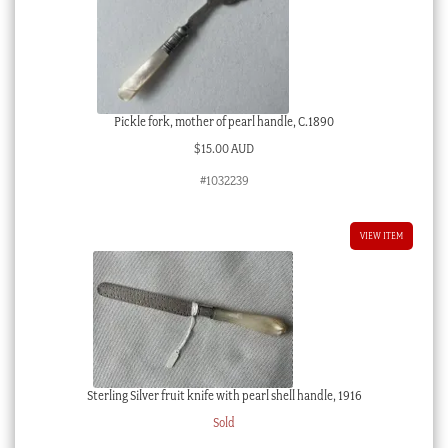
Pickle fork, mother of pearl handle, C.1890
$
15.00 AUD
#1032239
VIEW ITEM
Sterling Silver fruit knife with pearl shell handle, 1916
Sold