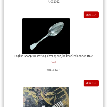
#1032022
VIEW ITEM
English George III sterling silver spoon, hallmarked London 1822
Sold
#1023267-1
VIEW ITEM