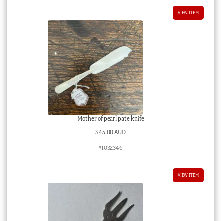
VIEW ITEM
Mother of pearl pate knife
$
45.00 AUD
#1032346
VIEW ITEM