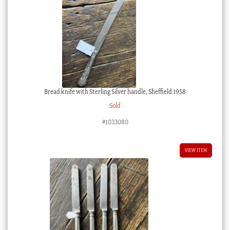
Bread knife with Sterling Silver handle, Sheffield 1958
Sold
#1033080
VIEW ITEM