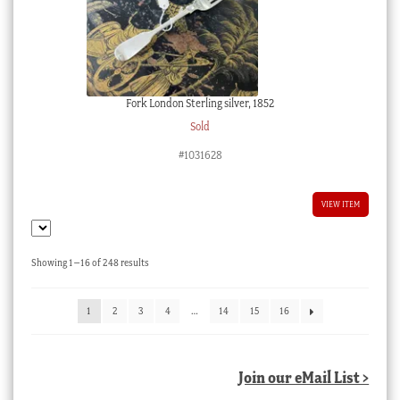
Fork London Sterling silver, 1852
Sold
#1031628
VIEW ITEM
Sorted
Showing 1–16 of 248 results
by
latest
1
2
3
4
…
14
15
16
Join our eMail List >