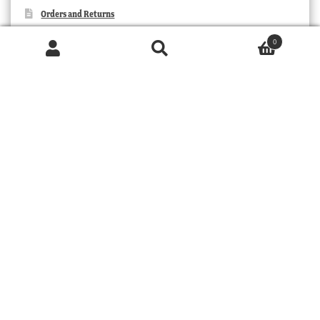
Orders and Returns
Contact Us
0
Products
search
SEARCH
TRIBAL