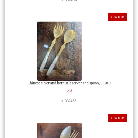
VIEW ITEM
Chinese silver and horn salt server and spoon, C 1910
Sold
#1032456
VIEW ITEM