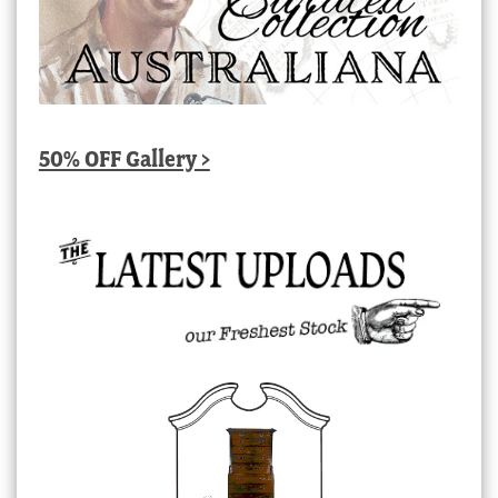
50% OFF Gallery >