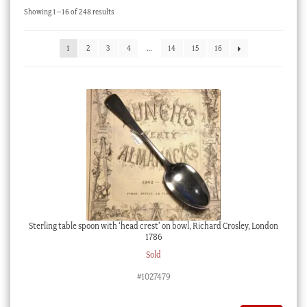
Sorted
Showing 1–16 of 248 results
Checkout
by
latest
My account
1
2
3
4
…
14
15
16
Stock Lists
Sterling table spoon with ‘head crest’ on bowl, Richard Crosley, London
1786
Sold
#1027479