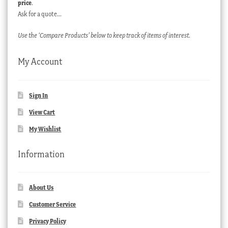
price
.
Ask for a quote…
Use the ‘Compare Products’ below to keep track of items of interest.
My Account
Sign In
View Cart
My Wishlist
Information
About Us
Customer Service
Privacy Policy