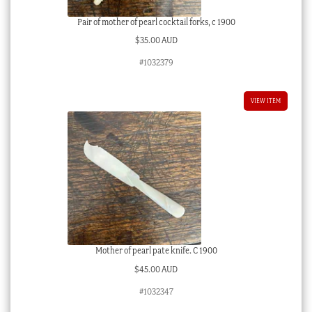
Pair of mother of pearl cocktail forks, c 1900
$
35.00 AUD
#1032379
VIEW ITEM
Mother of pearl pate knife. C 1900
$
45.00 AUD
#1032347