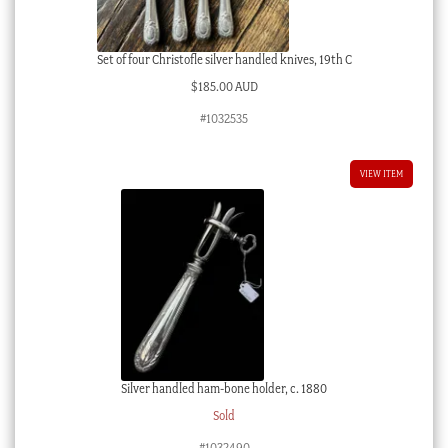
Set of four Christofle silver handled knives, 19th C
$
185.00 AUD
#1032535
VIEW ITEM
Silver handled ham-bone holder, c. 1880
Sold
#1032490