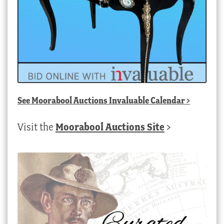
See
Moorabool Auctions Invaluable Calendar
>
Visit the
Moorabool Auctions Site
>