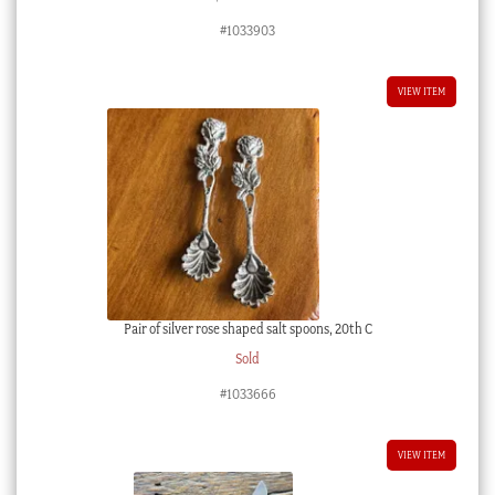
#1033903
VIEW ITEM
Pair of silver rose shaped salt spoons, 20th C
Sold
#1033666
VIEW ITEM