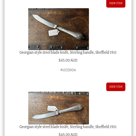
VIEW ITEM
Georgian style steel blade knife, Sterling handle, Sheffield 1911
$
45.00 AUD
#1033904
VIEW ITEM
Georgian style steel blade knife, Sterling handle, Sheffield 1911
$
45.00 AUD