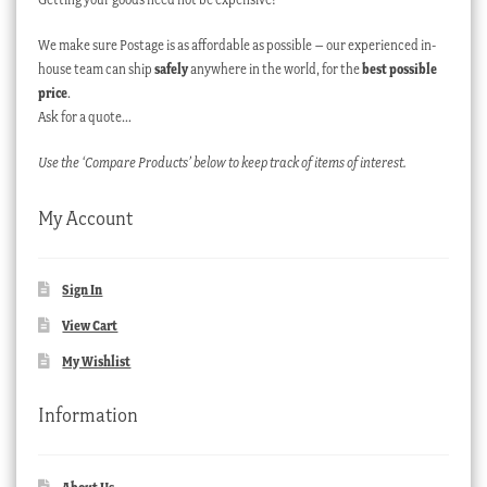
We make sure Postage is as affordable as possible – our experienced in-
house team can ship
safely
anywhere in the world, for the
best possible
price
.
Ask for a quote…
Use the ‘Compare Products’ below to keep track of items of interest.
My Account
Sign In
View Cart
My Wishlist
Information