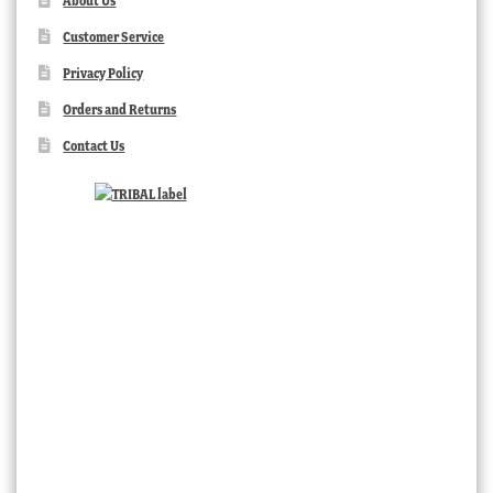
About Us
Customer Service
Privacy Policy
Orders and Returns
Contact Us