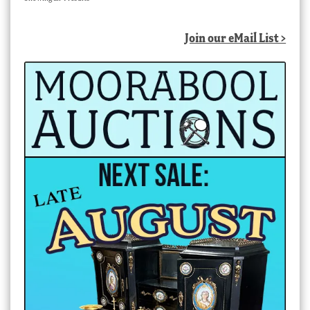
by
latest
Join our eMail List >