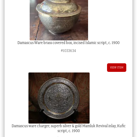
Damascus Ware brass covered box, incised Islamic script, c. 1900
#1033634
VIEW ITEM
Damascus ware charger, superb silver & gold Mamluk Revival inlay, Kufic
script, c. 1900