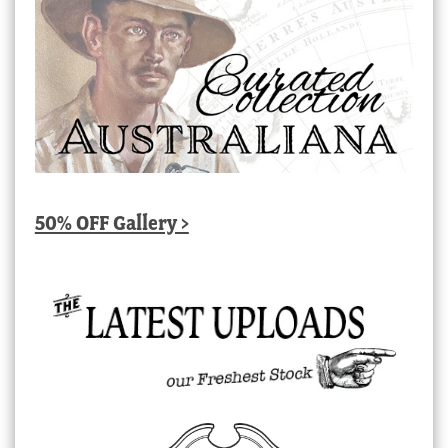
50% OFF Gallery >