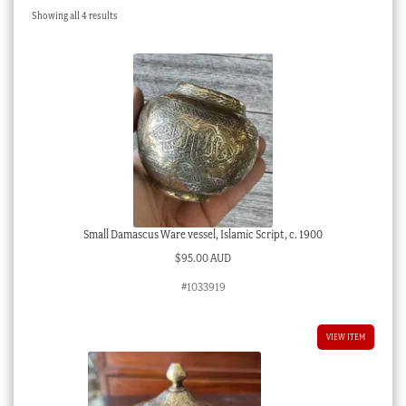
Sorted
Showing all 4 results
Checkout
by
latest
My account
Stock Lists
Small Damascus Ware vessel, Islamic Script, c. 1900
$
95.00 AUD
#1033919
VIEW ITEM