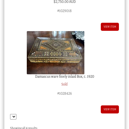
$
2,750.00 AUD
#1029018
VIEW ITEM
Damascus ware finely inlaid Box, c. 1920
Sold
#1028426
VIEW ITEM
Sorted
Showing all 4 results