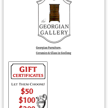
Georgian Furniture,
Ceramics & Glass in Geelong