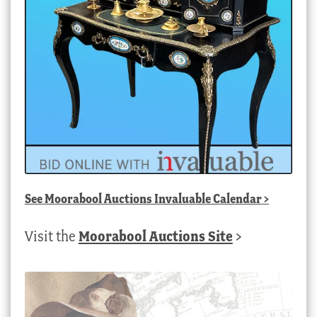
See
Moorabool Auctions Invaluable Calendar
>
Visit the
Moorabool Auctions Site
>