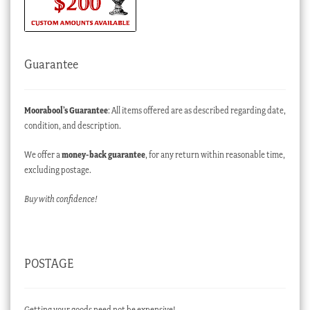
Guarantee
Moorabool’s Guarantee
: All items offered are as described regarding date,
condition, and description.
We offer a
money-back guarantee
, for any return within reasonable time,
excluding postage.
Buy with confidence!
POSTAGE
Getting your goods need not be expensive!