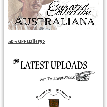
50% OFF Gallery >