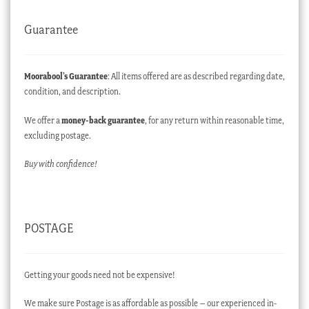
Guarantee
Moorabool’s Guarantee
: All items offered are as described regarding date,
condition, and description.
We offer a
money-back guarantee
, for any return within reasonable time,
excluding postage.
Buy with confidence!
POSTAGE
Getting your goods need not be expensive!
We make sure Postage is as affordable as possible – our experienced in-