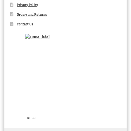
Privacy Policy
Orders and Returns
Contact Us
TRIBAL