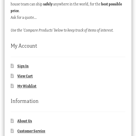
house team can ship
safely
anywhere in the world, for the
best possible
price
.
Ask for a quote…
Use the ‘Compare Products’ below to keep track of items of interest.
My Account
Sign In
View Cart
My Wishlist
Information
About Us
Customer Service