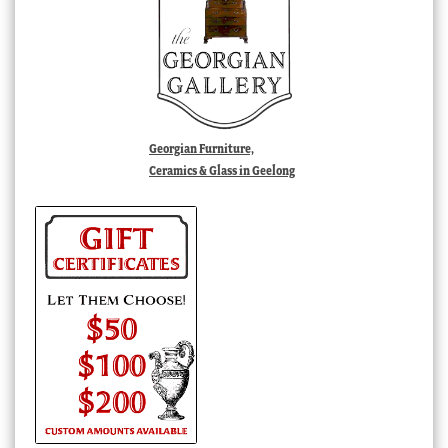
Georgian Furniture,
Ceramics & Glass in Geelong