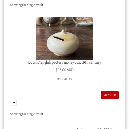
Showing the single result
Checkout
My account
Stock Lists
Dutch / English pottery money box, 19th century
$
95.00 AUD
#1034033
VIEW ITEM
Showing the single result