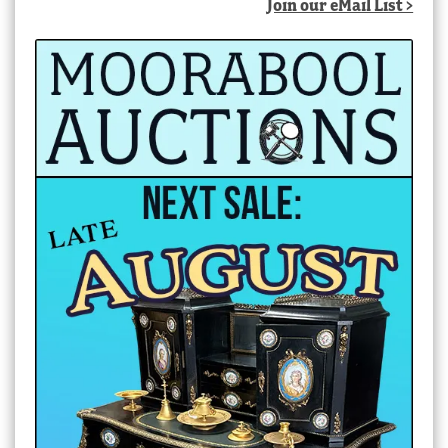
Join our eMail List >