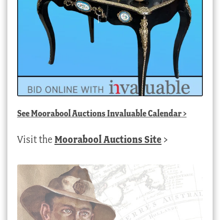
See
Moorabool Auctions Invaluable Calendar
>
Visit the
Moorabool Auctions Site
>