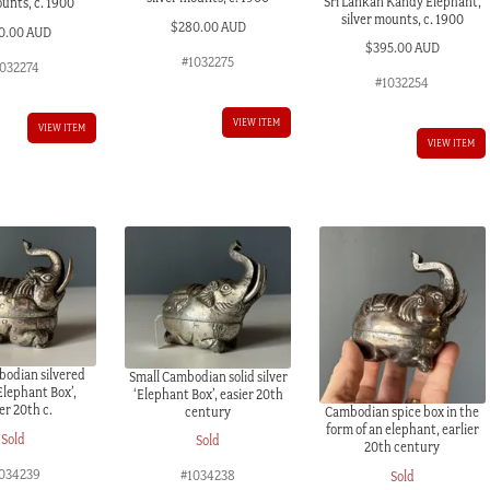
Sri Lankan Kandy Elephant,
ounts, c. 1900
silver mounts, c. 1900
$
280.00 AUD
0.00 AUD
$
395.00 AUD
#1032275
1032274
#1032254
VIEW ITEM
VIEW ITEM
VIEW ITEM
bodian silvered
Small Cambodian solid silver
Elephant Box’,
‘Elephant Box’, easier 20th
ier 20th c.
century
Cambodian spice box in the
form of an elephant, earlier
Sold
Sold
20th century
034239
#1034238
Sold