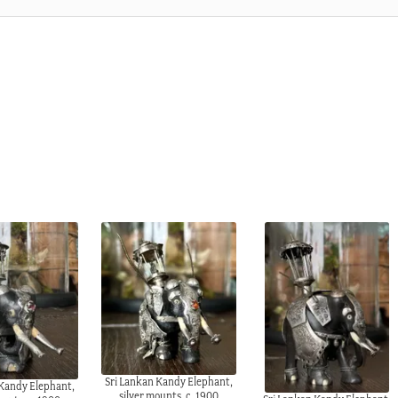
Sri Lankan Kandy Elephant,
 Kandy Elephant,
silver mounts, c. 1900