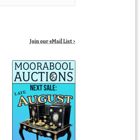
Join our eMail List >