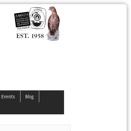
 Events
Blog