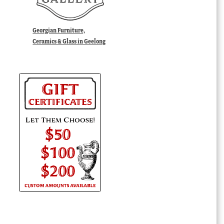
Georgian Furniture,
Ceramics & Glass in Geelong