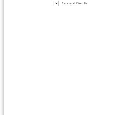
Sorted
Showing all 15 results
by
latest