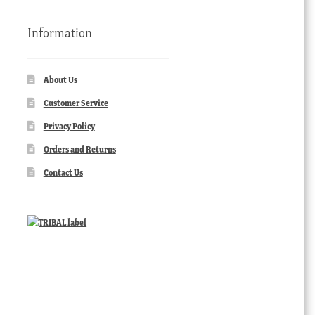
Information
About Us
Customer Service
Privacy Policy
Orders and Returns
Contact Us