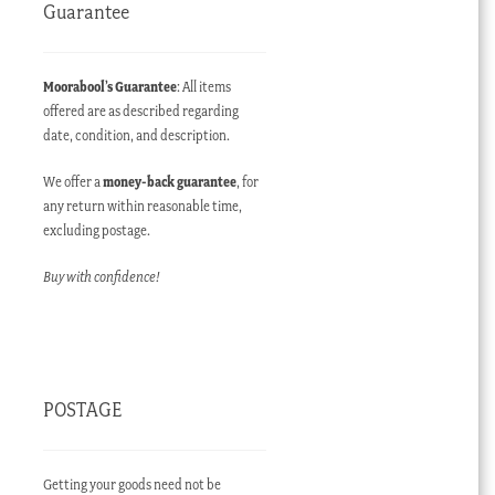
Guarantee
Moorabool’s Guarantee
: All items
offered are as described regarding
date, condition, and description.
We offer a
money-back guarantee
, for
any return within reasonable time,
excluding postage.
Buy with confidence!
POSTAGE
Getting your goods need not be