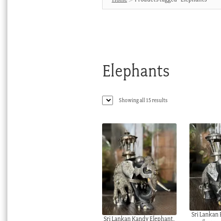
Elephants
Sorted
Showing all 15 results
by
latest
Sri Lankan
Sri Lankan Kandy Elephant,