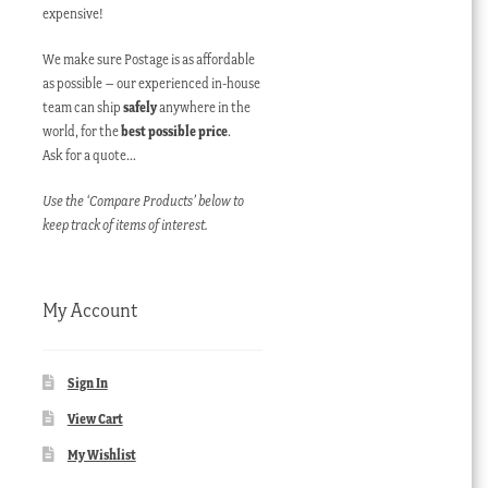
expensive!
We make sure Postage is as affordable
as possible – our experienced in-house
team can ship
safely
anywhere in the
world, for the
best possible price
.
Ask for a quote…
Use the ‘Compare Products’ below to
keep track of items of interest.
My Account
Sign In
View Cart
My Wishlist