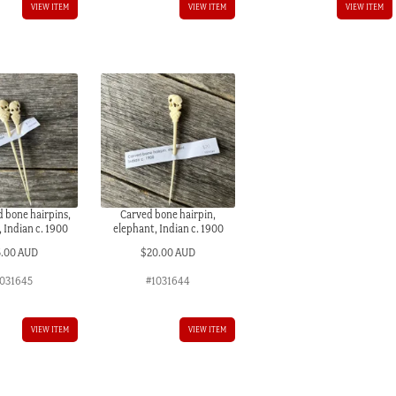
VIEW ITEM
VIEW ITEM
VIEW ITEM
 bone hairpins,
Carved bone hairpin,
 Indian c. 1900
elephant, Indian c. 1900
5.00 AUD
$
20.00 AUD
031645
#1031644
VIEW ITEM
VIEW ITEM