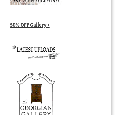
50% OFF Gallery >