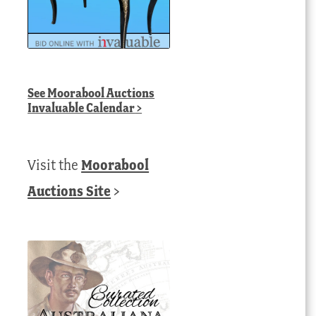
See
Moorabool Auctions
Invaluable Calendar
>
Visit the
Moorabool
Auctions Site
>