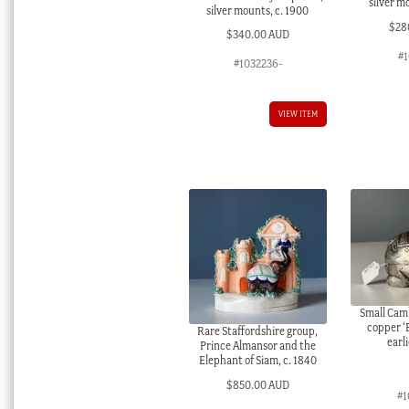
silver m
silver mounts, c. 1900
$
28
$
340.00 AUD
#
#1032236-
VIEW ITEM
Small Cam
copper ‘
Rare Staffordshire group,
earl
Prince Almansor and the
Elephant of Siam, c. 1840
$
850.00 AUD
#1