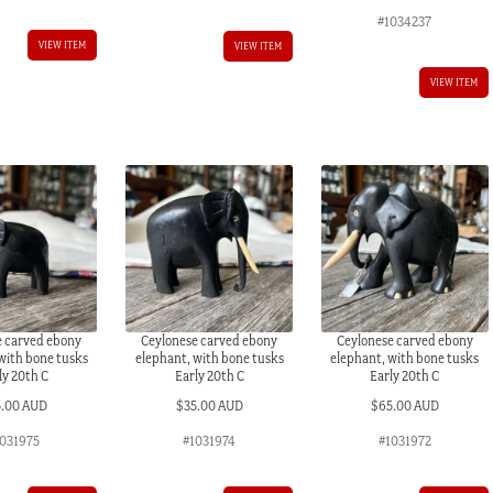
#1034237
VIEW ITEM
VIEW ITEM
VIEW ITEM
e carved ebony
Ceylonese carved ebony
Ceylonese carved ebony
with bone tusks
elephant, with bone tusks
elephant, with bone tusks
ly 20th C
Early 20th C
Early 20th C
5.00 AUD
$
35.00 AUD
$
65.00 AUD
1031975
#1031974
#1031972