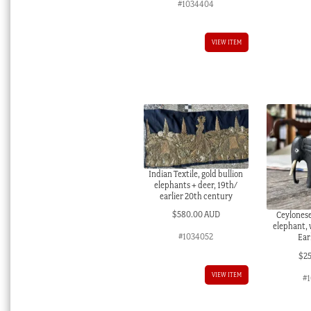
#1034404
VIEW ITEM
Indian Textile, gold bullion
elephants + deer, 19th/
earlier 20th century
$
580.00 AUD
Ceylones
elephant, 
#1034052
Ear
$
2
VIEW ITEM
#