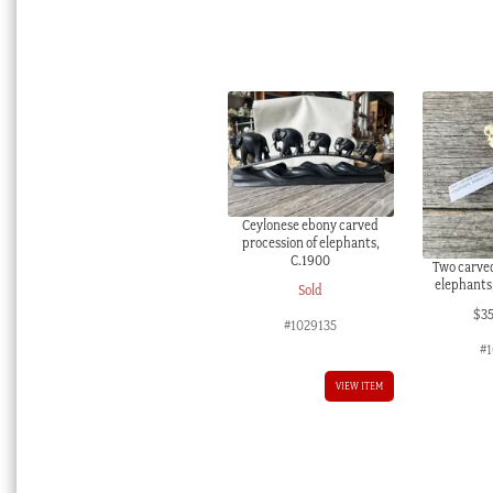
Ceylonese ebony carved
procession of elephants,
C.1900
Two carved
elephants,
Sold
$
3
#1029135
#1
VIEW ITEM