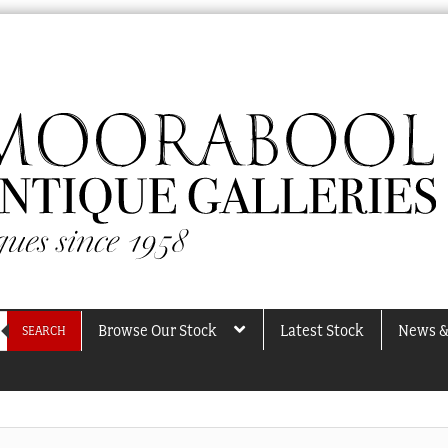
Browse Our Stock
Latest Stock
News &
SEARCH