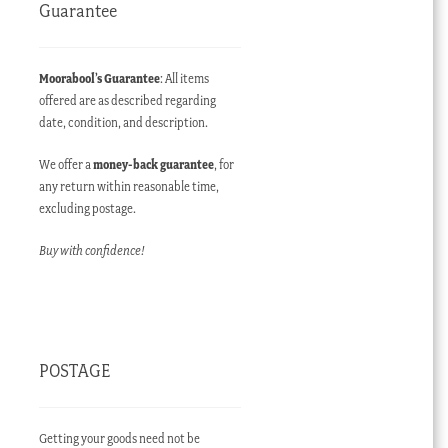
Guarantee
Moorabool’s Guarantee
: All items
offered are as described regarding
date, condition, and description.
We offer a
money-back guarantee
, for
any return within reasonable time,
excluding postage.
Buy with confidence!
POSTAGE
Getting your goods need not be