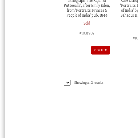
Lithograph ‘The Rajah of
Rare Litho
Putteealla’, after Emily Eden,
‘Portraits:
from ‘Portraits: Princes &
of India’ b
People of India’ pub. 1844
Bahadur II
Sold
#1031907
#1
VIEW ITEM
Sorted
Showing all 2 results
by
latest