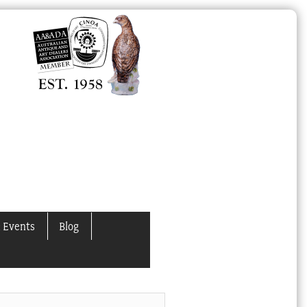
 Events
Blog