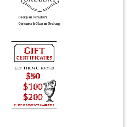
Georgian Furniture,
Ceramics & Glass in Geelong