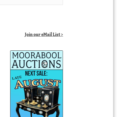
Join our eMail List >