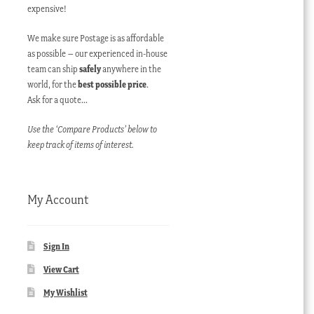
expensive!
We make sure Postage is as affordable
as possible – our experienced in-house
team can ship
safely
anywhere in the
world, for the
best possible price
.
Ask for a quote…
Use the ‘Compare Products’ below to
keep track of items of interest.
My Account
Sign In
View Cart
My Wishlist