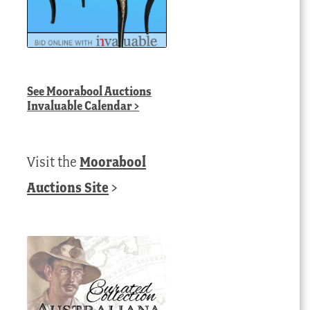
See
Moorabool Auctions
Invaluable Calendar
>
Visit the
Moorabool
Auctions Site
>