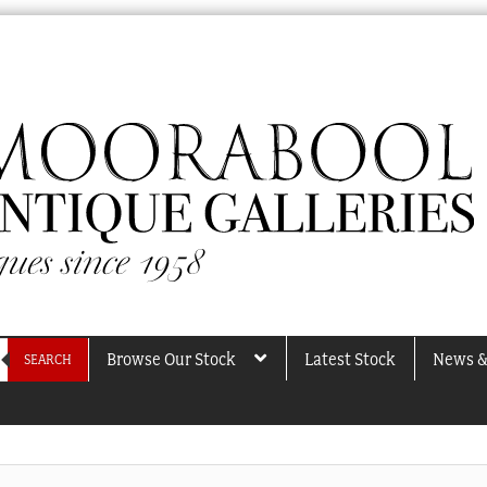
Browse Our Stock
Latest Stock
News &
SEARCH