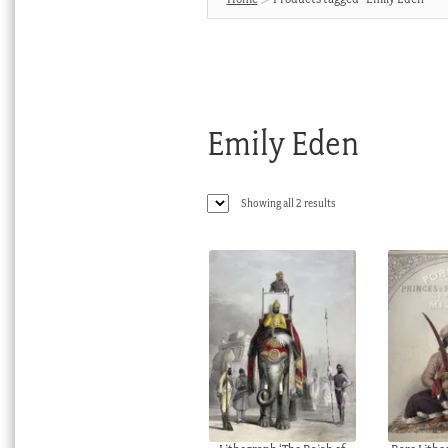
Emily Eden
Sorted
Showing all 2 results
by
latest