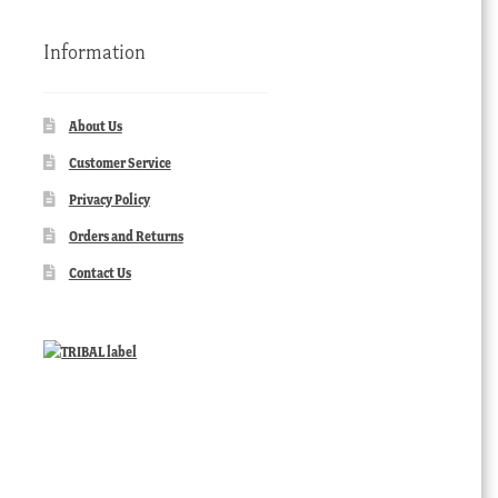
Information
About Us
Customer Service
Privacy Policy
Orders and Returns
Contact Us