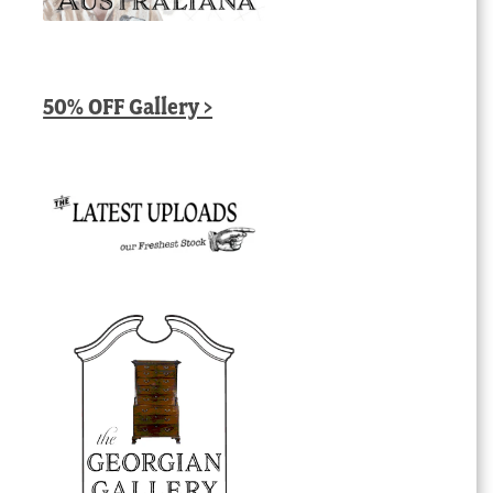
50% OFF Gallery >