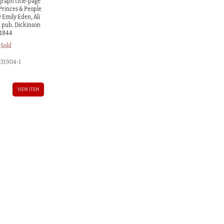
graph title-page
 Princes & People
y Emily Eden, Ali
, pub. Dickinson
1844
Sold
031904-1
VIEW ITEM