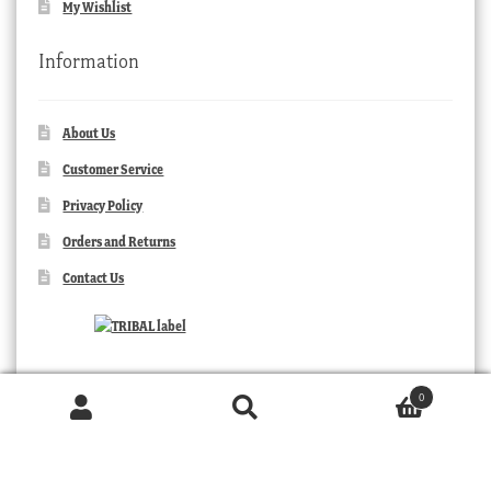
My Wishlist
Information
About Us
Customer Service
Privacy Policy
Orders and Returns
Contact Us
0
Products
search
SEARCH