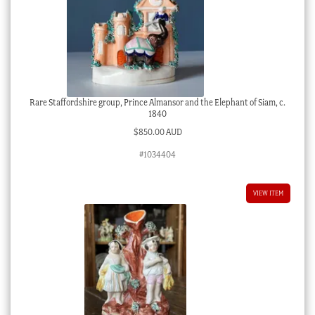
Rare Staffordshire group, Prince Almansor and the Elephant of Siam, c.
1840
$
850.00 AUD
#1034404
VIEW ITEM