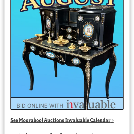
See
Moorabool Auctions Invaluable Calendar
>