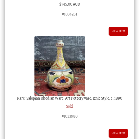
$
745.00 AUD
#1034261
VIEW ITEM
Rare ‘Salopian Rhodian Ware’ Art Pottery vase, Iznic Style, c. 1890
Sold
#1033980
VIEW ITEM