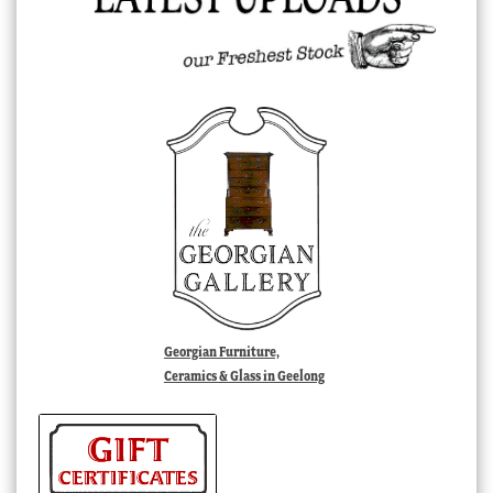
Georgian Furniture,
Ceramics & Glass in Geelong