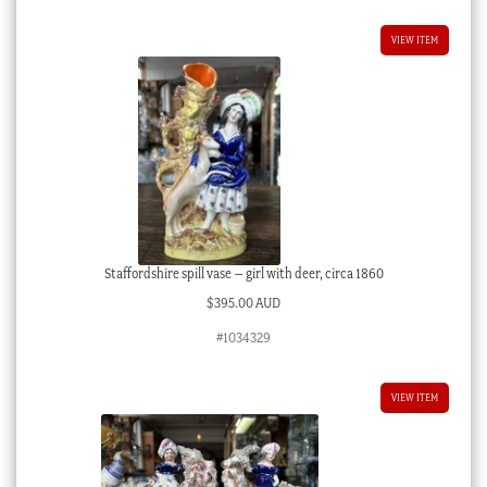
VIEW ITEM
Staffordshire spill vase – girl with deer, circa 1860
$
395.00 AUD
#1034329
VIEW ITEM