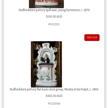
Staffordshire pottery spill vase, young harvesters, c. 1870
$
195.00 AUD
#1032951
VIEW ITEM
Staffordshire pottery flat back clock group, Wesley in his Pulpit, c. 1865
$
450.00 AUD
#1032948