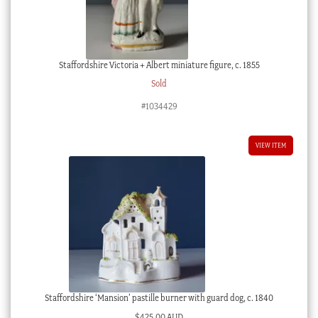
Staffordshire Victoria + Albert miniature figure, c. 1855
Sold
#1034429
VIEW ITEM
Staffordshire ‘Mansion’ pastille burner with guard dog, c. 1840
$
425.00 AUD