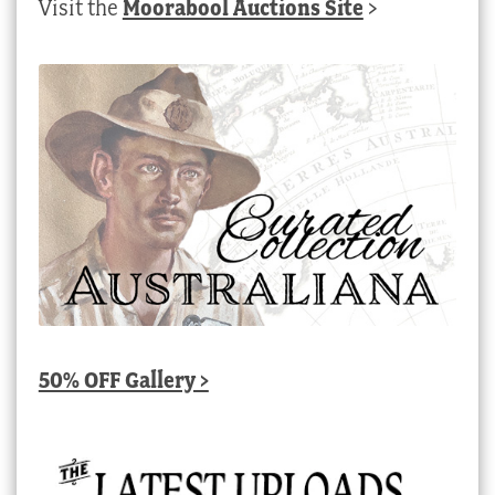
Visit the
Moorabool Auctions Site
>
50% OFF Gallery >