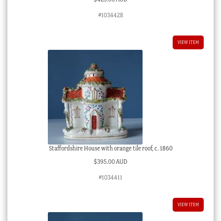
#1034428
VIEW ITEM
Staffordshire House with orange tile roof, c. 1860
$
395.00 AUD
#1034411
VIEW ITEM