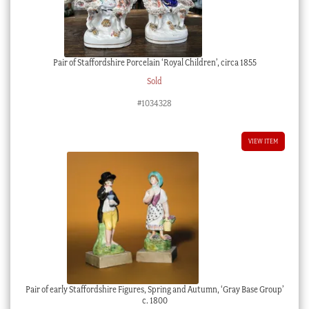
Pair of Staffordshire Porcelain ‘Royal Children’, circa 1855
Sold
#1034328
VIEW ITEM
Pair of early Staffordshire Figures, Spring and Autumn, ‘Gray Base Group’
c. 1800