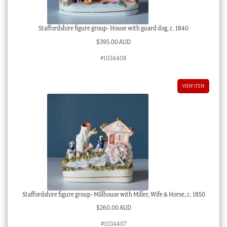
Staffordshire figure group- House with guard dog, c. 1840
$
395.00 AUD
#1034408
VIEW ITEM
Staffordshire figure group- Millhouse with Miller, Wife & Horse, c. 1850
$
260.00 AUD
#1034407