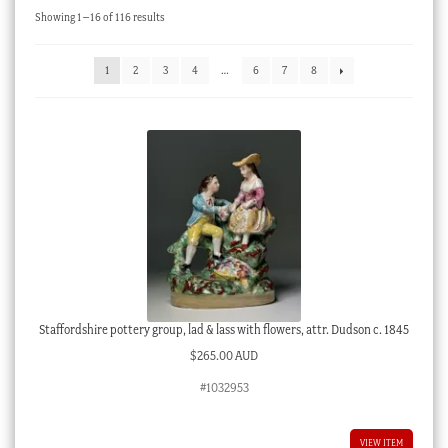
Sorted
Showing 1–16 of 116 results
Checkout
by
latest
My account
1
2
3
4
…
6
7
8
Stock Lists
Staffordshire pottery group, lad & lass with flowers, attr. Dudson c. 1845
$
265.00 AUD
#1032953
VIEW ITEM