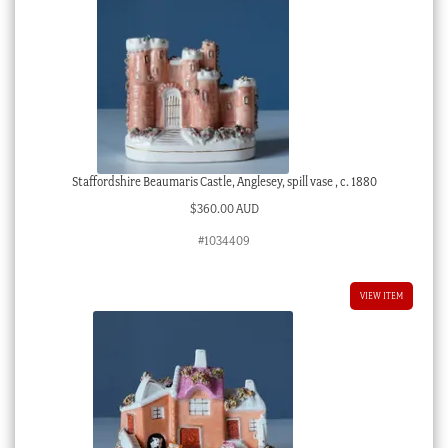
Staffordshire Beaumaris Castle, Anglesey, spill vase , c. 1880
$
360.00 AUD
#1034409
VIEW ITEM