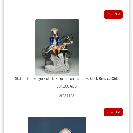
VIEW ITEM
Staffordshire figure of ‘Dick Turpin’ on his horse, Black Bess, c. 1860
$
375.00 AUD
#1034405
VIEW ITEM