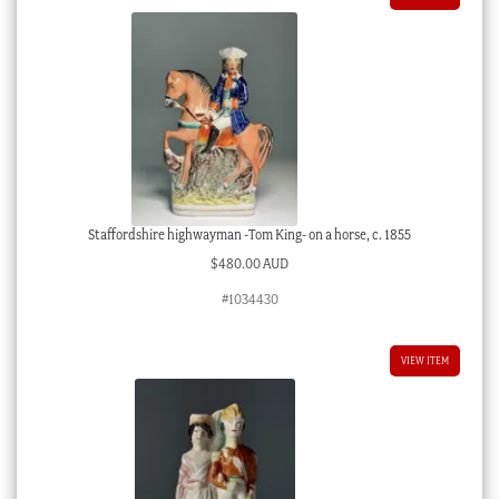
Staffordshire highwayman -Tom King- on a horse, c. 1855
$
480.00 AUD
#1034430
VIEW ITEM