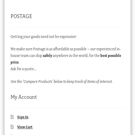
POSTAGE
Getting your goods need not be expensive!
We make sure Postage is as affordable as possible – our experienced in-
house team can ship
safely
anywhere in the world, for the
best possible
price
.
Ask for a quote…
Use the ‘Compare Products’ below to keep track of items of interest.
My Account
Sign In
View Cart