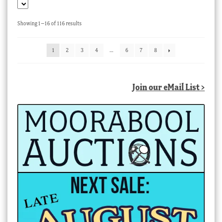
Sorted
Showing 1–16 of 116 results
by
latest
1
2
3
4
…
6
7
8
Join our eMail List >