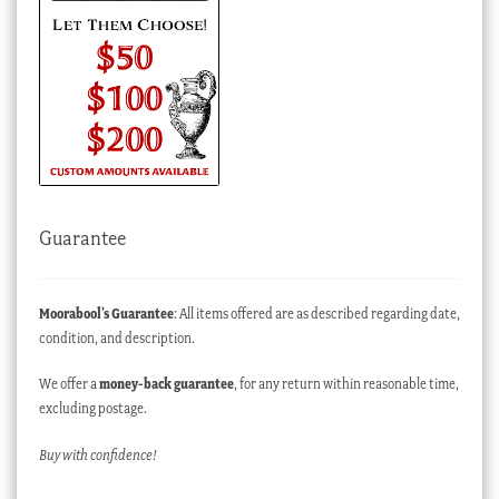
Guarantee
Moorabool’s Guarantee
: All items offered are as described regarding date,
condition, and description.
We offer a
money-back guarantee
, for any return within reasonable time,
excluding postage.
Buy with confidence!