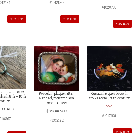
1012184
#1012180
#1020735
VIEW ITEM
VIEW ITEM
VIEW ITEM
nannular bronze
Porcelain plaque, after
Russian lacquer brooch,
nkish, 8th – 10th
Raphael, mounted as a
troika scene, 20th century
entury
brooch, C. 1880
Sold
5.00 AUD
$
285.00 AUD
#1017601
010867
#1012182
VIEW ITEM