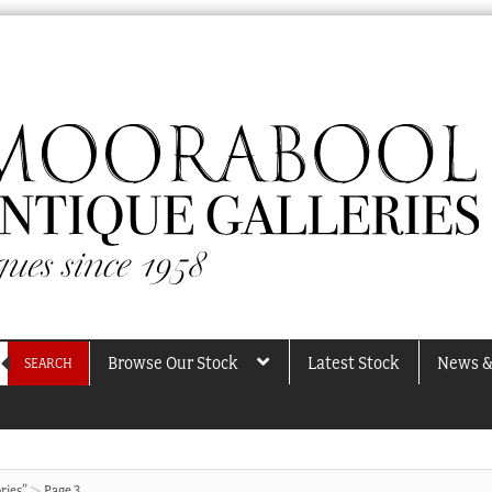
Browse Our Stock
Latest Stock
News &
SEARCH
ries”
Page 3