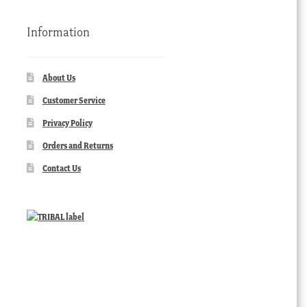
Information
About Us
Customer Service
Privacy Policy
Orders and Returns
Contact Us