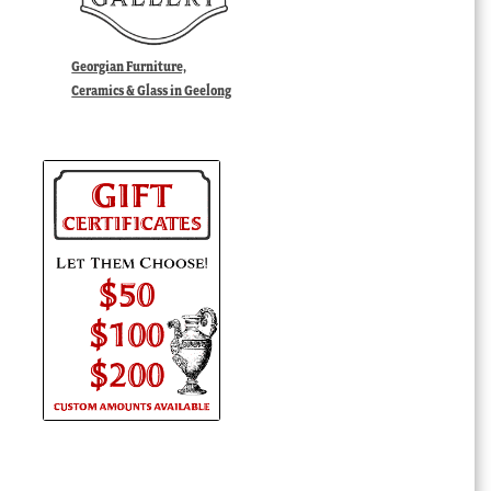
Georgian Furniture,
Ceramics & Glass in Geelong