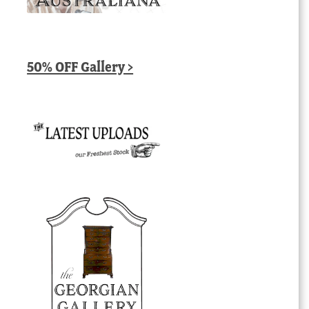
50% OFF Gallery >