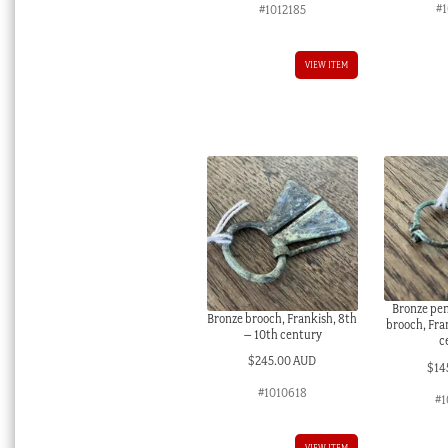
#
#1012185
VIEW ITEM
Bronze pe
Bronze brooch, Frankish, 8th
brooch, Fra
– 10th century
c
$
245.00 AUD
$
14
#1010618
#1
VIEW ITEM