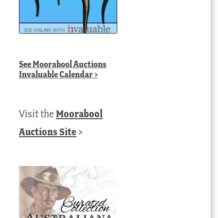
See
Moorabool Auctions
Invaluable Calendar
>
Visit the
Moorabool
Auctions Site
>