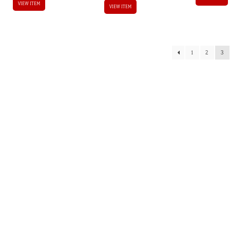
VIEW ITEM
VIEW ITEM
1
2
3