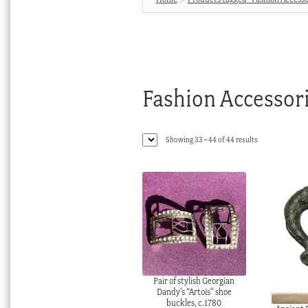
Fashion Accessor
Sorted
Showing 33–44 of 44 results
by
latest
Pair of stylish Georgian
Dandy’s “Artois” shoe
buckles, c.1780