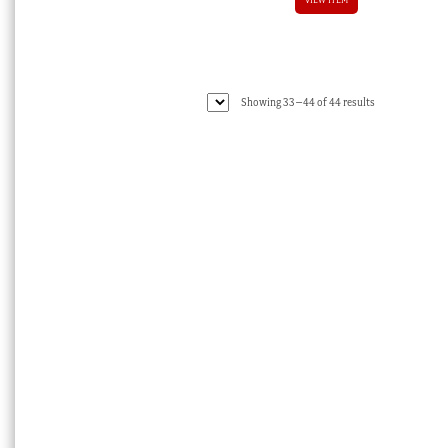
Sorted
Showing 33–44 of 44 results
by
latest