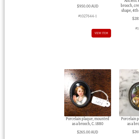
Ancient
brooch, cr
$
950.00 AUD
shape, 4th
#1027644-1
$
28
#1
VIEW ITEM
Porcelain 
Porcelain plaque, mounted
as a br
as a brooch, C. 1880
$
26
$
265.00 AUD