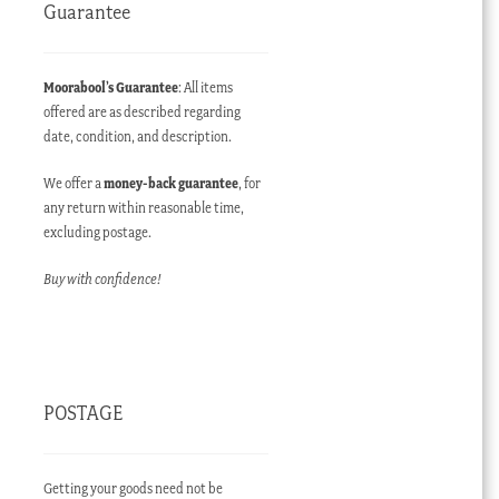
Guarantee
Moorabool’s Guarantee
: All items
offered are as described regarding
date, condition, and description.
We offer a
money-back guarantee
, for
any return within reasonable time,
excluding postage.
Buy with confidence!
POSTAGE
Getting your goods need not be