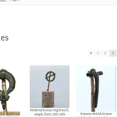
ies
1
2
3
Medieval bronze ring brooch,
Romano-British bronze
simple, form, 13th-15th