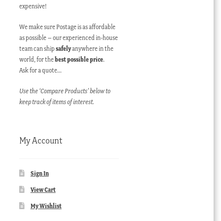
expensive!
We make sure Postage is as affordable
as possible – our experienced in-house
team can ship
safely
anywhere in the
world, for the
best possible price
.
Ask for a quote…
Use the ‘Compare Products’ below to
keep track of items of interest.
My Account
Sign In
View Cart
My Wishlist