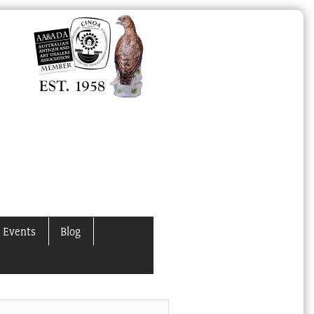
 Events
Blog