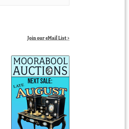
Join our eMail List >