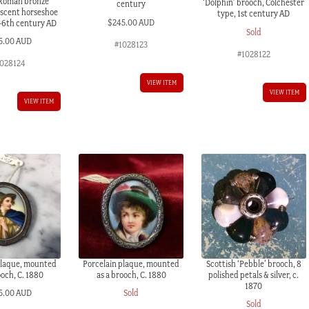
 Roman bronze
‘Dolphin’ brooch, Colchester
century
escent horseshoe
type, 1st century AD
$
245.00 AUD
-6th century AD
Sold
5.00 AUD
#1028123
#1028122
028124
VIEW ITEM
VIEW ITEM
VIEW ITEM
plaque, mounted
Porcelain plaque, mounted
Scottish ‘Pebble’ brooch, 8
ooch, C. 1880
as a brooch, C. 1880
polished petals & silver, c.
1870
5.00 AUD
Sold
Sold