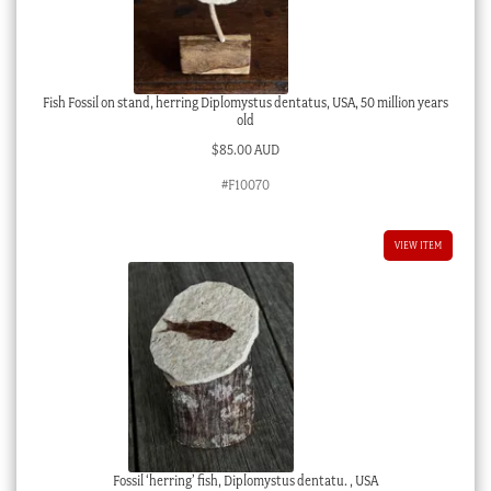
Fish Fossil on stand, herring Diplomystus dentatus, USA, 50 million years
old
$
85.00 AUD
#F10070
VIEW ITEM
Fossil ‘herring’ fish, Diplomystus dentatu. , USA