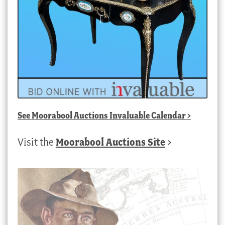
See
Moorabool Auctions Invaluable Calendar
>
Visit the
Moorabool Auctions Site
>