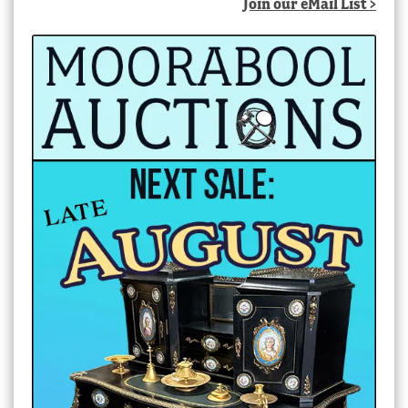
Join our eMail List >