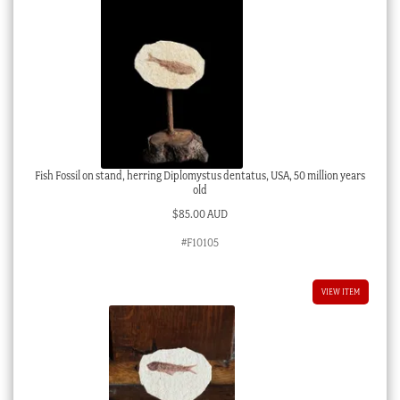
Fish Fossil on stand, herring Diplomystus dentatus, USA, 50 million years
old
$
85.00 AUD
#F10105
VIEW ITEM