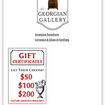
Georgian Furniture,
Ceramics & Glass in Geelong