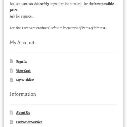
house team can ship
safely
anywhere in the world, for the
best possible
price
.
Ask for a quote…
Use the ‘Compare Products’ below to keep track of items of interest.
My Account
Sign In
View Cart
My Wishlist
Information
About Us
Customer Service