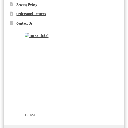
Privacy Policy
Orders and Returns
Contact Us
TRIBAL