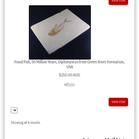
VIEW ITEM
Fossil Fish, 50 Million Years, Diplomystus from Green River Formation,
USA
$
250.00 AUD
#ff200
VIEW ITEM
Sorted
Showing all 6 results
by
latest