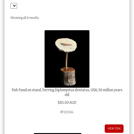
Checkout
My account
Sorted
Showing all 6 results
by
Stock Lists
latest
Fish Fossil on stand, herring Diplomystus dentatus, USA, 50 million years
old
$
85.00 AUD
#F10104-
VIEW ITEM