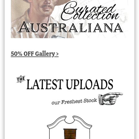
50% OFF Gallery >