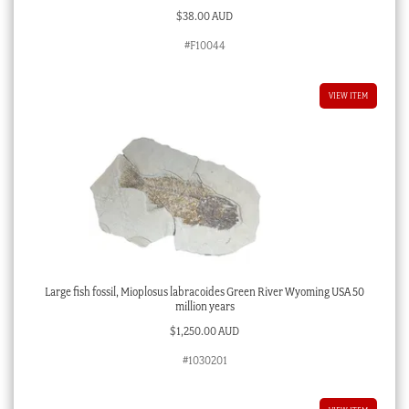
$
38.00 AUD
#F10044
VIEW ITEM
Large fish fossil, Mioplosus labracoides Green River Wyoming USA 50
million years
$
1,250.00 AUD
#1030201