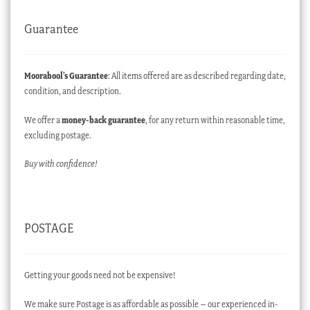
Guarantee
Moorabool’s Guarantee
: All items offered are as described regarding date,
condition, and description.
We offer a
money-back guarantee
, for any return within reasonable time,
excluding postage.
Buy with confidence!
POSTAGE
Getting your goods need not be expensive!
We make sure Postage is as affordable as possible – our experienced in-