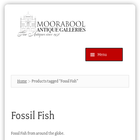
Skip
Skip
to
to
navigation
content
Menu
Latest Additions
Products
search
SEARCH
Home
Products tagged “Fossil Fish”
News & Events
About Us
Fossil Fish
Contact Us
Blog
Fossil Fish from around the globe.
Cart