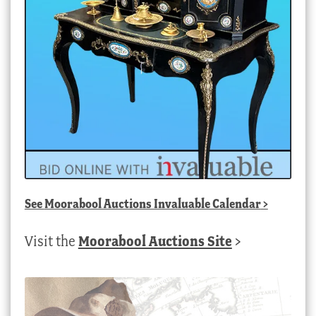
See
Moorabool Auctions Invaluable Calendar
>
Visit the
Moorabool Auctions Site
>