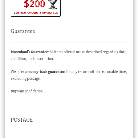
Guarantee
Moorabool’s Guarantee
: All items offered are as described regarding date,
condition, and description.
We offer a
money-back guarantee
, for any return within reasonable time,
excluding postage.
Buy with confidence!
POSTAGE