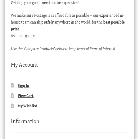
Getting your goods need not be expensive!
We make sure Postage is as affordable as possible – our experienced in-
house team can ship
safely
anywhere in the world, for the
best possible
price
.
Ask for a quote…
Use the ‘Compare Products’ below to keep track of items of interest.
My Account
Sign In
View Cart
My Wishlist
Information