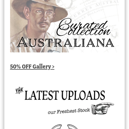
50% OFF Gallery >