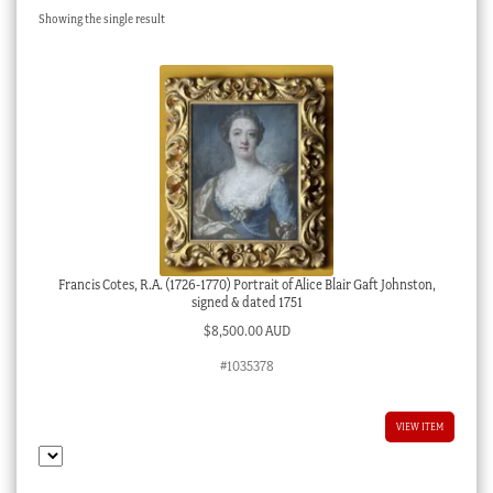
Showing the single result
Checkout
My account
Stock Lists
Francis Cotes, R.A. (1726-1770) Portrait of Alice Blair Gaft Johnston,
signed & dated 1751
$
8,500.00 AUD
#1035378
VIEW ITEM