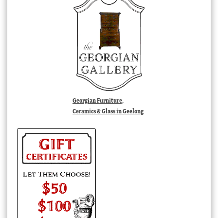
Georgian Furniture,
Ceramics & Glass in Geelong