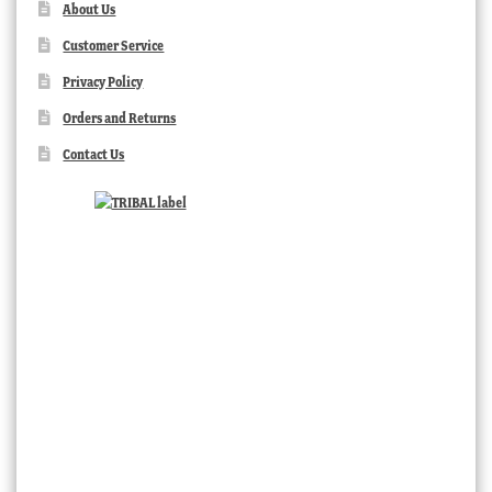
About Us
Customer Service
Privacy Policy
Orders and Returns
Contact Us