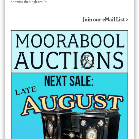
Showing the single result
Join our eMail List >