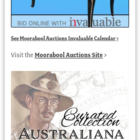
See
Moorabool Auctions Invaluable Calendar
>
Visit the
Moorabool Auctions Site
>