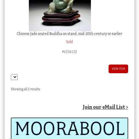
Chinese Jade seated Buddha on stand, mid-20th century or earlier
Sold
#1034132
VIEW ITEM
Sorted
Showing all 2 results
by
latest
Join our eMail List >