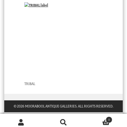
TRIBAL
© 2026 MOORABOOL ANTIQUE GALLERIES. ALL RIGHTS RESERVED.
0
Products