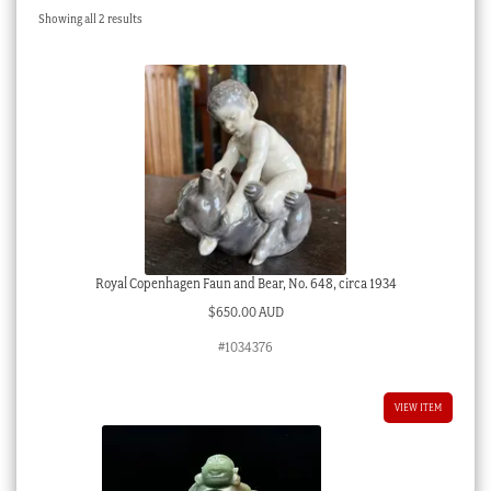
Sorted
Showing all 2 results
Checkout
by
latest
My account
Stock Lists
Royal Copenhagen Faun and Bear, No. 648, circa 1934
$
650.00 AUD
#1034376
VIEW ITEM