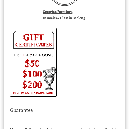
Georgian Furniture,
Ceramics & Glass in Geelong
Guarantee