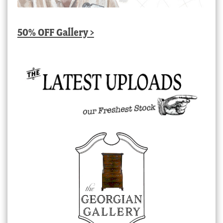
50% OFF Gallery >