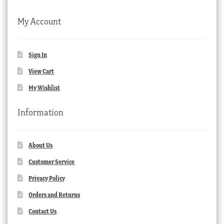
My Account
Sign In
View Cart
My Wishlist
Information
About Us
Customer Service
Privacy Policy
Orders and Returns
Contact Us