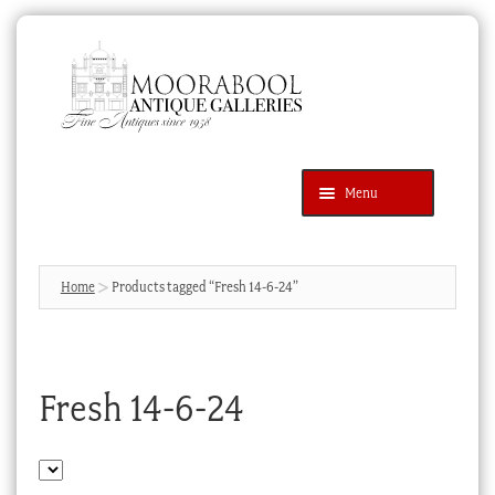
Skip
Skip
to
to
navigation
content
Menu
Latest Additions
Products
search
SEARCH
Home
Products tagged “Fresh 14-6-24”
News & Events
About Us
Fresh 14-6-24
Contact Us
Blog
Cart