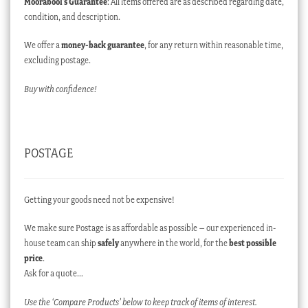
Moorabool’s Guarantee
: All items offered are as described regarding date,
condition, and description.
We offer a
money-back guarantee
, for any return within reasonable time,
excluding postage.
Buy with confidence!
POSTAGE
Getting your goods need not be expensive!
We make sure Postage is as affordable as possible – our experienced in-
house team can ship
safely
anywhere in the world, for the
best possible
price
.
Ask for a quote…
Use the ‘Compare Products’ below to keep track of items of interest.