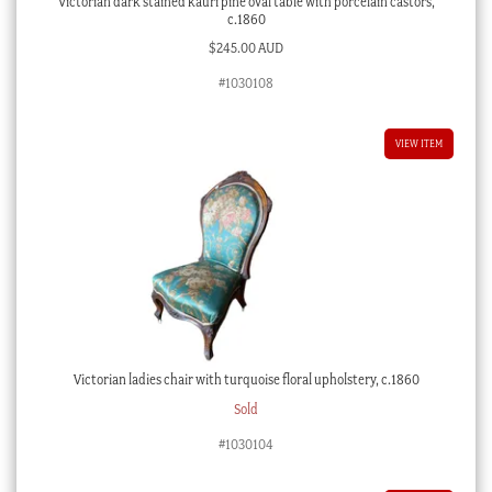
Victorian dark stained kauri pine oval table with porcelain castors,
c.1860
$
245.00 AUD
#1030108
VIEW ITEM
Victorian ladies chair with turquoise floral upholstery, c.1860
Sold
#1030104