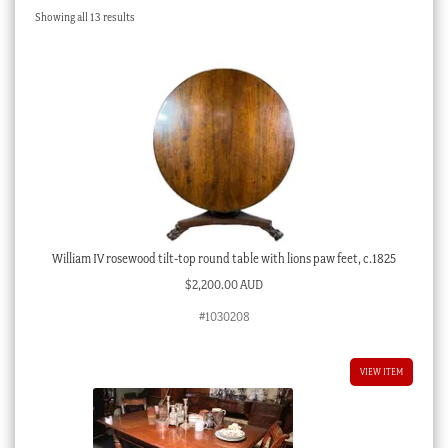
Sorted
Showing all 13 results
Checkout
by
latest
My account
Stock Lists
William IV rosewood tilt-top round table with lions paw feet, c.1825
$
2,200.00 AUD
#1030208
VIEW ITEM