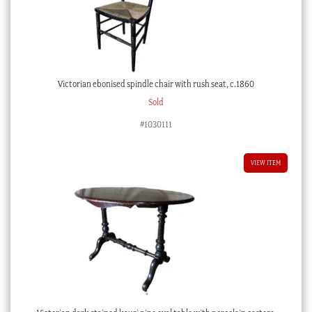
Victorian ebonised spindle chair with rush seat, c.1860
Sold
#1030111
VIEW ITEM