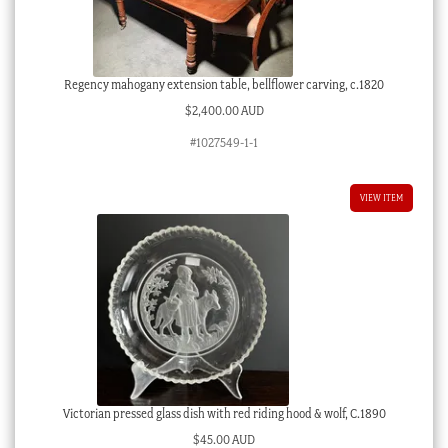
Regency mahogany extension table, bellflower carving, c.1820
$
2,400.00 AUD
#1027549-1-1
VIEW ITEM
Victorian pressed glass dish with red riding hood & wolf, C.1890
$
45.00 AUD