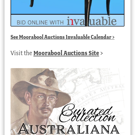
See
Moorabool Auctions Invaluable Calendar
>
Visit the
Moorabool Auctions Site
>