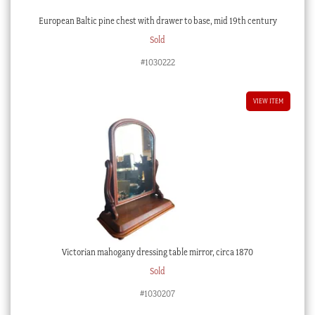
European Baltic pine chest with drawer to base, mid 19th century
Sold
#1030222
VIEW ITEM
Victorian mahogany dressing table mirror, circa 1870
Sold
#1030207