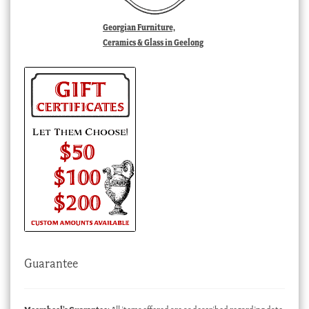
Georgian Furniture,
Ceramics & Glass in Geelong
Guarantee