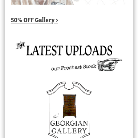
50% OFF Gallery >