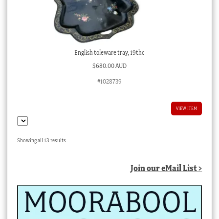
English toleware tray, 19thc
$
680.00 AUD
#1028739
VIEW ITEM
Sorted
Showing all 13 results
by
latest
Join our eMail List >