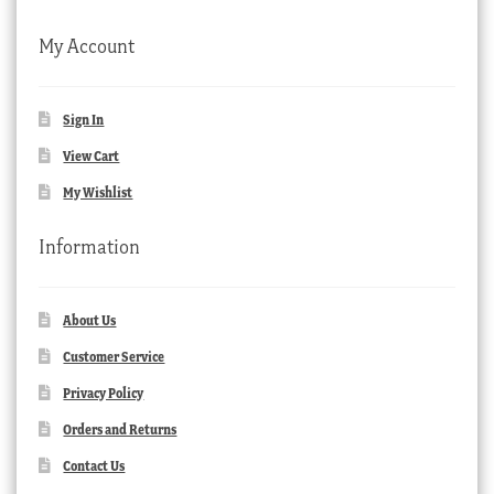
My Account
Sign In
View Cart
My Wishlist
Information
About Us
Customer Service
Privacy Policy
Orders and Returns
Contact Us