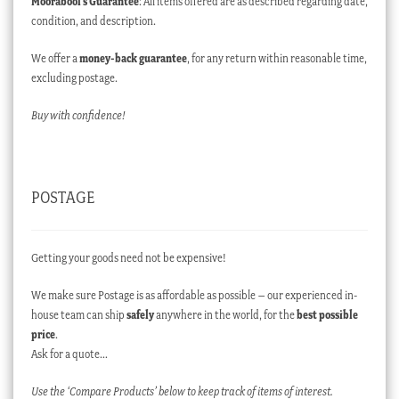
Moorabool’s Guarantee
: All items offered are as described regarding date,
condition, and description.
We offer a
money-back guarantee
, for any return within reasonable time,
excluding postage.
Buy with confidence!
POSTAGE
Getting your goods need not be expensive!
We make sure Postage is as affordable as possible – our experienced in-
house team can ship
safely
anywhere in the world, for the
best possible
price
.
Ask for a quote…
Use the ‘Compare Products’ below to keep track of items of interest.