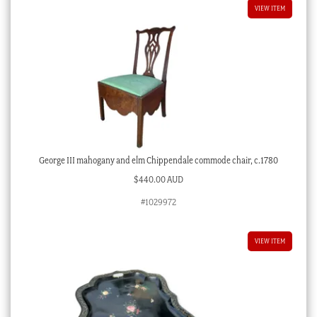
VIEW ITEM
George III mahogany and elm Chippendale commode chair, c.1780
$
440.00 AUD
#1029972
VIEW ITEM