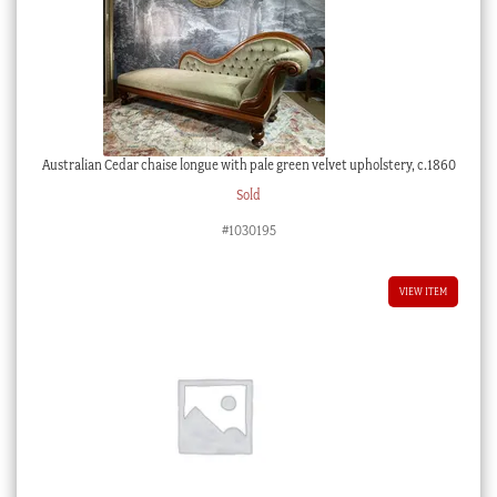
Australian Cedar chaise longue with pale green velvet upholstery, c.1860
Sold
#1030195
VIEW ITEM