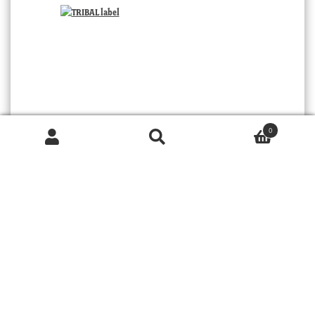
0
Products
search
SEARCH
TRIBAL
© 2026 MOORABOOL ANTIQUE GALLERIES. ALL RIGHTS RESERVED.