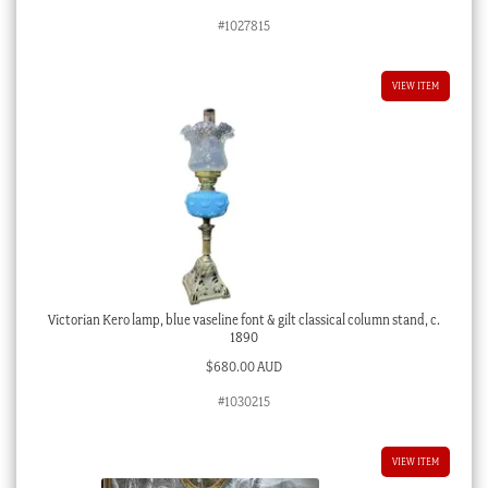
#1027815
VIEW ITEM
Victorian Kero lamp, blue vaseline font & gilt classical column stand, c.
1890
$
680.00 AUD
#1030215
VIEW ITEM