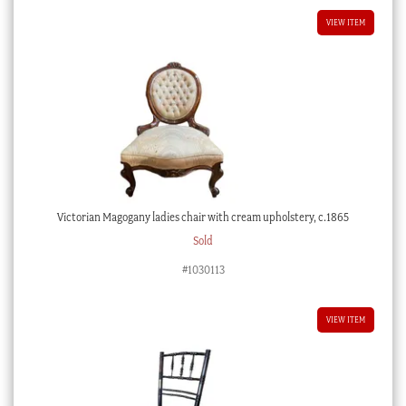
VIEW ITEM
Victorian Magogany ladies chair with cream upholstery, c.1865
Sold
#1030113
VIEW ITEM