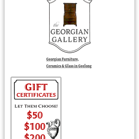
Georgian Furniture,
Ceramics & Glass in Geelong