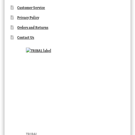
Customer Service
Privacy Policy
Orders and Returns
Contact Us
TRIBAL