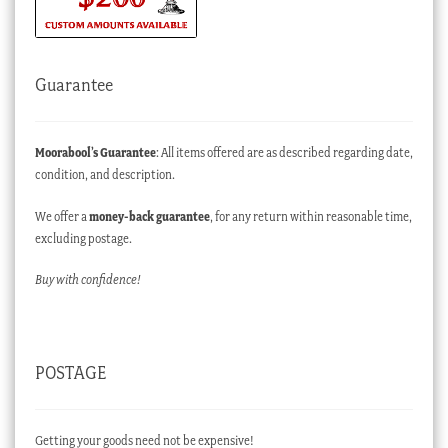
Guarantee
Moorabool’s Guarantee
: All items offered are as described regarding date,
condition, and description.
We offer a
money-back guarantee
, for any return within reasonable time,
excluding postage.
Buy with confidence!
POSTAGE
Getting your goods need not be expensive!