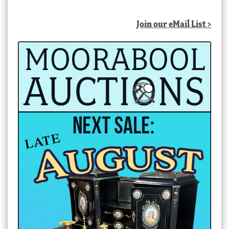
Join our eMail List >