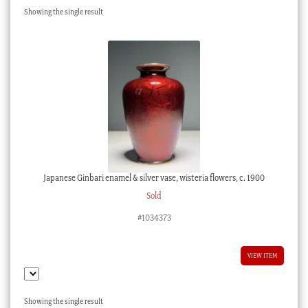
Showing the single result
Checkout
My account
Stock Lists
Japanese Ginbari enamel & silver vase, wisteria flowers, c. 1900
Sold
#1034373
VIEW ITEM
Showing the single result