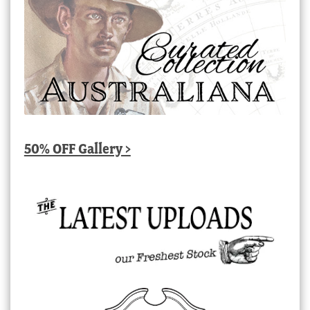
50% OFF Gallery >