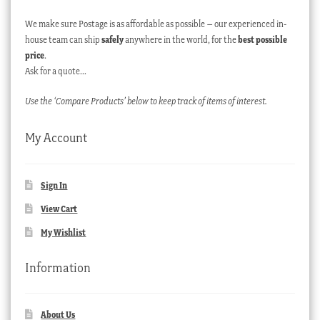
We make sure Postage is as affordable as possible – our experienced in-
house team can ship
safely
anywhere in the world, for the
best possible
price
.
Ask for a quote…
Use the ‘Compare Products’ below to keep track of items of interest.
My Account
Sign In
View Cart
My Wishlist
Information
About Us