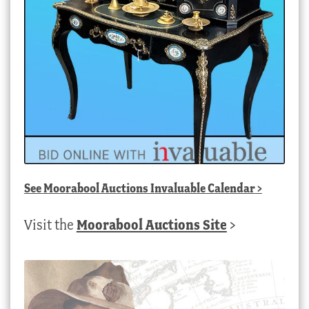
See
Moorabool Auctions Invaluable Calendar
>
Visit the
Moorabool Auctions Site
>