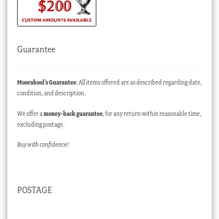
Guarantee
Moorabool’s Guarantee
: All items offered are as described regarding date,
condition, and description.
We offer a
money-back guarantee
, for any return within reasonable time,
excluding postage.
Buy with confidence!
POSTAGE