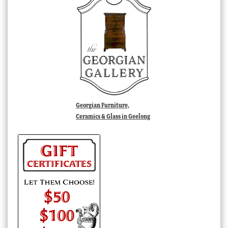
Georgian Furniture,
Ceramics & Glass in Geelong