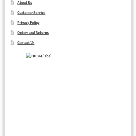
About Us
Customer Service
Privacy Policy
Orders and Returns
Contact Us