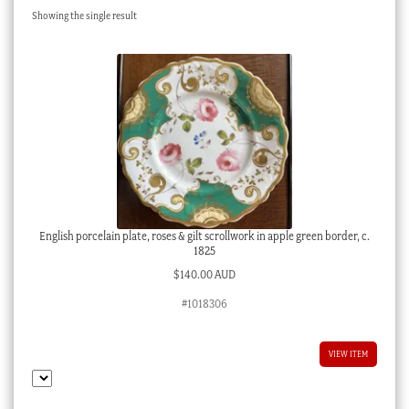
Showing the single result
Checkout
My account
Stock Lists
English porcelain plate, roses & gilt scrollwork in apple green border, c.
1825
$
140.00 AUD
#1018306
VIEW ITEM