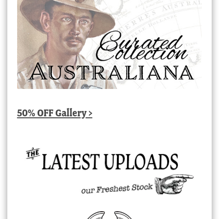
50% OFF Gallery >