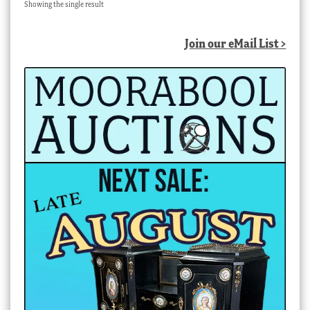
Showing the single result
Join our eMail List >