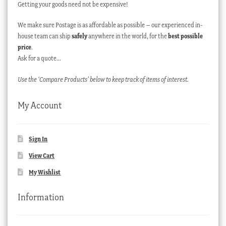
Getting your goods need not be expensive!
We make sure Postage is as affordable as possible – our experienced in-
house team can ship
safely
anywhere in the world, for the
best possible
price
.
Ask for a quote…
Use the ‘Compare Products’ below to keep track of items of interest.
My Account
Sign In
View Cart
My Wishlist
Information