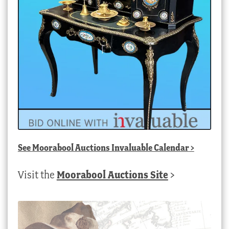
See
Moorabool Auctions Invaluable Calendar
>
Visit the
Moorabool Auctions Site
>