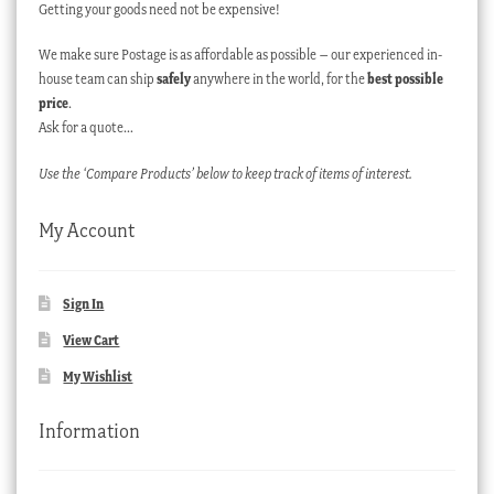
Getting your goods need not be expensive!
We make sure Postage is as affordable as possible – our experienced in-
house team can ship
safely
anywhere in the world, for the
best possible
price
.
Ask for a quote…
Use the ‘Compare Products’ below to keep track of items of interest.
My Account
Sign In
View Cart
My Wishlist
Information