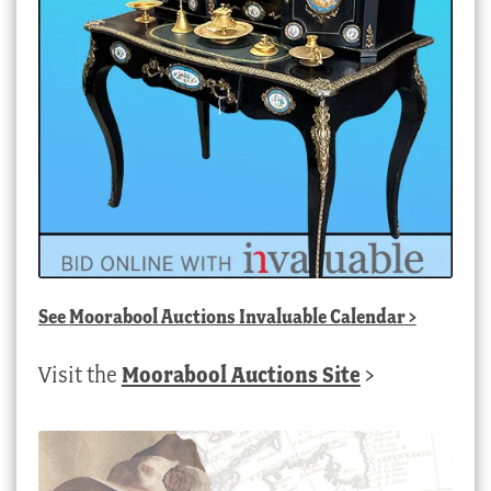
See
Moorabool Auctions Invaluable Calendar
>
Visit the
Moorabool Auctions Site
>