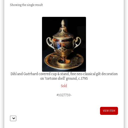
Showing the single result
Checkout
My account
Stock Lists
Dihl and Guérhard covered cup & stand, fine neo-classical gilt decoration
on ‘tortoise shell’ ground, c.1795
Sold
#1027759-
VIEW ITEM