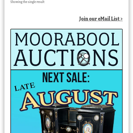
Showing the single result
Join our eMail List >