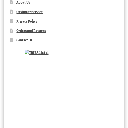
About Us
Customer Service
Privacy Policy
Orders and Returns
Contact Us