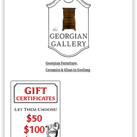
Georgian Furniture,
Ceramics & Glass in Geelong