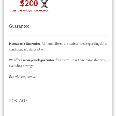
Guarantee
Moorabool’s Guarantee
: All items offered are as described regarding date,
condition, and description.
We offer a
money-back guarantee
, for any return within reasonable time,
excluding postage.
Buy with confidence!
POSTAGE