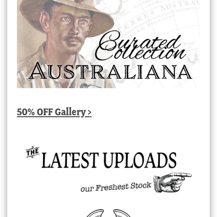
50% OFF Gallery >