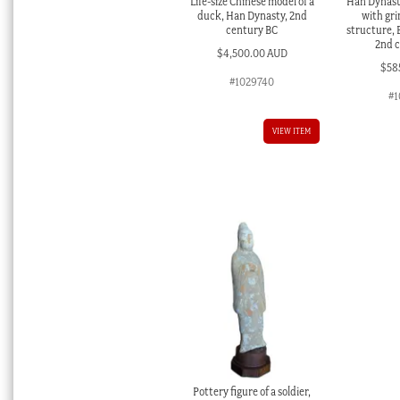
Life-size Chinese model of a
Han Dynasty
duck, Han Dynasty, 2nd
with gri
century BC
structure, 
2nd 
$
4,500.00 AUD
$
58
#1029740
#1
VIEW ITEM
Pottery figure of a soldier,