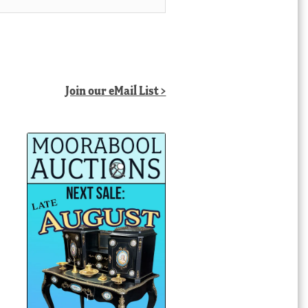
Join our eMail List >