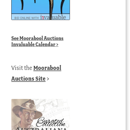
See
Moorabool Auctions
Invaluable Calendar
>
Visit the
Moorabool
Auctions Site
>