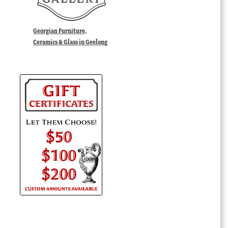
Georgian Furniture,
Ceramics & Glass in Geelong