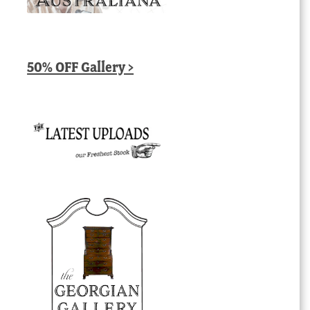
50% OFF Gallery >