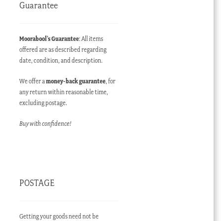
Guarantee
Moorabool’s Guarantee
: All items
offered are as described regarding
date, condition, and description.
We offer a
money-back guarantee
, for
any return within reasonable time,
excluding postage.
Buy with confidence!
POSTAGE
Getting your goods need not be