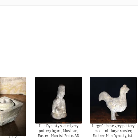
Han Dynasty seated grey
Large Chinese grey pottery
pottery figure, Musician,
model of a large rooster,
Eastern Han 1st-2nd c. AD
Eastern Han Dynasty, 1st-