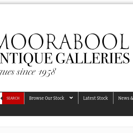
Browse Our Stock
Latest Stock
News &
SEARCH