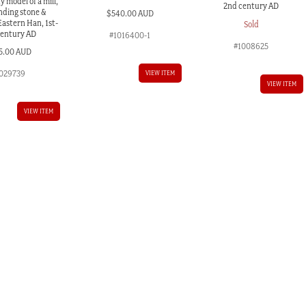
 model of a mill,
2nd century AD
nding stone &
$
540.00 AUD
Eastern Han, 1st-
Sold
century AD
#1016400-1
#1008625
5.00 AUD
029739
VIEW ITEM
VIEW ITEM
VIEW ITEM