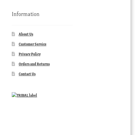
Information
About Us
Customer Service
Privacy Policy
Orders and Returns
Contact Us