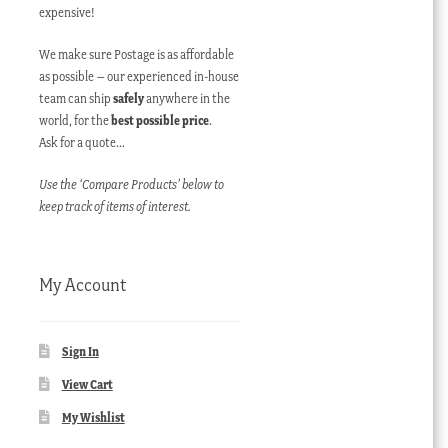
expensive!
We make sure Postage is as affordable
as possible – our experienced in-house
team can ship
safely
anywhere in the
world, for the
best possible price
.
Ask for a quote…
Use the ‘Compare Products’ below to
keep track of items of interest.
My Account
Sign In
View Cart
My Wishlist