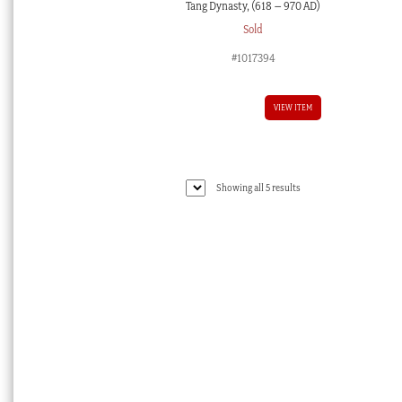
Tang Dynasty, (618 – 970 AD)
Sold
#1017394
VIEW ITEM
Sorted
Showing all 5 results
by
latest