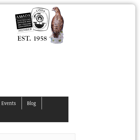
 Events
Blog