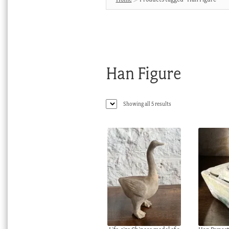
Han Figure
Sorted
Showing all 5 results
by
latest