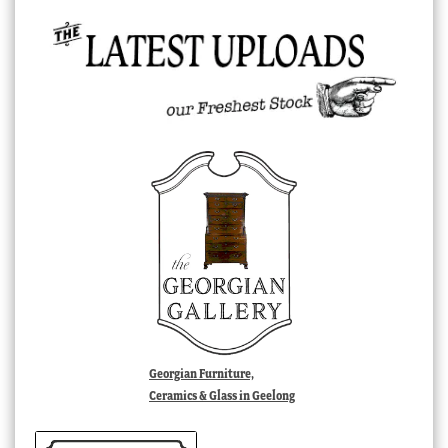
Georgian Furniture,
Ceramics & Glass in Geelong