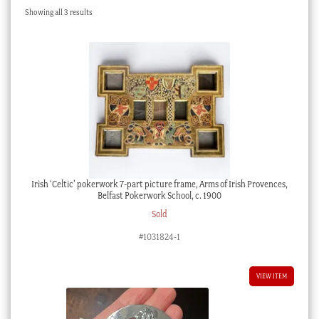
Sorted
Showing all 3 results
Checkout
by
latest
My account
Stock Lists
Irish ‘Celtic’ pokerwork 7-part picture frame, Arms of Irish Provences,
Belfast Pokerwork School, c. 1900
Sold
#1031824-1
VIEW ITEM