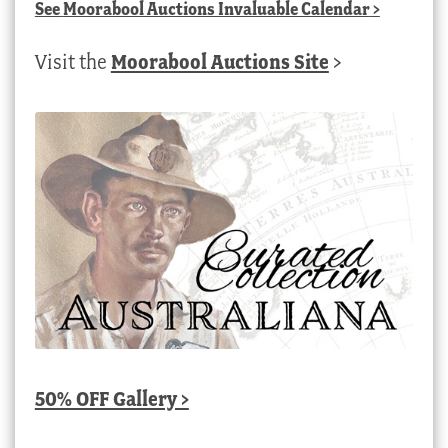
See
Moorabool Auctions Invaluable Calendar
>
Visit the
Moorabool Auctions Site
>
50% OFF Gallery >