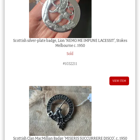
Scottish silver-plate badge, Lion ‘NEMO ME IMPUNE LACESSIT’, Stokes
Melbourne c. 1950
Sold
#1032211
VIEW ITEM
Scottish Clan MacMillian Badge ‘MISERIS SUCCURRERE DISCO’, c. 1950