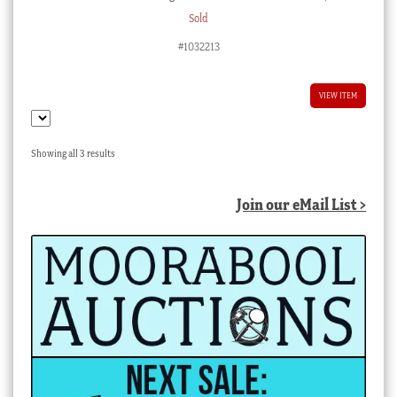
Sold
#1032213
VIEW ITEM
Sorted
Showing all 3 results
by
latest
Join our eMail List >