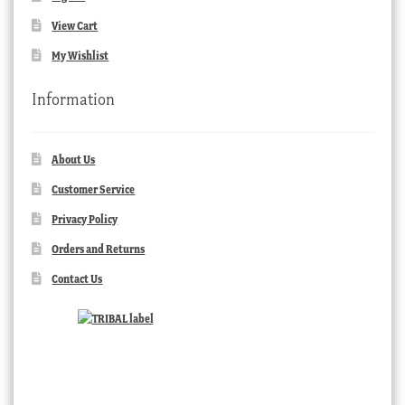
View Cart
My Wishlist
Information
About Us
Customer Service
Privacy Policy
Orders and Returns
Contact Us