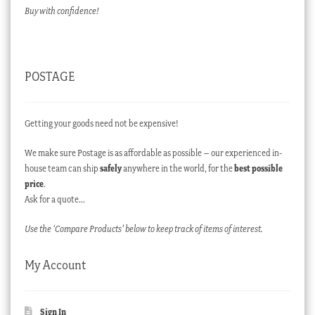
Buy with confidence!
POSTAGE
Getting your goods need not be expensive!
We make sure Postage is as affordable as possible – our experienced in-
house team can ship
safely
anywhere in the world, for the
best possible
price
.
Ask for a quote…
Use the ‘Compare Products’ below to keep track of items of interest.
My Account
Sign In