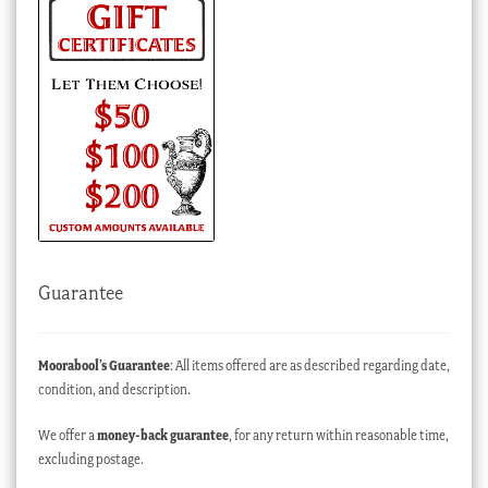
Guarantee
Moorabool’s Guarantee
: All items offered are as described regarding date,
condition, and description.
We offer a
money-back guarantee
, for any return within reasonable time,
excluding postage.