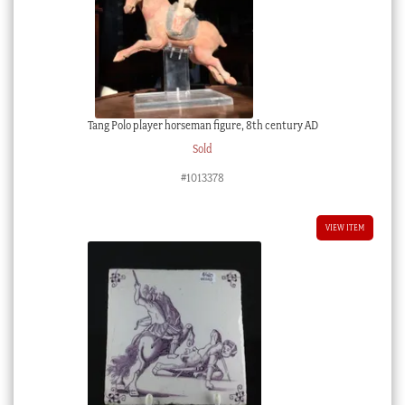
Tang Polo player horseman figure, 8th century AD
Sold
#1013378
VIEW ITEM