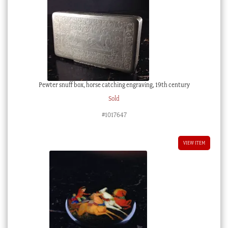
Pewter snuff box, horse catching engraving, 19th century
Sold
#1017647
VIEW ITEM