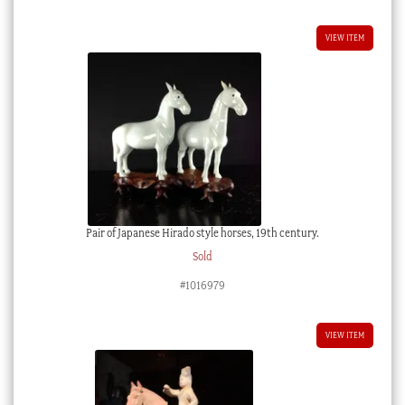
VIEW ITEM
Pair of Japanese Hirado style horses, 19th century.
Sold
#1016979
VIEW ITEM