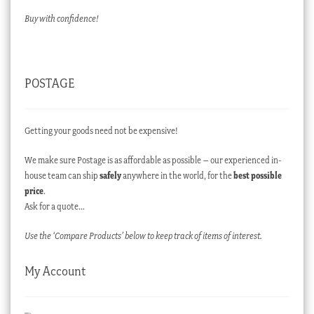
Buy with confidence!
POSTAGE
Getting your goods need not be expensive!
We make sure Postage is as affordable as possible – our experienced in-
house team can ship
safely
anywhere in the world, for the
best possible
price
.
Ask for a quote…
Use the ‘Compare Products’ below to keep track of items of interest.
My Account