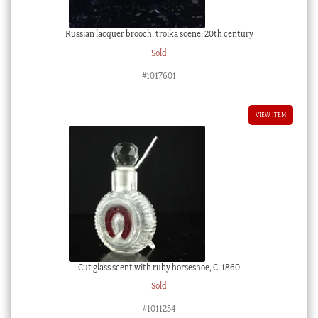
Russian lacquer brooch, troika scene, 20th century
Sold
#1017601
VIEW ITEM
Cut glass scent with ruby horseshoe, C. 1860
Sold
#1011254