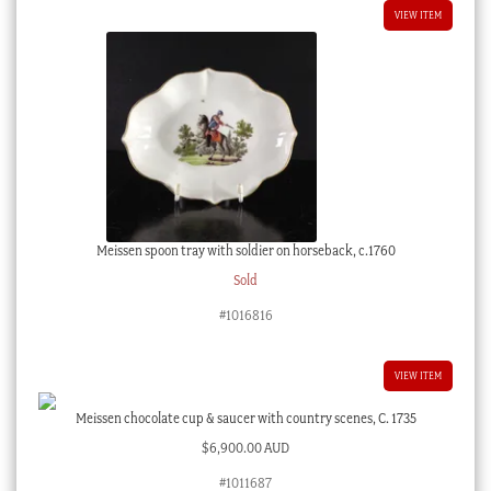
VIEW ITEM
Meissen spoon tray with soldier on horseback, c.1760
Sold
#1016816
VIEW ITEM
Meissen chocolate cup & saucer with country scenes, C. 1735
$
6,900.00 AUD
#1011687