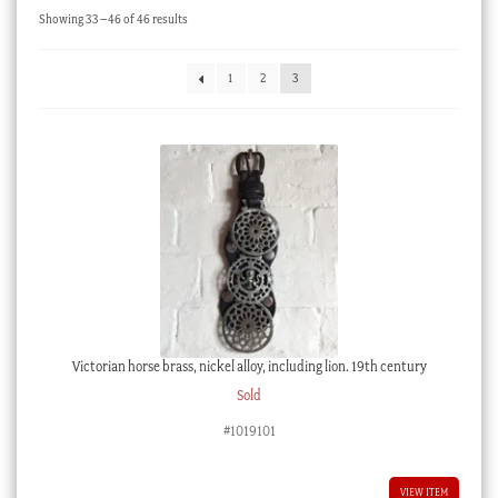
Sorted
Showing 33–46 of 46 results
Checkout
by
latest
My account
1
2
3
Stock Lists
Victorian horse brass, nickel alloy, including lion. 19th century
Sold
#1019101
VIEW ITEM