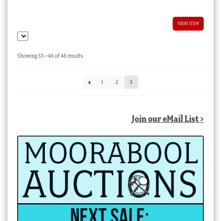
VIEW ITEM
Sorted
Showing 33–46 of 46 results
by
latest
1
2
3
Join our eMail List >