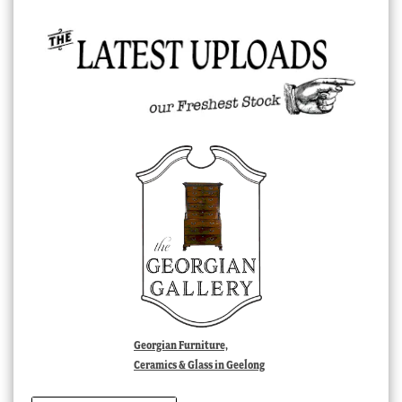
Georgian Furniture,
Ceramics & Glass in Geelong