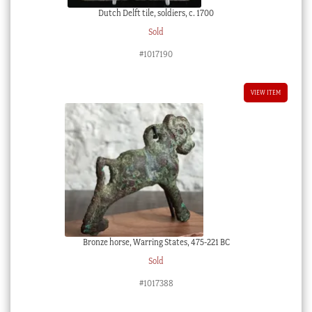
Dutch Delft tile, soldiers, c. 1700
Sold
#1017190
VIEW ITEM
Bronze horse, Warring States, 475-221 BC
Sold
#1017388