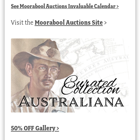
See
Moorabool Auctions Invaluable Calendar
>
Visit the
Moorabool Auctions Site
>
50% OFF Gallery >