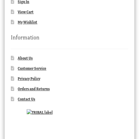
Sign In
View Cart
My Wishlist
Information
About Us
Customer Service
Privacy Policy
Orders and Returns
Contact Us