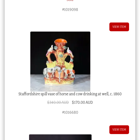
#1019098
VIEW ITEM
Staffordshire spill vase of horse and cow drinking at well, c. 1860
Original
Current
$
340.00 AUD
$
170.00 AUD
price
price
#1016680
was:
is:
$340.00 AUD.
$170.00 AUD.
VIEW ITEM