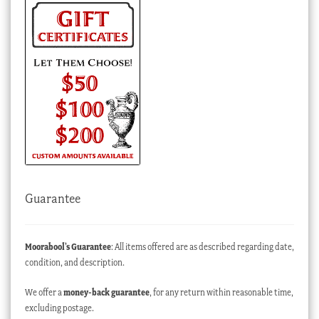
Guarantee
Moorabool’s Guarantee
: All items offered are as described regarding date,
condition, and description.
We offer a
money-back guarantee
, for any return within reasonable time,
excluding postage.