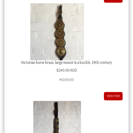
Victorian horse brass, large mount & a buckle, 19th century
$
240.00 AUD
#1019100
VIEW ITEM