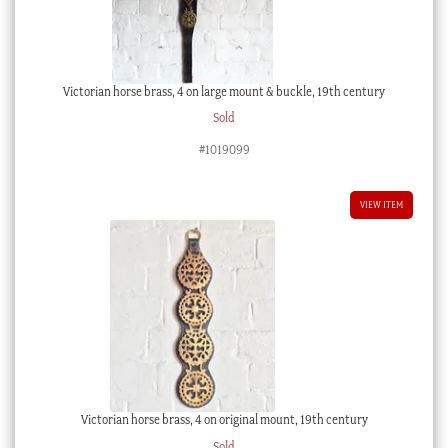
Victorian horse brass, 4 on large mount & buckle, 19th century
Sold
#1019099
VIEW ITEM
Victorian horse brass, 4 on original mount, 19th century
Sold