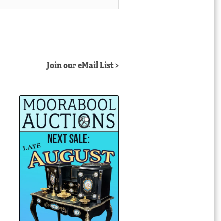
Join our eMail List >