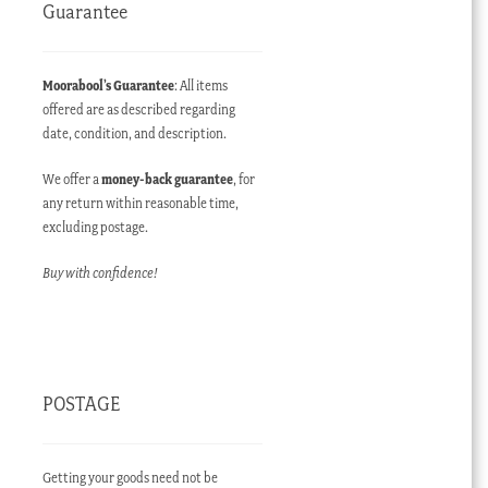
Guarantee
Moorabool’s Guarantee
: All items
offered are as described regarding
date, condition, and description.
We offer a
money-back guarantee
, for
any return within reasonable time,
excluding postage.
Buy with confidence!
POSTAGE
Getting your goods need not be