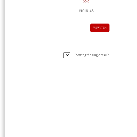
Sold
#1018145
VIEW ITEM
Showing the single result