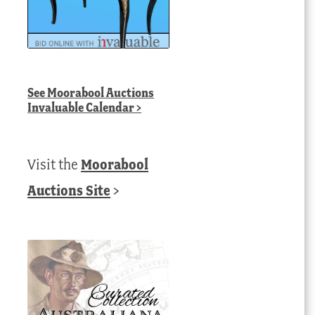
See
Moorabool Auctions
Invaluable Calendar
>
Visit the
Moorabool
Auctions Site
>