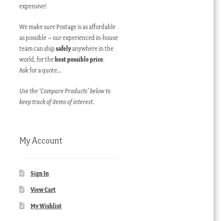
expensive!
We make sure Postage is as affordable
as possible – our experienced in-house
team can ship
safely
anywhere in the
world, for the
best possible price
.
Ask for a quote…
Use the ‘Compare Products’ below to
keep track of items of interest.
My Account
Sign In
View Cart
My Wishlist