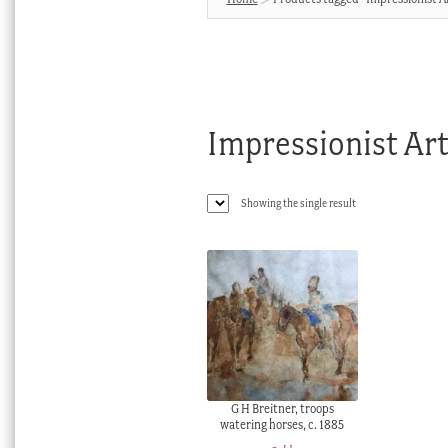
Impressionist Ar
Showing the single result
G H Breitner, troops
watering horses, c. 1885