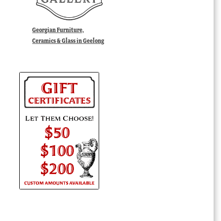
Georgian Furniture,
Ceramics & Glass in Geelong