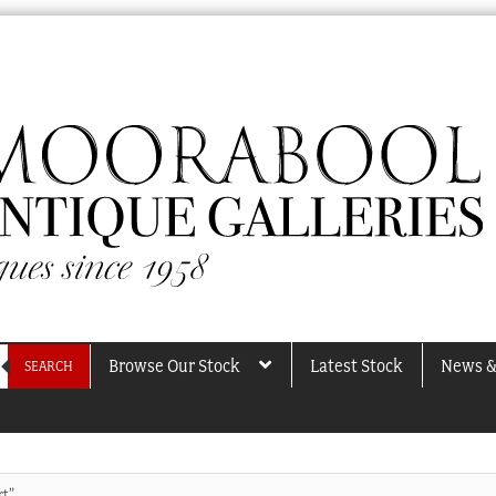
Browse Our Stock
Latest Stock
News &
SEARCH
rt”