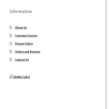
Information
About Us
Customer Service
Privacy Policy
Orders and Returns
Contact Us