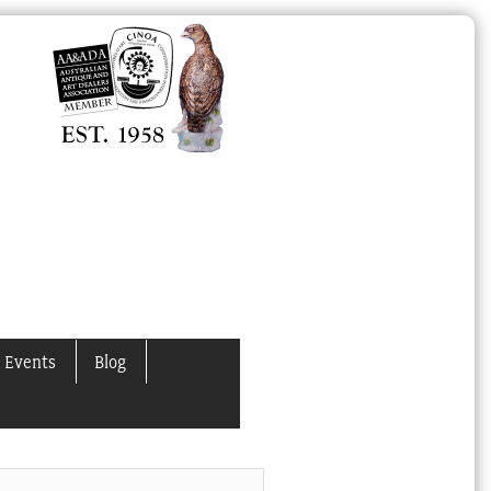
 Events
Blog