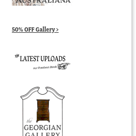
50% OFF Gallery >