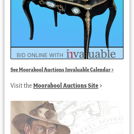
See
Moorabool Auctions Invaluable Calendar
>
Visit the
Moorabool Auctions Site
>