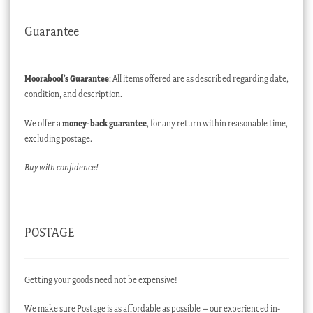
Guarantee
Moorabool’s Guarantee
: All items offered are as described regarding date,
condition, and description.
We offer a
money-back guarantee
, for any return within reasonable time,
excluding postage.
Buy with confidence!
POSTAGE
Getting your goods need not be expensive!
We make sure Postage is as affordable as possible – our experienced in-