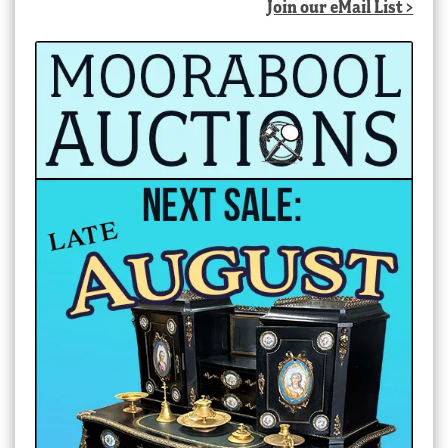
Join our eMail List >