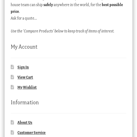
house team can ship
safely
anywhere in the world, for the
best possible
price
.
Ask for a quote…
Use the ‘Compare Products’ below to keep track of items of interest.
My Account
Sign In
View Cart
My Wishlist
Information
About Us
Customer Service