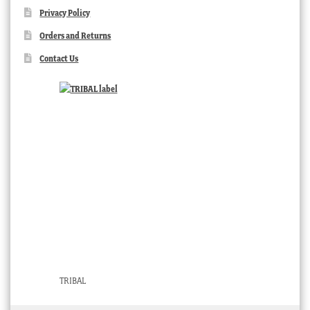
Privacy Policy
Orders and Returns
Contact Us
TRIBAL