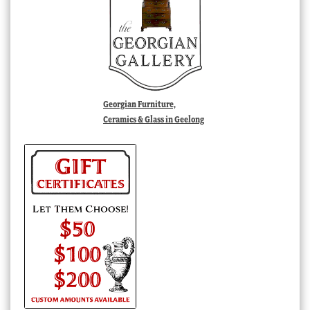
Georgian Furniture,
Ceramics & Glass in Geelong