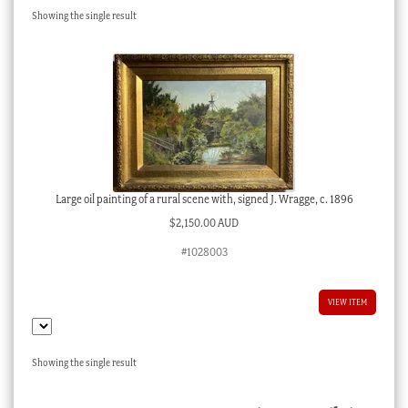
Showing the single result
Checkout
My account
Stock Lists
Large oil painting of a rural scene with, signed J. Wragge, c. 1896
$
2,150.00 AUD
#1028003
VIEW ITEM
Showing the single result