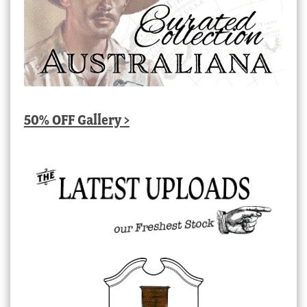
50% OFF Gallery >