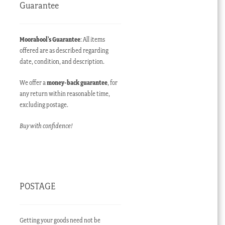
Guarantee
Moorabool’s Guarantee
: All items
offered are as described regarding
date, condition, and description.
We offer a
money-back guarantee
, for
any return within reasonable time,
excluding postage.
Buy with confidence!
POSTAGE
Getting your goods need not be