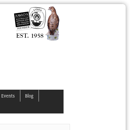
 Events
Blog