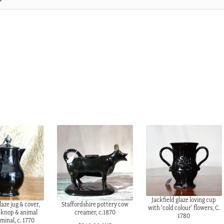
Jackfield glaze loving cup
laze jug & cover,
Staffordshire pottery cow
with ‘cold colour’ flowers, C.
n knop & animal
creamer, c.1870
1780
minal, c. 1770