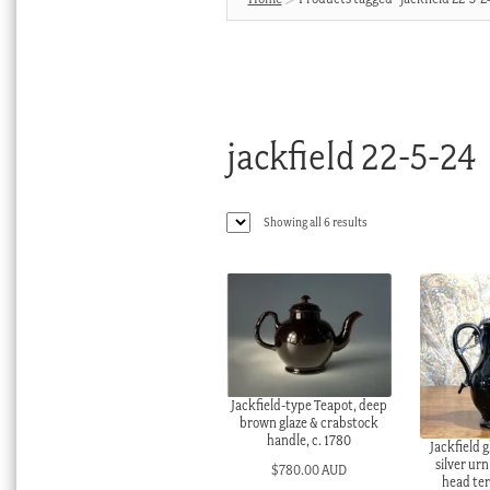
jackfield 22-5-24
Sorted
Showing all 6 results
by
latest
Jackfield-type Teapot, deep
brown glaze & crabstock
handle, c. 1780
Jackfield g
silver ur
$
780.00 AUD
head ter