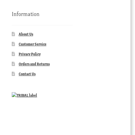
Information
About Us
Customer Service
Privacy Policy
Orders and Returns
Contact Us