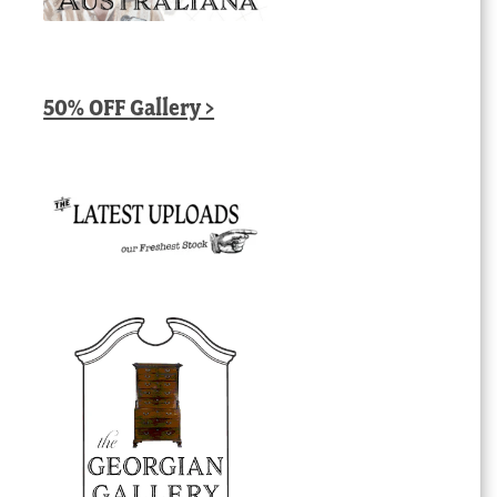
50% OFF Gallery >