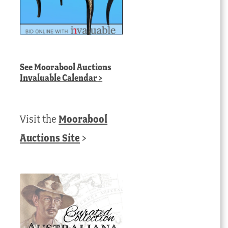
urrent
ice
432.00 AUD.
See
Moorabool Auctions
Invaluable Calendar
>
Visit the
Moorabool
Auctions Site
>