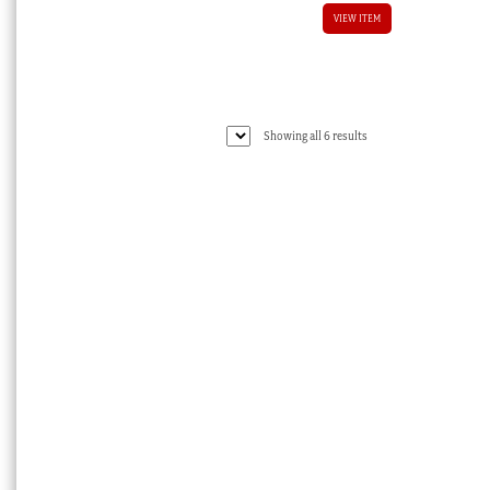
VIEW ITEM
Sorted
Showing all 6 results
by
latest