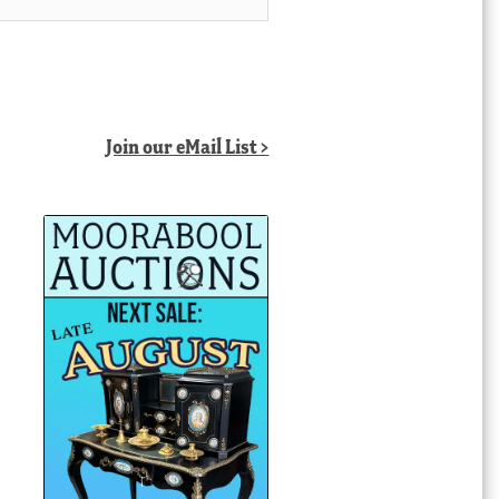
Join our eMail List >