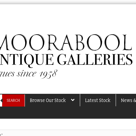
Browse Our Stock
Latest Stock
News &
SEARCH
4”