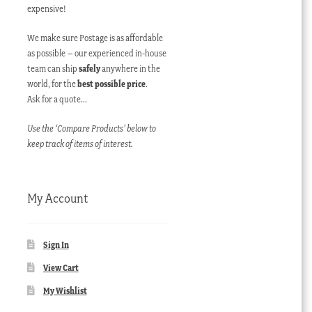
expensive!
We make sure Postage is as affordable
as possible – our experienced in-house
team can ship
safely
anywhere in the
world, for the
best possible price
.
Ask for a quote…
Use the ‘Compare Products’ below to
keep track of items of interest.
My Account
Sign In
View Cart
My Wishlist