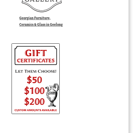
Georgian Furniture,
Ceramics & Glass in Geelong