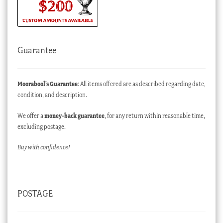
Guarantee
Moorabool’s Guarantee
: All items offered are as described regarding date,
condition, and description.
We offer a
money-back guarantee
, for any return within reasonable time,
excluding postage.
Buy with confidence!
POSTAGE