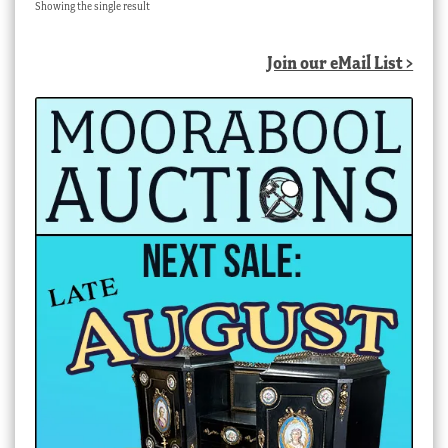
Showing the single result
Join our eMail List >