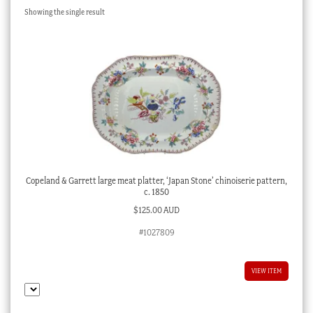
Showing the single result
Checkout
My account
Stock Lists
Copeland & Garrett large meat platter, ‘Japan Stone’ chinoiserie pattern,
c. 1850
$
125.00 AUD
#1027809
VIEW ITEM