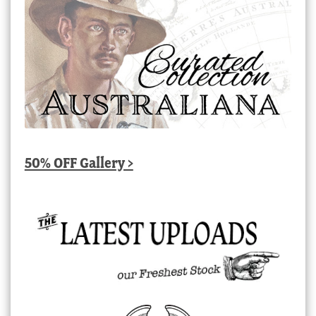
50% OFF Gallery >