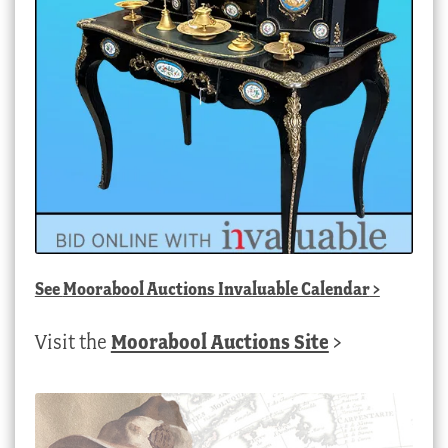
See
Moorabool Auctions Invaluable Calendar
>
Visit the
Moorabool Auctions Site
>