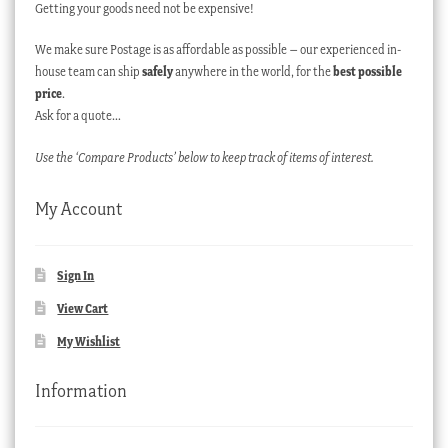
Getting your goods need not be expensive!
We make sure Postage is as affordable as possible – our experienced in-
house team can ship
safely
anywhere in the world, for the
best possible
price
.
Ask for a quote…
Use the ‘Compare Products’ below to keep track of items of interest.
My Account
Sign In
View Cart
My Wishlist
Information