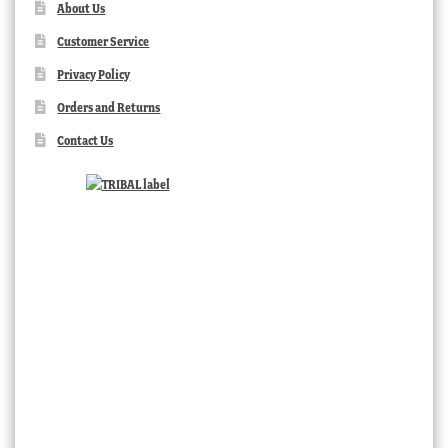
About Us
Customer Service
Privacy Policy
Orders and Returns
Contact Us