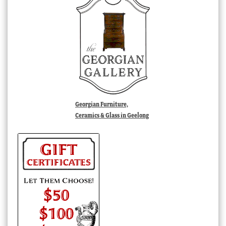
Georgian Furniture,
Ceramics & Glass in Geelong