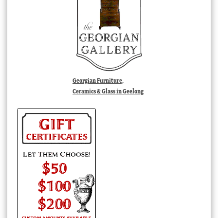
Georgian Furniture,
Ceramics & Glass in Geelong