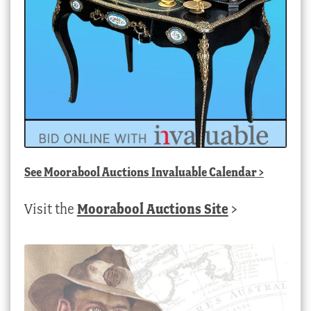
See
Moorabool Auctions Invaluable Calendar
>
Visit the
Moorabool Auctions Site
>