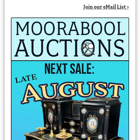
Join our eMail List >