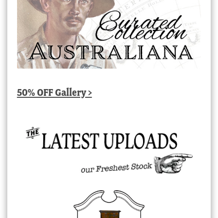
50% OFF Gallery >