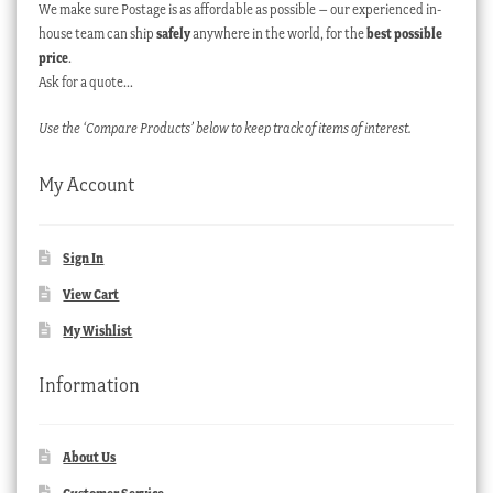
We make sure Postage is as affordable as possible – our experienced in-
house team can ship
safely
anywhere in the world, for the
best possible
price
.
Ask for a quote…
Use the ‘Compare Products’ below to keep track of items of interest.
My Account
Sign In
View Cart
My Wishlist
Information
About Us