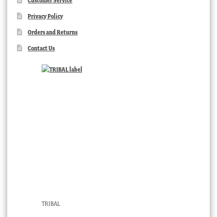
Customer Service
Privacy Policy
Orders and Returns
Contact Us
TRIBAL