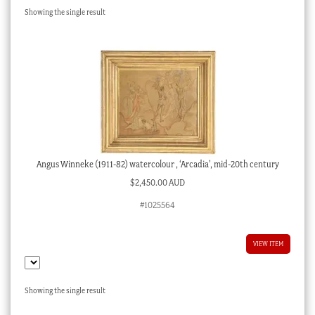
Showing the single result
Checkout
My account
Stock Lists
Angus Winneke (1911-82) watercolour , ‘Arcadia’, mid-20th century
$
2,450.00 AUD
#1025564
VIEW ITEM
Showing the single result