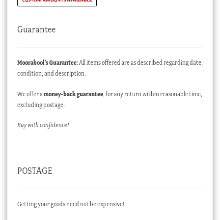
Guarantee
Moorabool’s Guarantee
: All items offered are as described regarding date,
condition, and description.
We offer a
money-back guarantee
, for any return within reasonable time,
excluding postage.
Buy with confidence!
POSTAGE
Getting your goods need not be expensive!