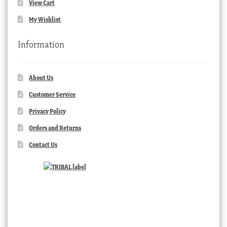
View Cart
My Wishlist
Information
About Us
Customer Service
Privacy Policy
Orders and Returns
Contact Us