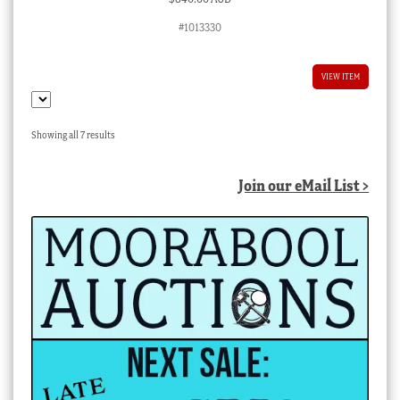
#1013330
VIEW ITEM
Sorted
Showing all 7 results
by
latest
Join our eMail List >