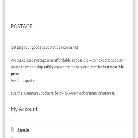
POSTAGE
Getting your goods need not be expensive!
We make sure Postage is as affordable as possible – our experienced in-
house team can ship
safely
anywhere in the world, for the
best possible
price
.
Ask for a quote…
Use the ‘Compare Products’ below to keep track of items of interest.
My Account
Sign In