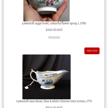
Lowestoft sugar bowl, colourful flower spray, c.1780
$
240.00 AUD
#1015192
VIEW ITEM
Lowestoft sauceboat, blue & white Chinese river scenes, 1775
$
840.00 AUD