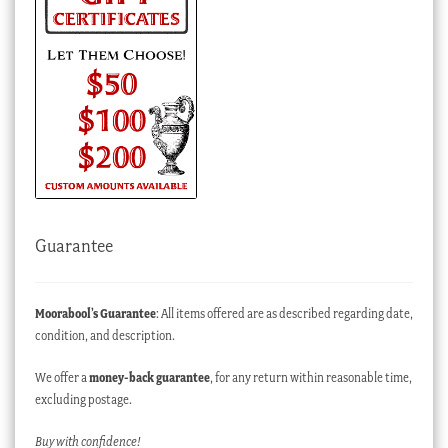
Guarantee
Moorabool’s Guarantee
: All items offered are as described regarding date,
condition, and description.
We offer a
money-back guarantee
, for any return within reasonable time,
excluding postage.
Buy with confidence!