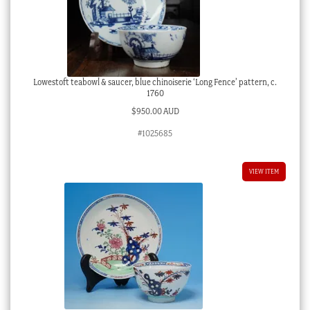
Lowestoft teabowl & saucer, blue chinoiserie ‘Long Fence’ pattern, c.
1760
$
950.00 AUD
#1025685
VIEW ITEM