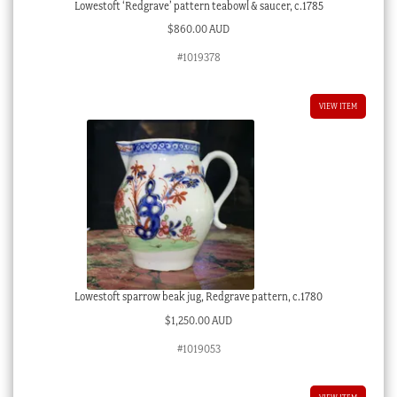
Lowestoft ‘Redgrave’ pattern teabowl & saucer, c.1785
$
860.00 AUD
#1019378
VIEW ITEM
Lowestoft sparrow beak jug, Redgrave pattern, c.1780
$
1,250.00 AUD
#1019053