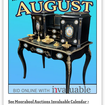
See
Moorabool Auctions Invaluable Calendar
>