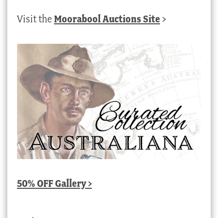
Visit the
Moorabool Auctions Site
>
50% OFF Gallery >