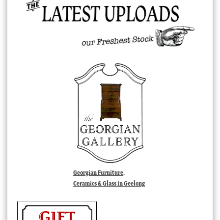
Georgian Furniture,
Ceramics & Glass in Geelong