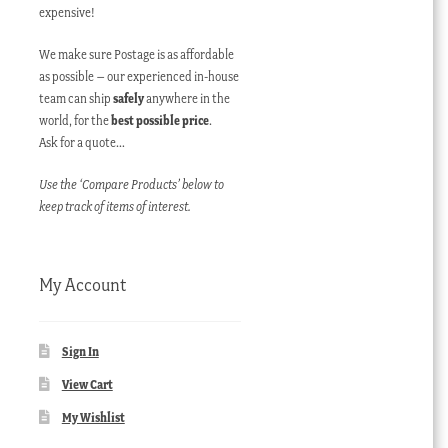
expensive!
We make sure Postage is as affordable
as possible – our experienced in-house
team can ship
safely
anywhere in the
world, for the
best possible price
.
Ask for a quote…
Use the ‘Compare Products’ below to
keep track of items of interest.
My Account
Sign In
View Cart
My Wishlist