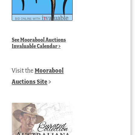
See
Moorabool Auctions
Invaluable Calendar
>
Visit the
Moorabool
Auctions Site
>