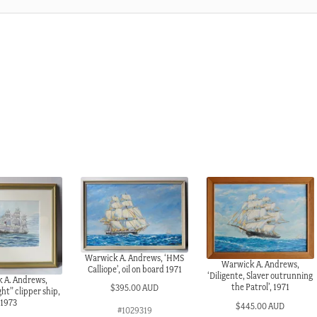
Warwick A. Andrews, ‘HMS
Warwick A. Andrews,
Calliope’, oil on board 1971
‘Diligente, Slaver outrunning
 A. Andrews,
the Patrol’, 1971
$
395.00 AUD
t” clipper ship,
1973
$
445.00 AUD
#1029319