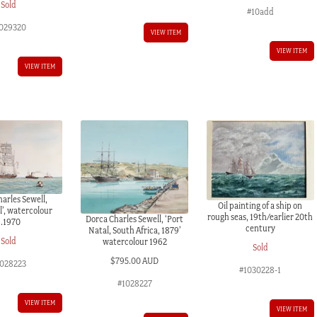
Sold
#10add
029320
VIEW ITEM
VIEW ITEM
VIEW ITEM
arles Sewell,
Oil painting of a ship on
l’, watercolour
rough seas, 19th/earlier 20th
Dorca Charles Sewell, ‘Port
c.1970
century
Natal, South Africa, 1879’
Sold
watercolour 1962
Sold
$
795.00 AUD
028223
#1030228-1
#1028227
VIEW ITEM
VIEW ITEM