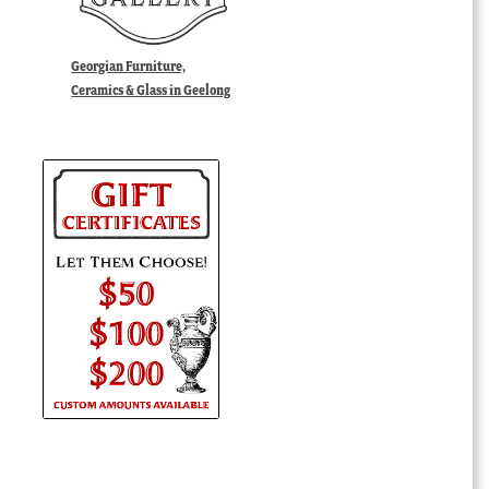
Georgian Furniture,
Ceramics & Glass in Geelong