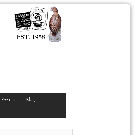
 Events
Blog