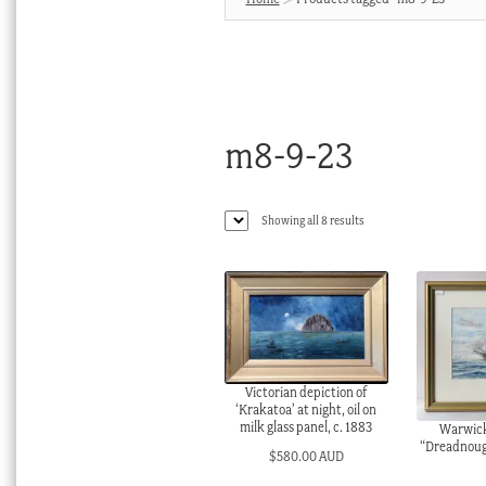
m8-9-23
Sorted
Showing all 8 results
by
latest
Victorian depiction of
‘Krakatoa’ at night, oil on
milk glass panel, c. 1883
Warwick
“Dreadnough
$
580.00 AUD