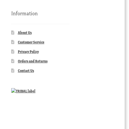
Information
About Us
Customer Service
Privacy Policy
Orders and Returns
Contact Us