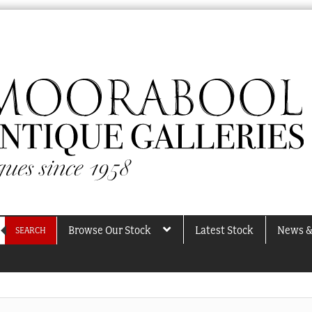
Browse Our Stock
Latest Stock
News &
SEARCH