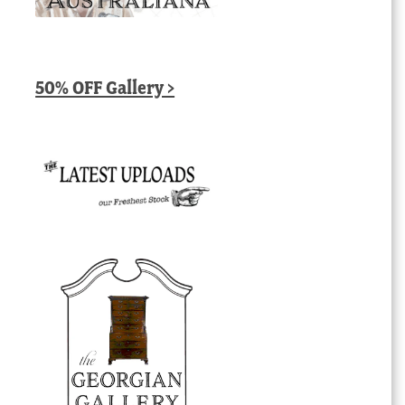
50% OFF Gallery >