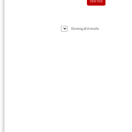
VIEW ITEM
Sorted
Showing all 8 results
by
latest