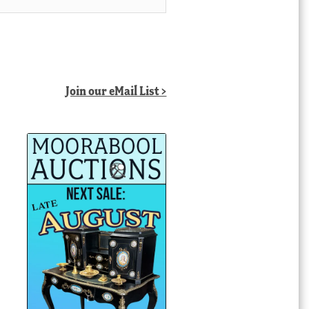
Join our eMail List >