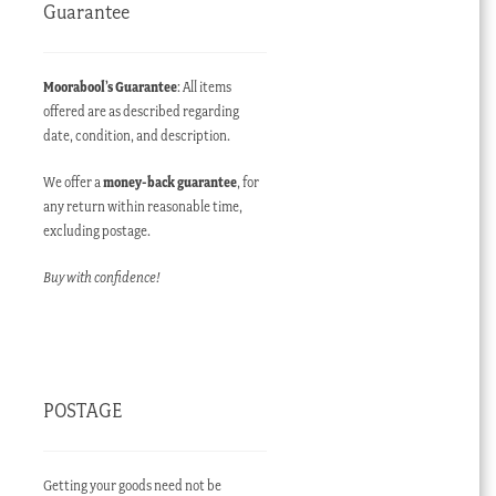
Guarantee
Moorabool’s Guarantee
: All items
offered are as described regarding
date, condition, and description.
We offer a
money-back guarantee
, for
any return within reasonable time,
excluding postage.
Buy with confidence!
POSTAGE
Getting your goods need not be