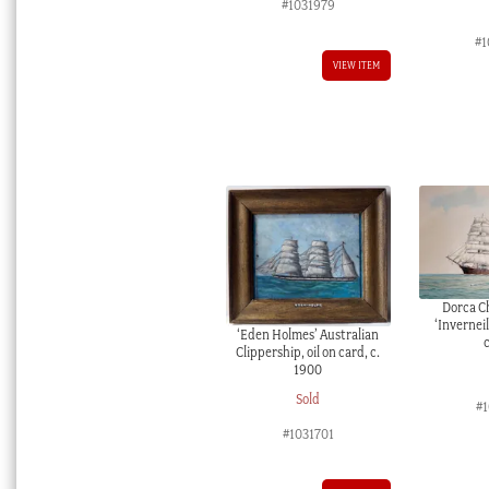
#1031979
#1
VIEW ITEM
Dorca Ch
‘Inverneil
‘Eden Holmes’ Australian
Clippership, oil on card, c.
1900
Sold
#1
#1031701