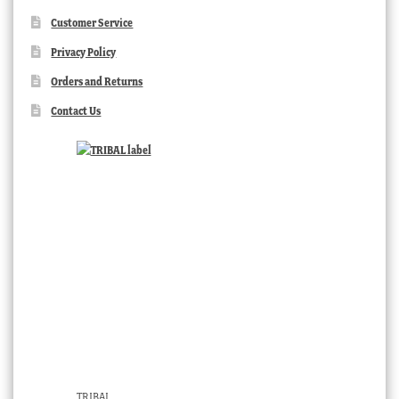
Customer Service
Privacy Policy
Orders and Returns
Contact Us
TRIBAL