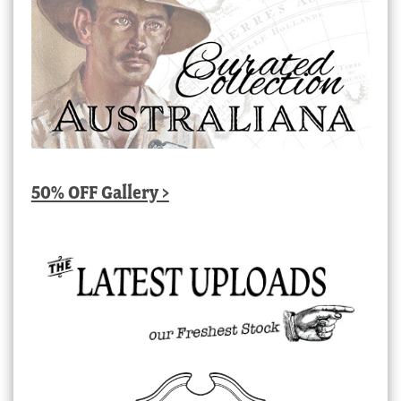
50% OFF Gallery >