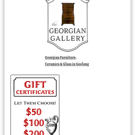
Georgian Furniture,
Ceramics & Glass in Geelong