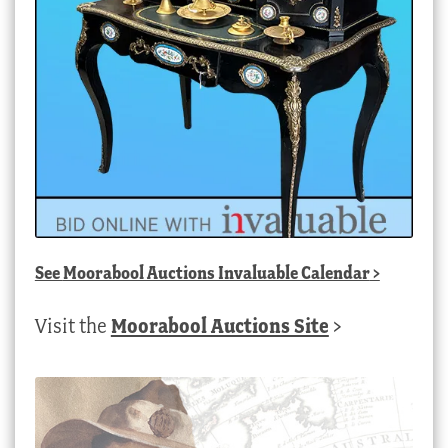
See
Moorabool Auctions Invaluable Calendar
>
Visit the
Moorabool Auctions Site
>