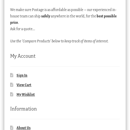
We make sure Postage is as affordable as possible – our experienced in-
house team can ship
safely
anywhere in the world, for the
best possible
price
.
Ask for a quote…
Use the ‘Compare Products’ below to keep track of items of interest.
My Account
Sign In
View Cart
My Wishlist
Information
About Us