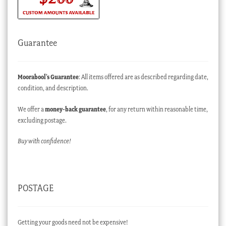
Guarantee
Moorabool’s Guarantee
: All items offered are as described regarding date,
condition, and description.
We offer a
money-back guarantee
, for any return within reasonable time,
excluding postage.
Buy with confidence!
POSTAGE
Getting your goods need not be expensive!