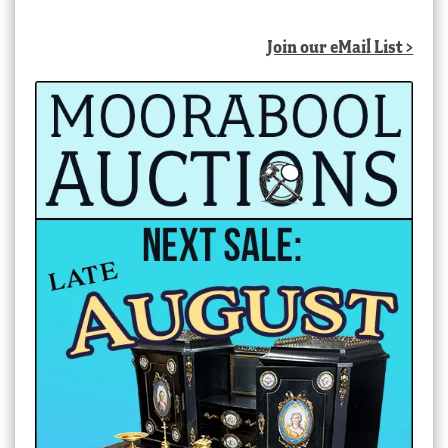
Join our eMail List >