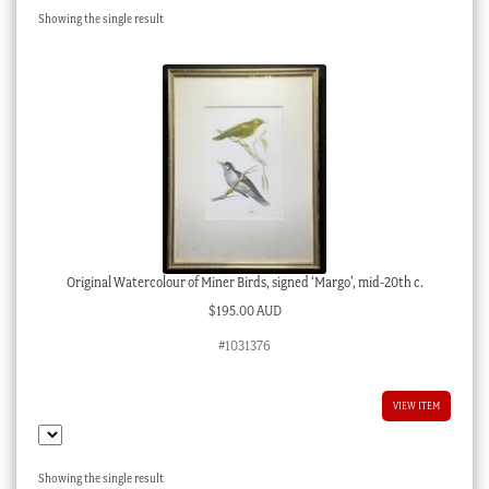
Showing the single result
Checkout
My account
Stock Lists
Original Watercolour of Miner Birds, signed ‘Margo’, mid-20th c.
$
195.00 AUD
#1031376
VIEW ITEM
Showing the single result