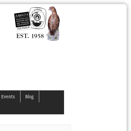
 Events
Blog