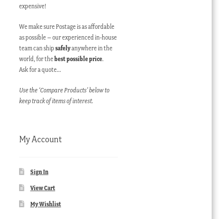
expensive!
We make sure Postage is as affordable
as possible – our experienced in-house
team can ship
safely
anywhere in the
world, for the
best possible price
.
Ask for a quote…
Use the ‘Compare Products’ below to
keep track of items of interest.
My Account
Sign In
View Cart
My Wishlist