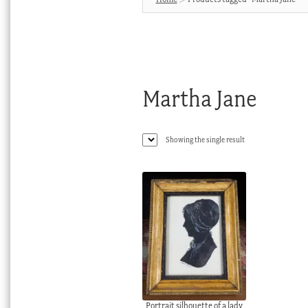
Martha Jane
Showing the single result
Portrait silhouette of a lady