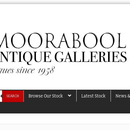
Browse Our Stock
Latest Stock
News &
SEARCH