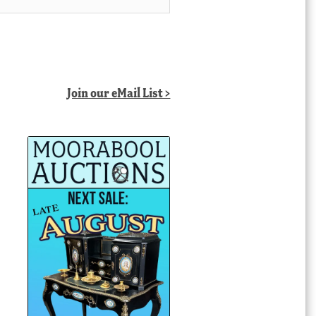
Join our eMail List >