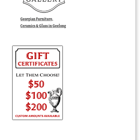
Georgian Furniture,
Ceramics & Glass in Geelong