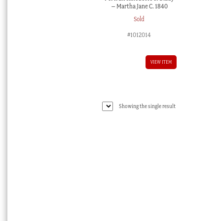
– Martha Jane C. 1840
Sold
#1012014
VIEW ITEM
Showing the single result