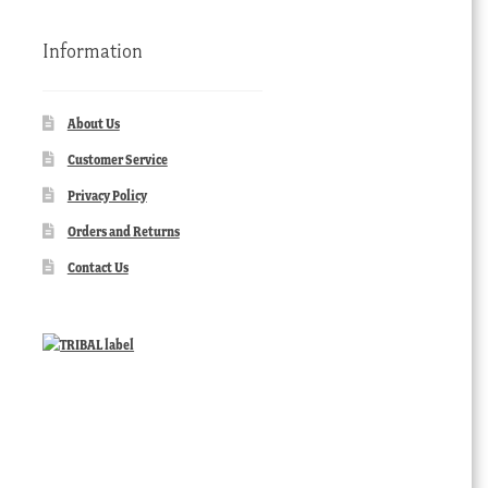
Information
About Us
Customer Service
Privacy Policy
Orders and Returns
Contact Us