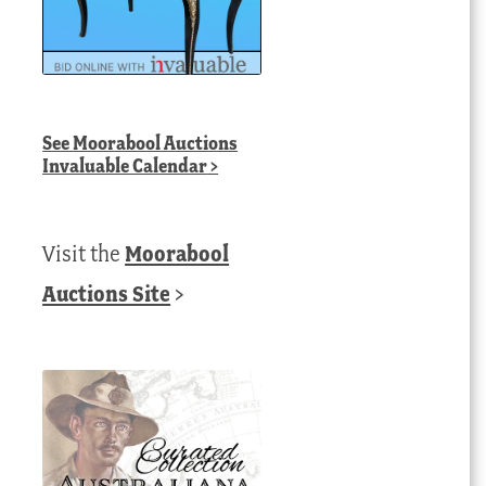
See
Moorabool Auctions
Invaluable Calendar
>
Visit the
Moorabool
Auctions Site
>