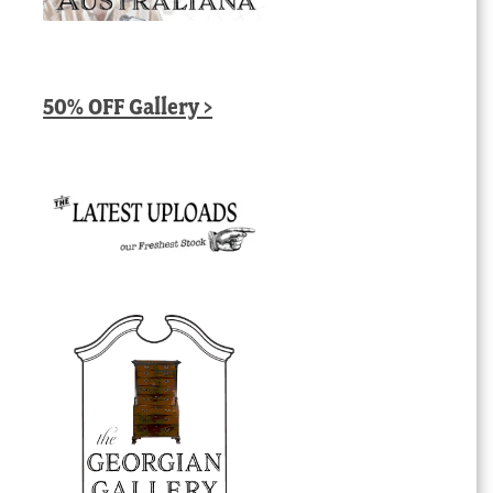
50% OFF Gallery >