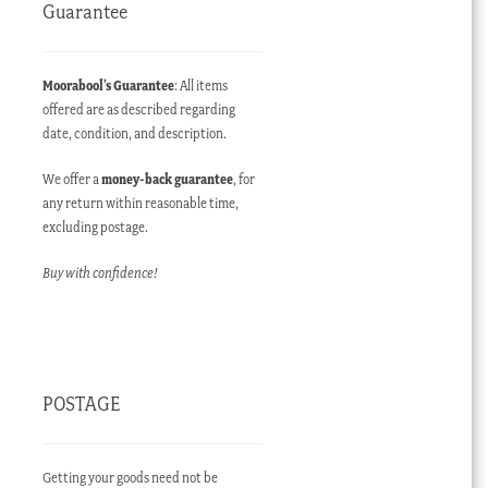
Guarantee
Moorabool’s Guarantee
: All items
offered are as described regarding
date, condition, and description.
We offer a
money-back guarantee
, for
any return within reasonable time,
excluding postage.
Buy with confidence!
POSTAGE
Getting your goods need not be