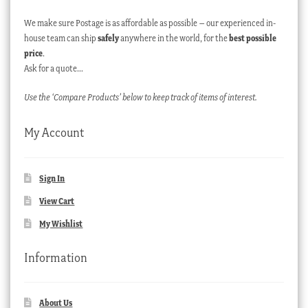
We make sure Postage is as affordable as possible – our experienced in-
house team can ship
safely
anywhere in the world, for the
best possible
price
.
Ask for a quote…
Use the ‘Compare Products’ below to keep track of items of interest.
My Account
Sign In
View Cart
My Wishlist
Information
About Us