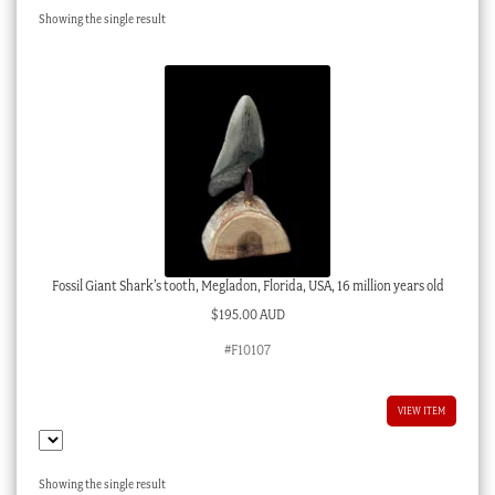
Showing the single result
Checkout
My account
Stock Lists
Fossil Giant Shark’s tooth, Megladon, Florida, USA, 16 million years old
$
195.00 AUD
#F10107
VIEW ITEM
Showing the single result