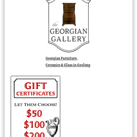
Georgian Furniture,
Ceramics & Glass in Geelong