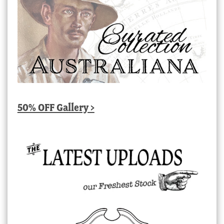
50% OFF Gallery >