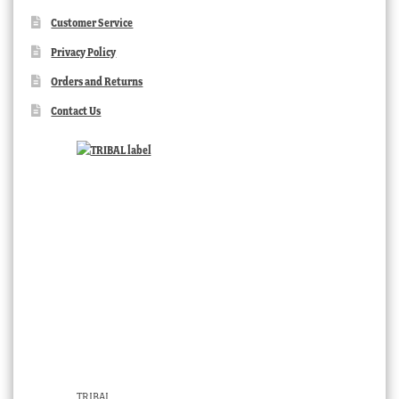
Customer Service
Privacy Policy
Orders and Returns
Contact Us
TRIBAL