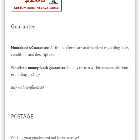
Guarantee
Moorabool’s Guarantee
: All items offered are as described regarding date,
condition, and description.
We offer a
money-back guarantee
, for any return within reasonable time,
excluding postage.
Buy with confidence!
POSTAGE
Getting your goods need not be expensive!