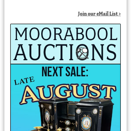
Join our eMail List >