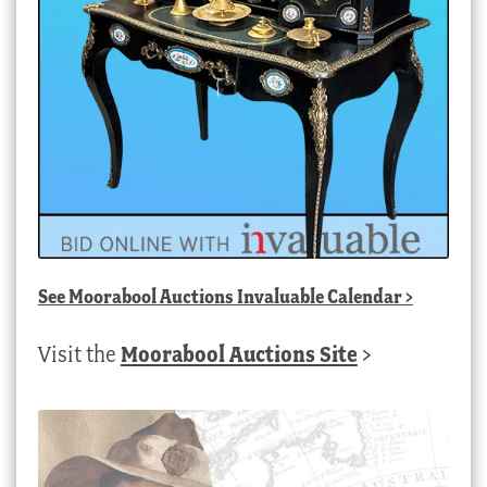
See
Moorabool Auctions Invaluable Calendar
>
Visit the
Moorabool Auctions Site
>