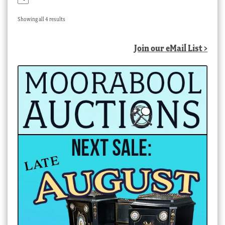
Sorted
Showing all 4 results
by
latest
Join our eMail List >