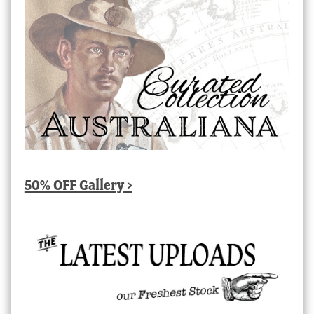
50% OFF Gallery >