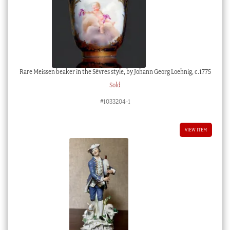
Rare Meissen beaker in the Sèvres style, by Johann Georg Loehnig, c.1775
Sold
#1033204-1
VIEW ITEM