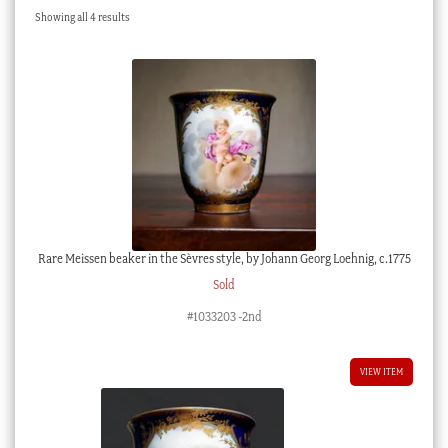
Sorted
Showing all 4 results
Checkout
by
latest
My account
Stock Lists
Rare Meissen beaker in the Sèvres style, by Johann Georg Loehnig, c.1775
Sold
#1033203 -2nd
VIEW ITEM