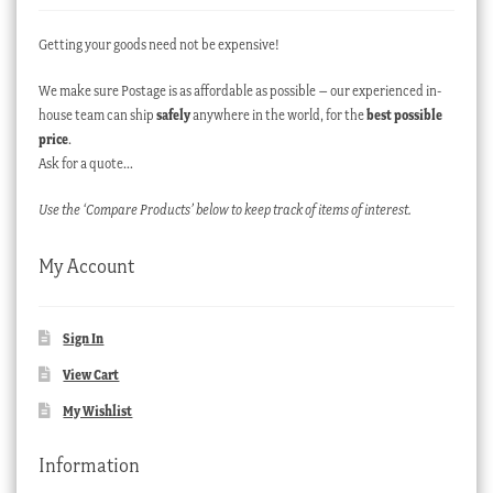
Getting your goods need not be expensive!
We make sure Postage is as affordable as possible – our experienced in-
house team can ship
safely
anywhere in the world, for the
best possible
price
.
Ask for a quote…
Use the ‘Compare Products’ below to keep track of items of interest.
My Account
Sign In
View Cart
My Wishlist
Information