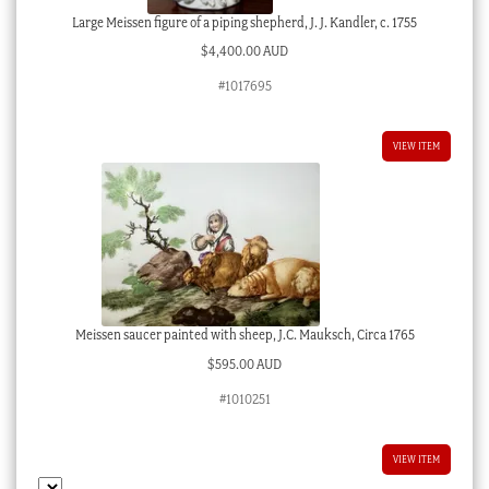
Large Meissen figure of a piping shepherd, J. J. Kandler, c. 1755
$
4,400.00 AUD
#1017695
VIEW ITEM
Meissen saucer painted with sheep, J.C. Mauksch, Circa 1765
$
595.00 AUD
#1010251
VIEW ITEM