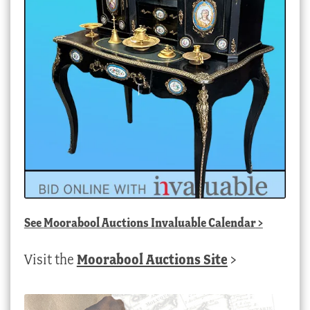
See
Moorabool Auctions Invaluable Calendar
>
Visit the
Moorabool Auctions Site
>