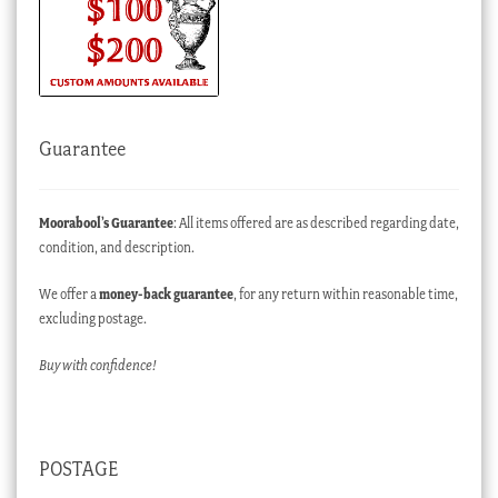
Guarantee
Moorabool’s Guarantee
: All items offered are as described regarding date,
condition, and description.
We offer a
money-back guarantee
, for any return within reasonable time,
excluding postage.
Buy with confidence!
POSTAGE