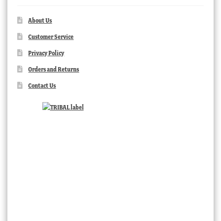
About Us
Customer Service
Privacy Policy
Orders and Returns
Contact Us