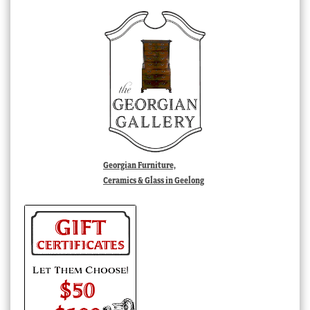
Georgian Furniture,
Ceramics & Glass in Geelong