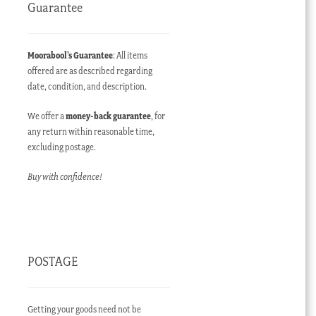
Guarantee
Moorabool’s Guarantee
: All items
offered are as described regarding
date, condition, and description.
We offer a
money-back guarantee
, for
any return within reasonable time,
excluding postage.
Buy with confidence!
POSTAGE
Getting your goods need not be