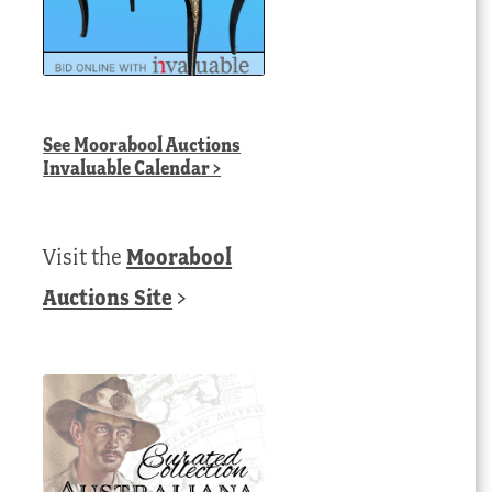
See
Moorabool Auctions
Invaluable Calendar
>
Visit the
Moorabool
Auctions Site
>