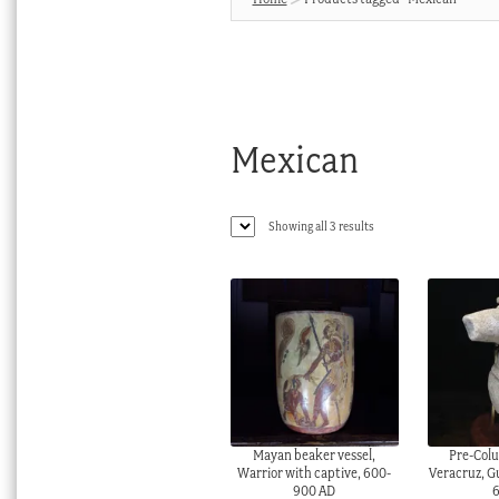
Mexican
Sorted
Showing all 3 results
by
latest
Mayan beaker vessel,
Pre-Colu
Warrior with captive, 600-
Veracruz, Gu
900 AD