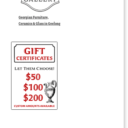
Georgian Furniture,
Ceramics & Glass in Geelong