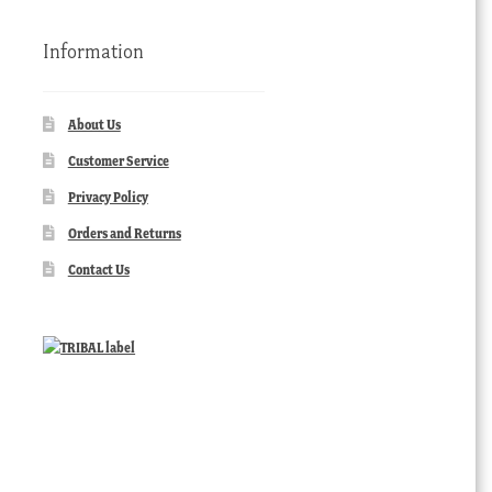
Information
About Us
Customer Service
Privacy Policy
Orders and Returns
Contact Us