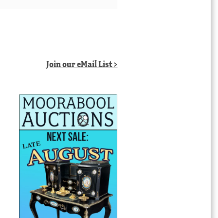
Join our eMail List >