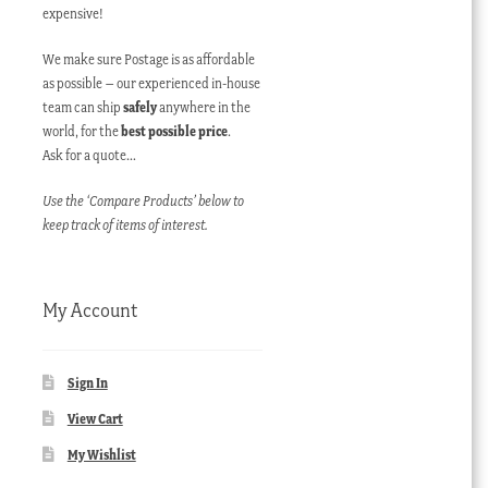
expensive!
We make sure Postage is as affordable
as possible – our experienced in-house
team can ship
safely
anywhere in the
world, for the
best possible price
.
Ask for a quote…
Use the ‘Compare Products’ below to
keep track of items of interest.
My Account
Sign In
View Cart
My Wishlist