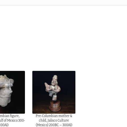
mbian figure,
Pre-Columbian mother &
lf of Mexico 300-
child, Jalisco Culture
600AD
(Mexico) 200BC – 300AD