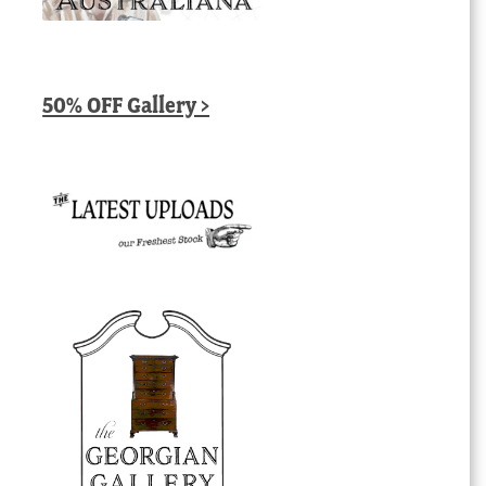
50% OFF Gallery >