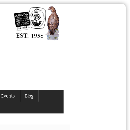
 Events
Blog