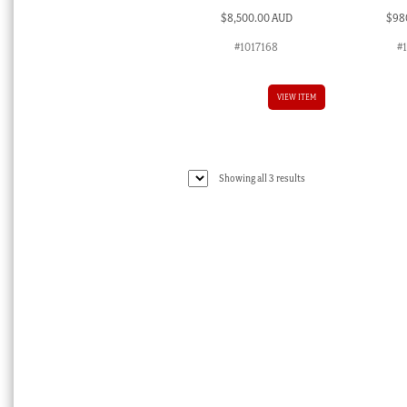
$
8,500.00 AUD
$
98
#1017168
#
VIEW ITEM
Sorted
Showing all 3 results
by
latest