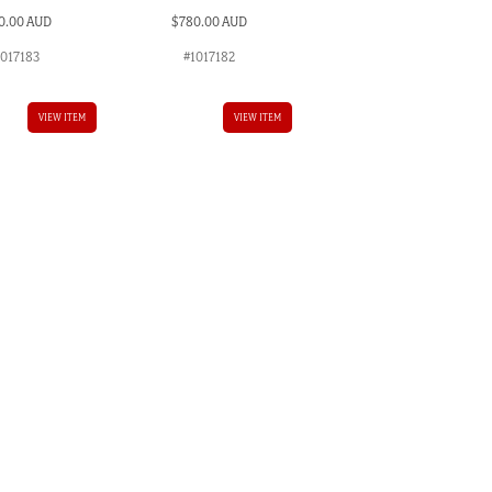
0.00 AUD
$
780.00 AUD
1017183
#1017182
VIEW ITEM
VIEW ITEM