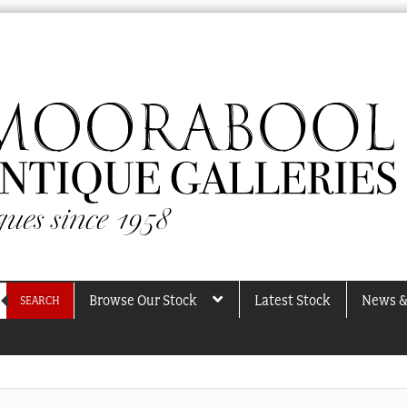
Browse Our Stock
Latest Stock
News &
SEARCH