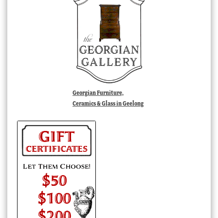
Georgian Furniture,
Ceramics & Glass in Geelong