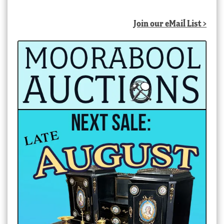
Join our eMail List >