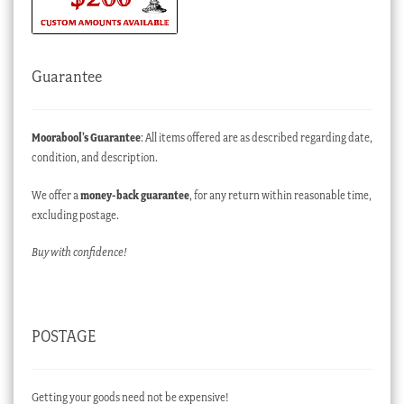
Guarantee
Moorabool’s Guarantee
: All items offered are as described regarding date,
condition, and description.
We offer a
money-back guarantee
, for any return within reasonable time,
excluding postage.
Buy with confidence!
POSTAGE
Getting your goods need not be expensive!