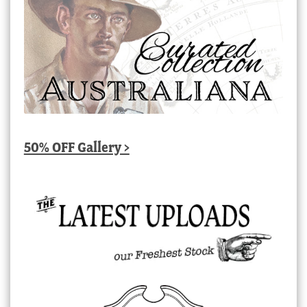
50% OFF Gallery >