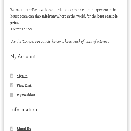
We make sure Postage is as affordable as possible – our experienced in-
house team can ship
safely
anywhere in the world, for the
best possible
price
.
Ask for a quote…
Use the ‘Compare Products’ below to keep track of items of interest.
My Account
Sign In
View Cart
My Wishlist
Information
About Us