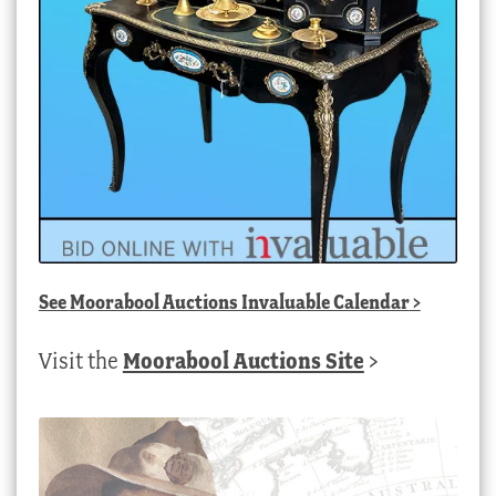
See
Moorabool Auctions Invaluable Calendar
>
Visit the
Moorabool Auctions Site
>