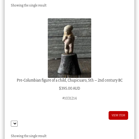
Showing the single result
Checkout
My account
Stock Lists
Pre-Columbian figure of a child, Chupicuaro, 5th – 2nd century BC
$
395.00 AUD
#1031214
VIEW ITEM
Showing the single result