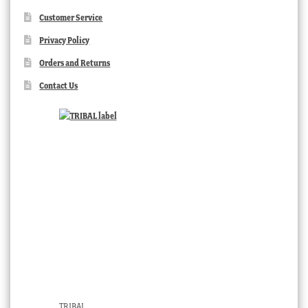
Customer Service
Privacy Policy
Orders and Returns
Contact Us
TRIBAL