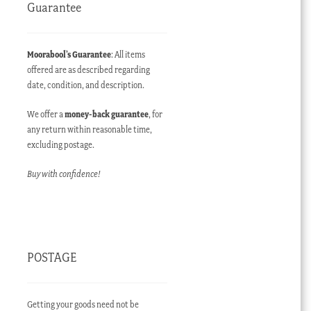
Guarantee
Moorabool’s Guarantee
: All items
offered are as described regarding
date, condition, and description.
We offer a
money-back guarantee
, for
any return within reasonable time,
excluding postage.
Buy with confidence!
POSTAGE
Getting your goods need not be