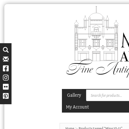
Skip
Skip
to
to
navigation
content
Products
Gallery
search
My Account
Home
Products tagged “Ming 10-11”