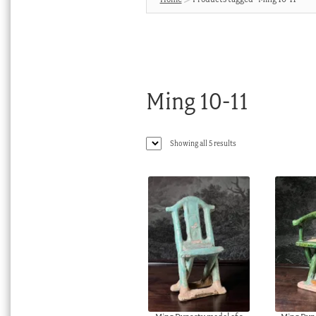
Ming 10-11
Sorted
Showing all 5 results
by
latest