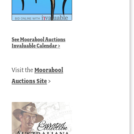
See
Moorabool Auctions
Invaluable Calendar
>
Visit the
Moorabool
Auctions Site
>