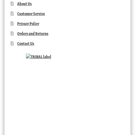
About Us
Customer Service
Privacy Policy
Orders and Returns
Contact Us