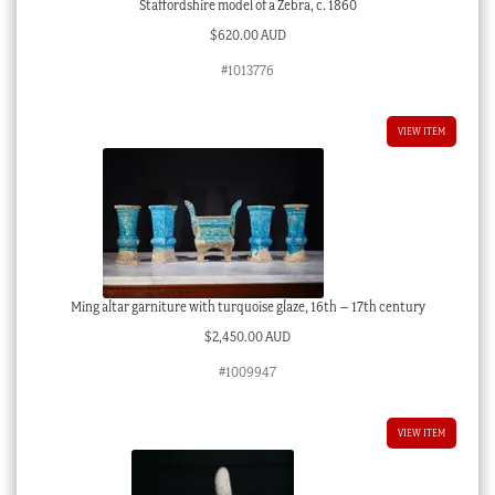
Staffordshire model of a Zebra, c. 1860
$
620.00 AUD
#1013776
VIEW ITEM
Ming altar garniture with turquoise glaze, 16th – 17th century
$
2,450.00 AUD
#1009947
VIEW ITEM