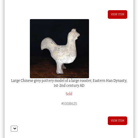
VIEW ITEM
Large Chinese grey pottery model of a large rooster, Eastern Han Dynasty,
1st-2nd century AD
Sold
#1008625
VIEW ITEM