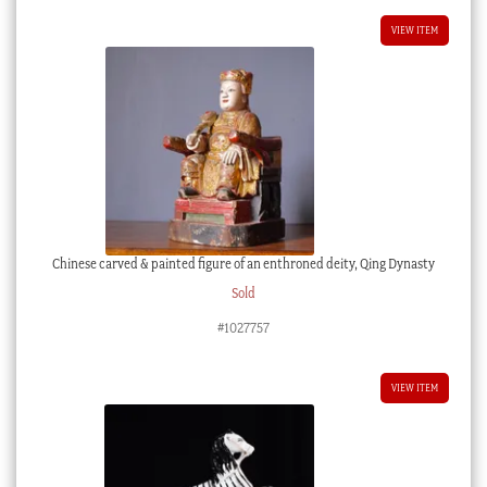
VIEW ITEM
Chinese carved & painted figure of an enthroned deity, Qing Dynasty
Sold
#1027757
VIEW ITEM