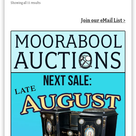
Sorted
Showing all 11 results
by
latest
Join our eMail List >