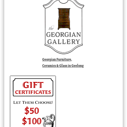
Georgian Furniture,
Ceramics & Glass in Geelong