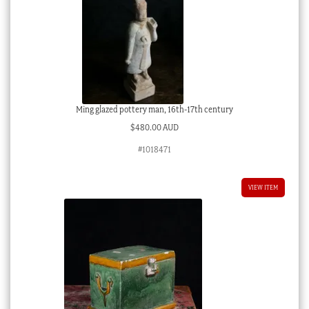
Ming glazed pottery man, 16th-17th century
$
480.00 AUD
#1018471
VIEW ITEM