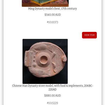
Ming Dynasty model chest, 17th century
$
540.00 AUD
#1018373
VIEW ITEM
Chinese Han Dynasty stove model, with food & implements, 206BC-
220AD
$
880.00 AUD
#1015229