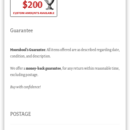
Guarantee
Moorabool’s Guarantee
: All items offered are as described regarding date,
condition, and description.
We offer a
money-back guarantee
, for any return within reasonable time,
excluding postage.
Buy with confidence!
POSTAGE