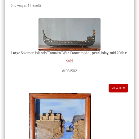
Sorted
Showing all 11 results
Checkout
by
latest
My account
Stock Lists
Large Solomon Islands ‘Tomako’ War Canoe model, pearl inlay, mid 20th c.
Sold
#1031582
VIEW ITEM