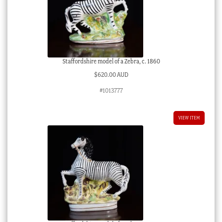
Staffordshire model of a Zebra, c. 1860
$
620.00 AUD
#1013777
VIEW ITEM