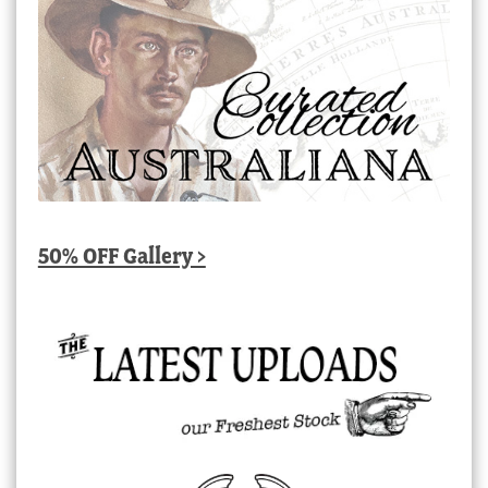
50% OFF Gallery >