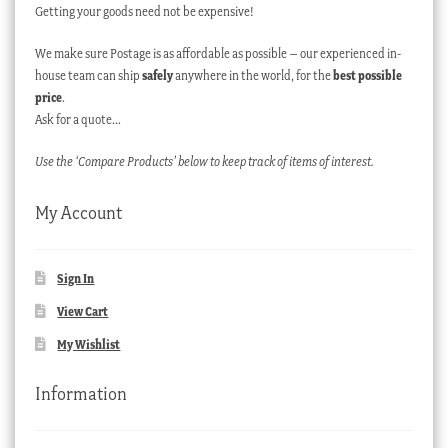
Getting your goods need not be expensive!
We make sure Postage is as affordable as possible – our experienced in-
house team can ship
safely
anywhere in the world, for the
best possible
price
.
Ask for a quote…
Use the ‘Compare Products’ below to keep track of items of interest.
My Account
Sign In
View Cart
My Wishlist
Information