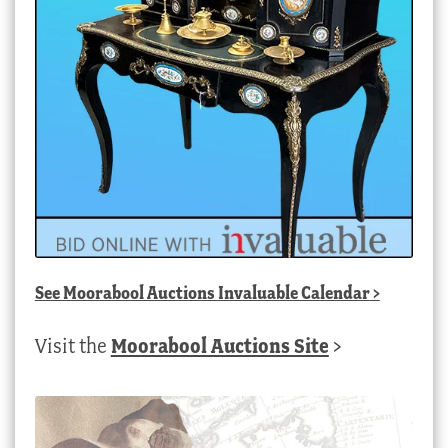
See
Moorabool Auctions Invaluable Calendar
>
Visit the
Moorabool Auctions Site
>