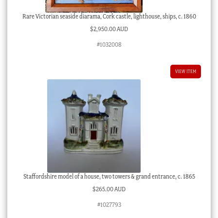
Rare Victorian seaside diarama, Cork castle, lighthouse, ships, c. 1860
$
2,950.00 AUD
#1032008
VIEW ITEM
Staffordshire model of a house, two towers & grand entrance, c. 1865
$
265.00 AUD
#1027793