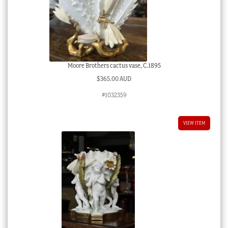
Moore Brothers cactus vase, C.1895
$
365.00 AUD
#1032359
VIEW ITEM