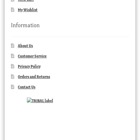
My Wishlist
Information
About Us
Customer Service
Privacy Policy
Orders and Returns
Contact Us