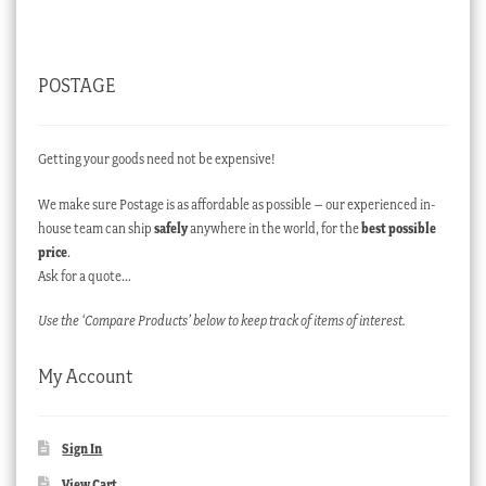
POSTAGE
Getting your goods need not be expensive!
We make sure Postage is as affordable as possible – our experienced in-
house team can ship
safely
anywhere in the world, for the
best possible
price
.
Ask for a quote…
Use the ‘Compare Products’ below to keep track of items of interest.
My Account
Sign In
View Cart