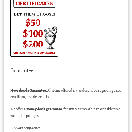
Guarantee
Moorabool’s Guarantee
: All items offered are as described regarding date,
condition, and description.
We offer a
money-back guarantee
, for any return within reasonable time,
excluding postage.
Buy with confidence!