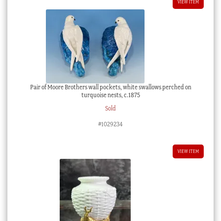
VIEW ITEM
Pair of Moore Brothers wall pockets, white swallows perched on
turquoise nests, c.1875
Sold
#1029234
VIEW ITEM