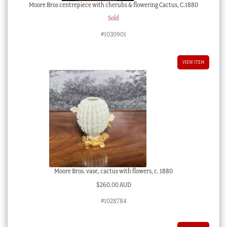
Moore Bros centrepiece with cherubs & flowering Cactus, C.1880
Sold
#1030901
VIEW ITEM
Moore Bros. vase, cactus with flowers, c. 1880
$
260.00 AUD
#1028784