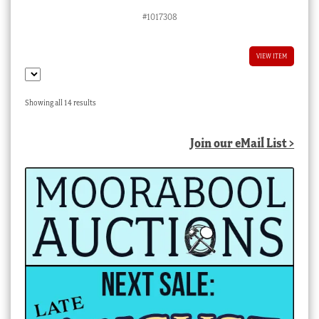
#1017308
VIEW ITEM
Sorted
Showing all 14 results
by
latest
Join our eMail List >