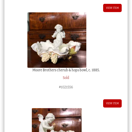
VIEW ITEM
Moore Brothers cherub & hops bowl, c. 1885.
Sold
#1021556
VIEW ITEM