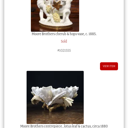
Moore Brothers cherub & hops vase, c. 1885.
Sold
#1021555
VIEW ITEM
Moore Brothers centrepiece , lotus leaf & cactus, circa 1880