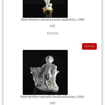
Moore Brothers cherub & cactus candlestick, c.1890
Sold
#1017309
VIEW ITEM
Moore Brothers vase with cherub and acorns, c.1900.
Sold