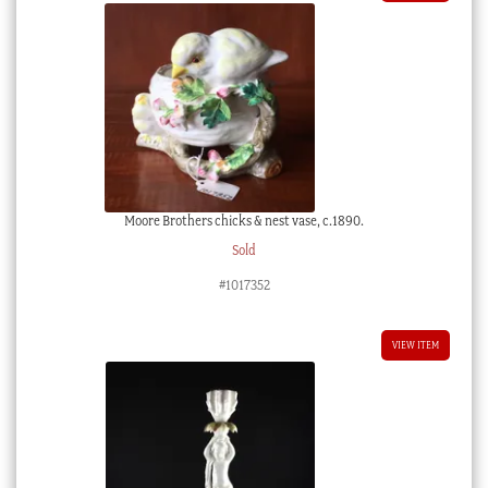
Moore Brothers chicks & nest vase, c.1890.
Sold
#1017352
VIEW ITEM