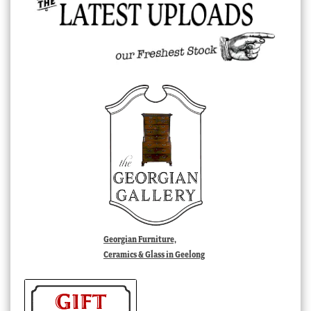
Georgian Furniture,
Ceramics & Glass in Geelong