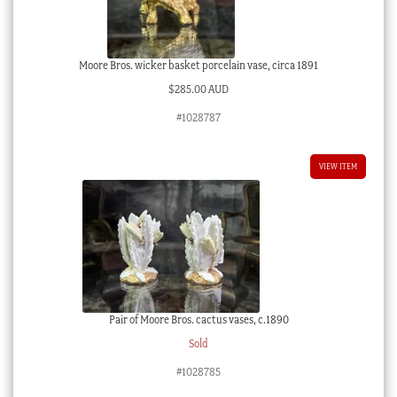
Moore Bros. wicker basket porcelain vase, circa 1891
$
285.00 AUD
#1028787
VIEW ITEM
Pair of Moore Bros. cactus vases, c.1890
Sold
#1028785