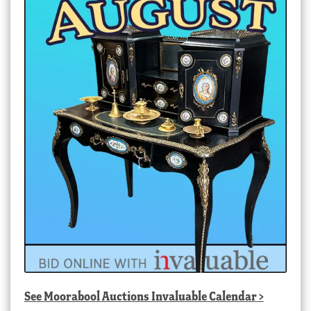
See
Moorabool Auctions Invaluable Calendar
>