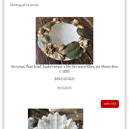
Sorted
Showing all 14 results
Checkout
by
latest
My account
Stock Lists
Victorian ‘float bowl’, basketweave + life-like waterlillies, atr. Moore Bros
c. 1885
$
860.00 AUD
#1032839
VIEW ITEM