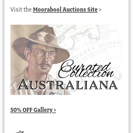
Visit the
Moorabool Auctions Site
>
50% OFF Gallery >