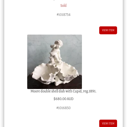
Sold
#1018754
VIEW ITEM
Moore double shell dish with Cupid, reg.1891.
$
680.00 AUD
#1016850
VIEW ITEM