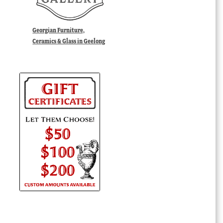
Georgian Furniture,
Ceramics & Glass in Geelong