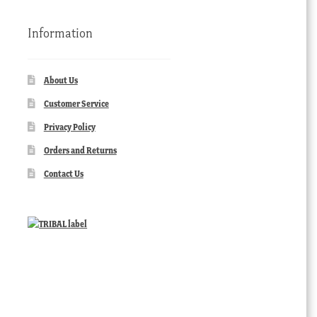
Information
About Us
Customer Service
Privacy Policy
Orders and Returns
Contact Us