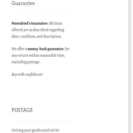
Guarantee
Moorabool’s Guarantee
: All items
offered are as described regarding
date, condition, and description.
We offer a
money-back guarantee
, for
any return within reasonable time,
excluding postage.
Buy with confidence!
POSTAGE
Getting your goods need not be