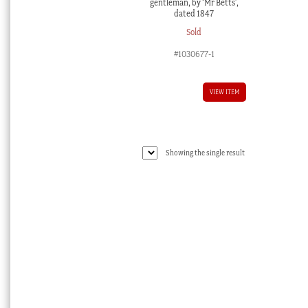
gentleman, by ‘Mr Betts’,
dated 1847
Sold
#1030677-1
VIEW ITEM
Showing the single result