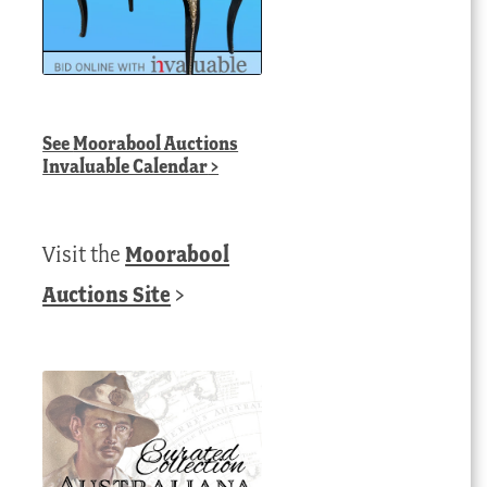
See
Moorabool Auctions
Invaluable Calendar
>
Visit the
Moorabool
Auctions Site
>