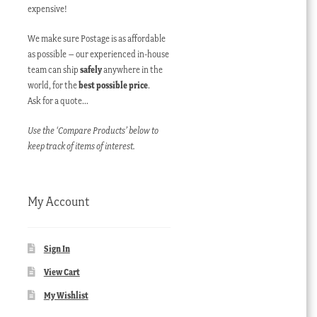
expensive!
We make sure Postage is as affordable
as possible – our experienced in-house
team can ship
safely
anywhere in the
world, for the
best possible price
.
Ask for a quote…
Use the ‘Compare Products’ below to
keep track of items of interest.
My Account
Sign In
View Cart
My Wishlist