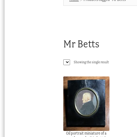
Mr Betts
Showing the single result
Oil portrait miniature of a