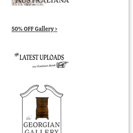
50% OFF Gallery >