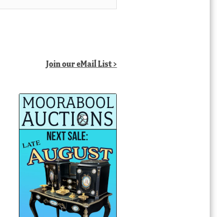
Join our eMail List >