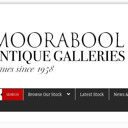
Browse Our Stock
Latest Stock
News &
SEARCH