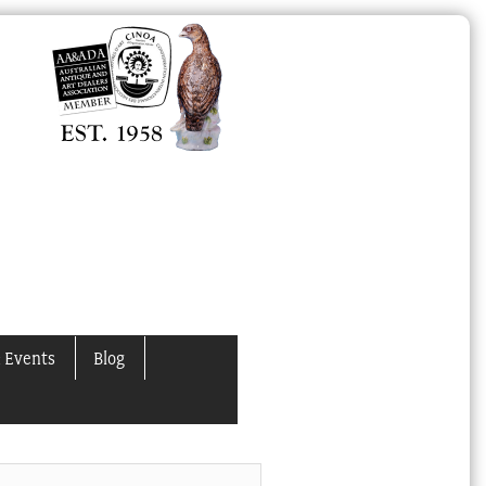
 Events
Blog