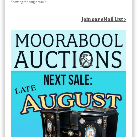
Showing the single result
Join our eMail List >