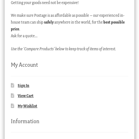
Getting your goods need not be expensive!
We make sure Postage is as affordable as possible – our experienced in-
house team can ship
safely
anywhere in the world, for the
best possible
price
.
Ask for a quote…
Use the ‘Compare Products’ below to keep track of items of interest.
My Account
Sign In
View Cart
My Wishlist
Information