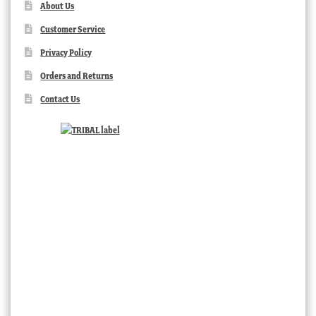
About Us
Customer Service
Privacy Policy
Orders and Returns
Contact Us