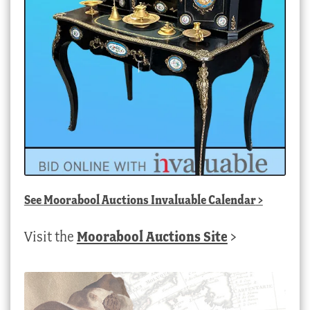
See
Moorabool Auctions Invaluable Calendar
>
Visit the
Moorabool Auctions Site
>