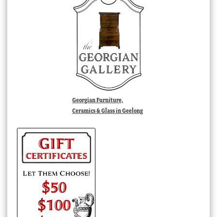
Georgian Furniture,
Ceramics & Glass in Geelong