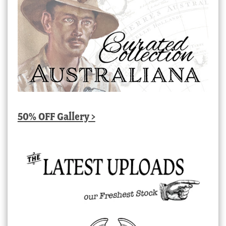
50% OFF Gallery >