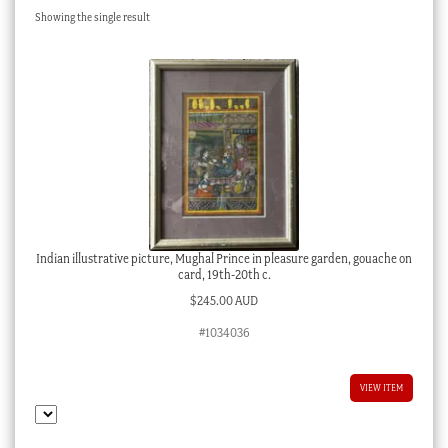
Showing the single result
Checkout
My account
Stock Lists
Indian illustrative picture, Mughal Prince in pleasure garden, gouache on
card, 19th-20th c.
$
245.00 AUD
#1034036
VIEW ITEM