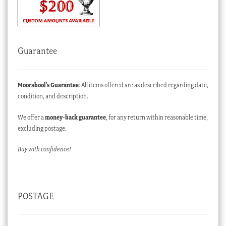
Guarantee
Moorabool’s Guarantee
: All items offered are as described regarding date,
condition, and description.
We offer a
money-back guarantee
, for any return within reasonable time,
excluding postage.
Buy with confidence!
POSTAGE