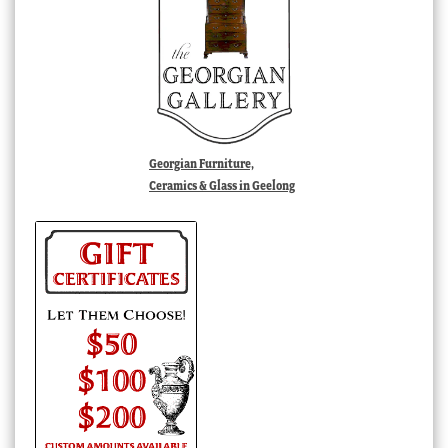
Georgian Furniture,
Ceramics & Glass in Geelong