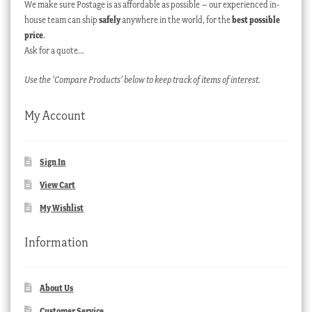
We make sure Postage is as affordable as possible – our experienced in-
house team can ship
safely
anywhere in the world, for the
best possible
price
.
Ask for a quote…
Use the ‘Compare Products’ below to keep track of items of interest.
My Account
Sign In
View Cart
My Wishlist
Information
About Us
Customer Service