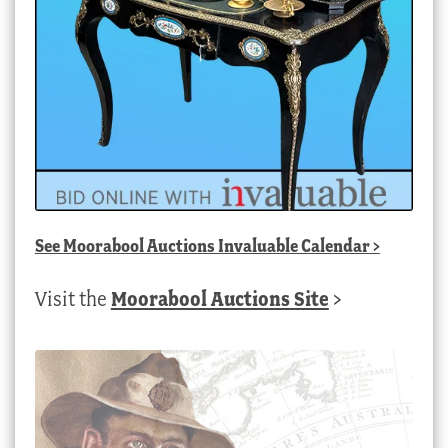
See
Moorabool Auctions Invaluable Calendar
>
Visit the
Moorabool Auctions Site
>