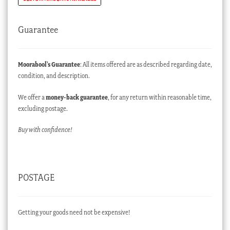
Guarantee
Moorabool’s Guarantee
: All items offered are as described regarding date,
condition, and description.
We offer a
money-back guarantee
, for any return within reasonable time,
excluding postage.
Buy with confidence!
POSTAGE
Getting your goods need not be expensive!