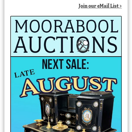
Join our eMail List >