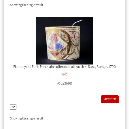
Showing the single result
Checkout
My account
Stock Lists
Flamboyant Paris Porcelain coffee can, attractive. Nast, Paris, c. 1790
Sold
#1023698
VIEW ITEM
Showing the single result