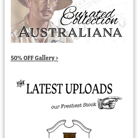
50% OFF Gallery >