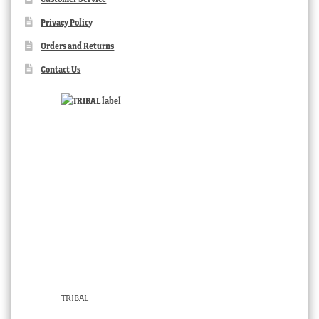
Privacy Policy
Orders and Returns
Contact Us
TRIBAL