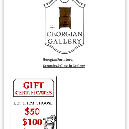
Georgian Furniture,
Ceramics & Glass in Geelong