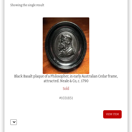
Showing the single result
Checkout
My account
Stock Lists
Black Basalt plaque of a Philosopher, in early Australian Cedar frame,
attracted. Neale & Co, c. 1790
Sold
#1031851
VIEW ITEM