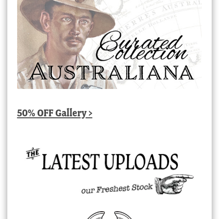
50% OFF Gallery >