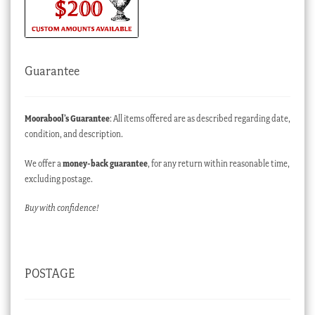
Guarantee
Moorabool’s Guarantee
: All items offered are as described regarding date,
condition, and description.
We offer a
money-back guarantee
, for any return within reasonable time,
excluding postage.
Buy with confidence!
POSTAGE