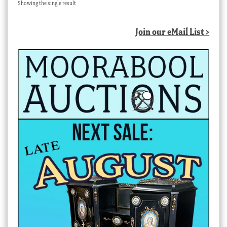
Showing the single result
Join our eMail List >