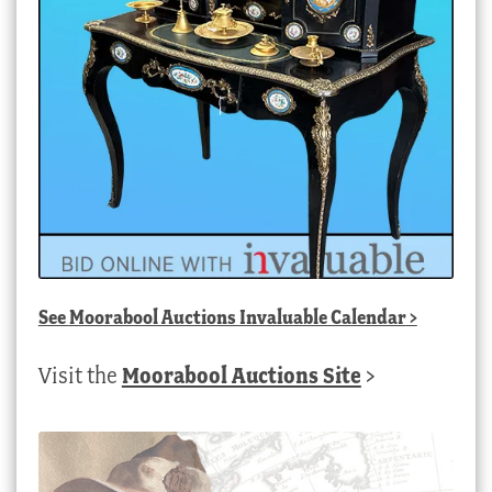
See
Moorabool Auctions Invaluable Calendar
>
Visit the
Moorabool Auctions Site
>