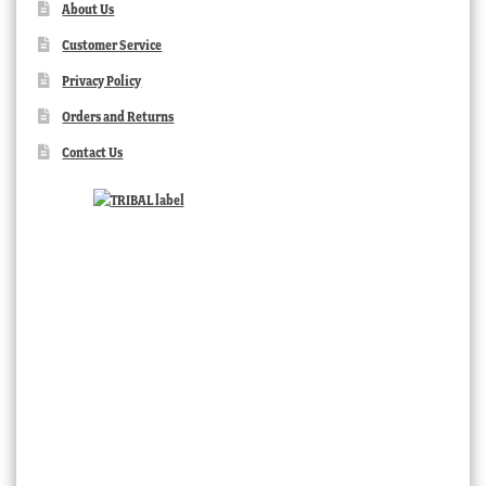
About Us
Customer Service
Privacy Policy
Orders and Returns
Contact Us