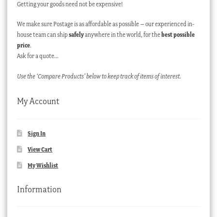
Getting your goods need not be expensive!
We make sure Postage is as affordable as possible – our experienced in-
house team can ship
safely
anywhere in the world, for the
best possible
price
.
Ask for a quote…
Use the ‘Compare Products’ below to keep track of items of interest.
My Account
Sign In
View Cart
My Wishlist
Information