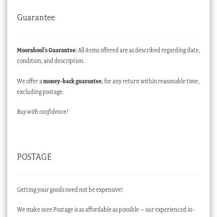
Guarantee
Moorabool’s Guarantee
: All items offered are as described regarding date,
condition, and description.
We offer a
money-back guarantee
, for any return within reasonable time,
excluding postage.
Buy with confidence!
POSTAGE
Getting your goods need not be expensive!
We make sure Postage is as affordable as possible – our experienced in-