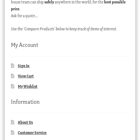
house team can ship
safely
anywhere in the world, for the
best possible
price
.
Ask for a quote…
Use the ‘Compare Products’ below to keep track of items of interest.
My Account
Sign In
View Cart
My Wishlist
Information
About Us
Customer Service