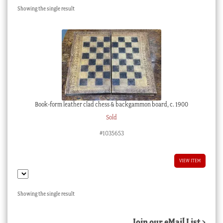
Showing the single result
Checkout
My account
Stock Lists
Book-form leather clad chess & backgammon board, c. 1900
Sold
#1035653
VIEW ITEM
Showing the single result
Join our eMail List >