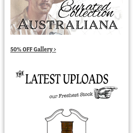
50% OFF Gallery >