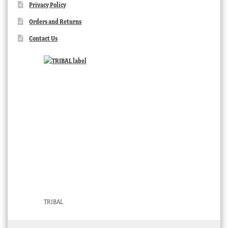
Privacy Policy
Orders and Returns
Contact Us
TRIBAL