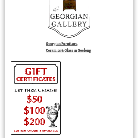
Georgian Furniture,
Ceramics & Glass in Geelong