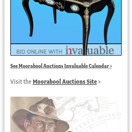
See
Moorabool Auctions Invaluable Calendar
>
Visit the
Moorabool Auctions Site
>