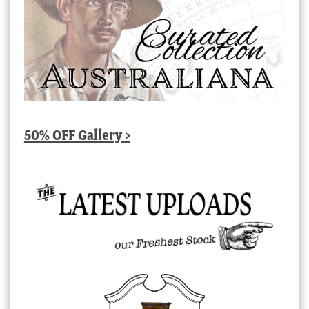
50% OFF Gallery >