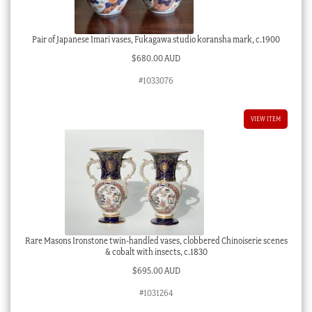
Pair of Japanese Imari vases, Fukagawa studio koransha mark, c.1900
$
680.00 AUD
#1033076
VIEW ITEM
Rare Masons Ironstone twin-handled vases, clobbered Chinoiserie scenes
& cobalt with insects, c.1830
$
695.00 AUD
#1031264