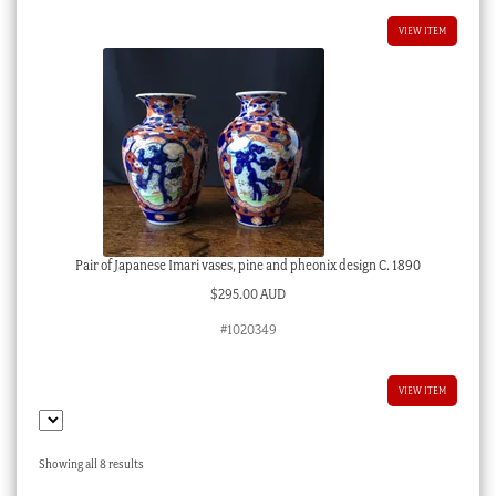
VIEW ITEM
Pair of Japanese Imari vases, pine and pheonix design C. 1890
$
295.00 AUD
#1020349
VIEW ITEM
Sorted
Showing all 8 results
by