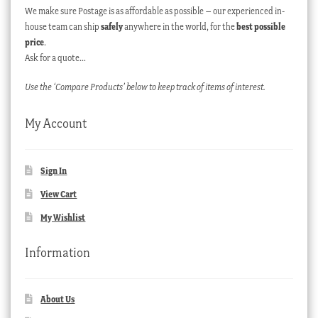
We make sure Postage is as affordable as possible – our experienced in-
house team can ship
safely
anywhere in the world, for the
best possible
price
.
Ask for a quote…
Use the ‘Compare Products’ below to keep track of items of interest.
My Account
Sign In
View Cart
My Wishlist
Information
About Us