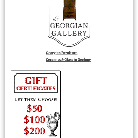
Georgian Furniture,
Ceramics & Glass in Geelong