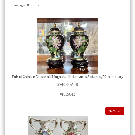
Sorted
Showing all 8 results
Checkout
by
latest
My account
Stock Lists
Pair of Chinese Cloisonné ‘Magnolia’ lidded vases & stands, 20th century
$
240.00 AUD
#1035642
VIEW ITEM