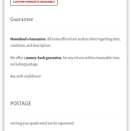
Guarantee
Moorabool’s Guarantee
: All items offered are as described regarding date,
condition, and description.
We offer a
money-back guarantee
, for any return within reasonable time,
excluding postage.
Buy with confidence!
POSTAGE
Getting your goods need not be expensive!