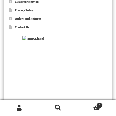
Customer Service
Privacy Policy
Orders and Returns
Contact Us
0
Products
TRIBAL
search
SEARCH