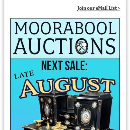
latest
Join our eMail List >