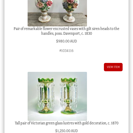
Pair of remarkable flower encrusted vases with gilt siren heads to the
handles, poss. Davenport, c. 1830
$
980.00 AUD
#1034116
VIEW ITEM
Tall pair of Victorian green glass lustres with gold decoration, c. 1870
$
1,250.00 AUD