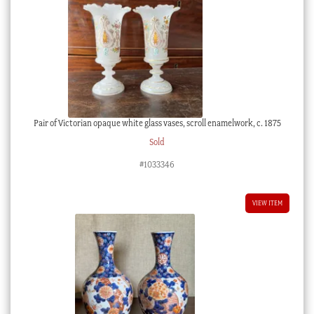
Pair of Victorian opaque white glass vases, scroll enamelwork, c. 1875
Sold
#1033346
VIEW ITEM