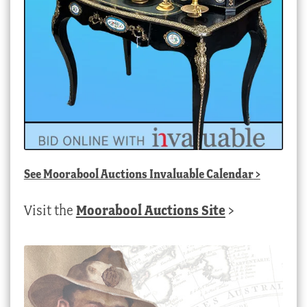
See
Moorabool Auctions Invaluable Calendar
>
Visit the
Moorabool Auctions Site
>