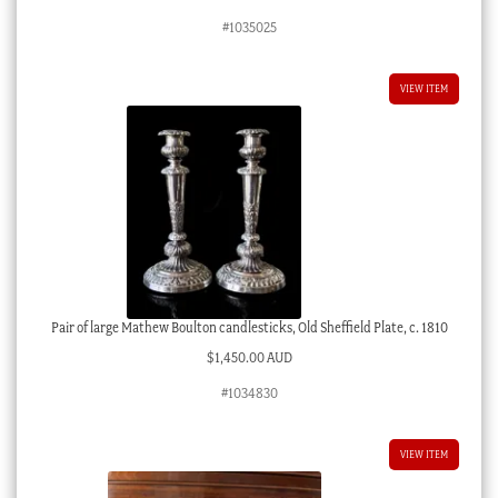
#1035025
VIEW ITEM
Pair of large Mathew Boulton candlesticks, Old Sheffield Plate, c. 1810
$
1,450.00 AUD
#1034830
VIEW ITEM