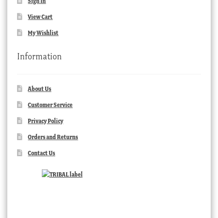
Sign In
View Cart
My Wishlist
Information
About Us
Customer Service
Privacy Policy
Orders and Returns
Contact Us