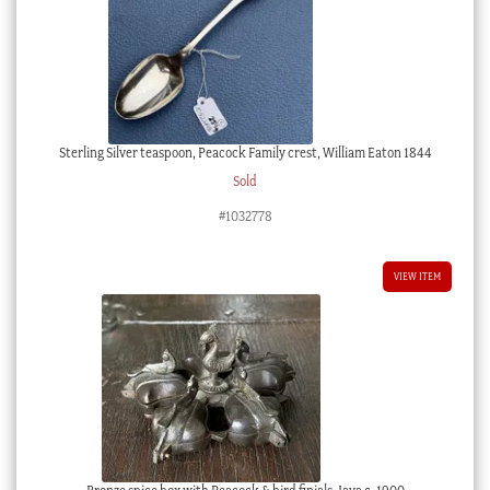
Sterling Silver teaspoon, Peacock Family crest, William Eaton 1844
Sold
#1032778
VIEW ITEM