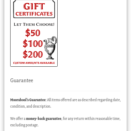
Guarantee
Moorabool’s Guarantee
: All items offered are as described regarding date,
condition, and description.
We offer a
money-back guarantee
, for any return within reasonable time,
excluding postage.