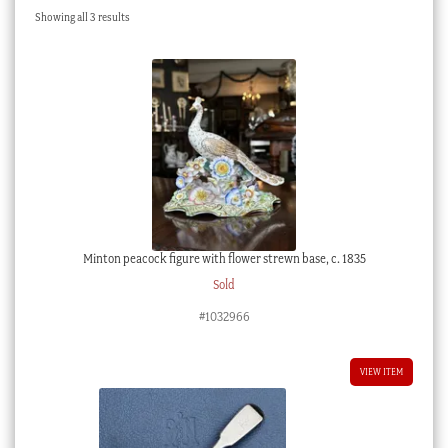
Sorted
Showing all 3 results
Checkout
by
latest
My account
Stock Lists
Minton peacock figure with flower strewn base, c. 1835
Sold
#1032966
VIEW ITEM