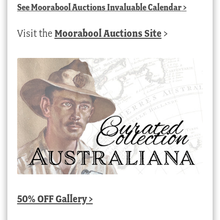
See
Moorabool Auctions Invaluable Calendar
>
Visit the
Moorabool Auctions Site
>
50% OFF Gallery >