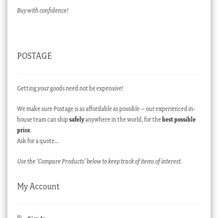
Buy with confidence!
POSTAGE
Getting your goods need not be expensive!
We make sure Postage is as affordable as possible – our experienced in-
house team can ship
safely
anywhere in the world, for the
best possible
price
.
Ask for a quote…
Use the ‘Compare Products’ below to keep track of items of interest.
My Account