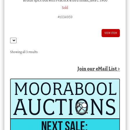
Bronze spice box with Peacock & bird finials, Java c. 1900
Sold
#1034959
VIEW ITEM
Sorted
Showing all 3 results
by
latest
Join our eMail List >