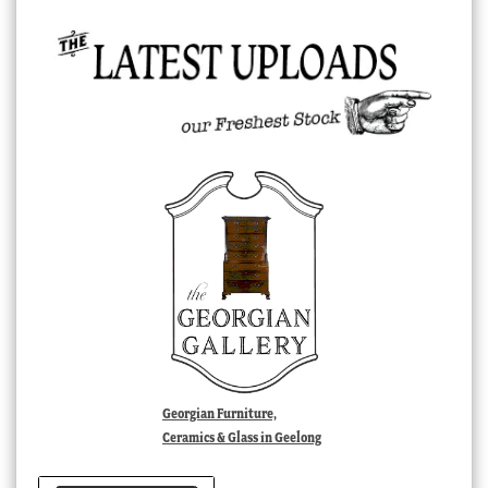
Georgian Furniture,
Ceramics & Glass in Geelong