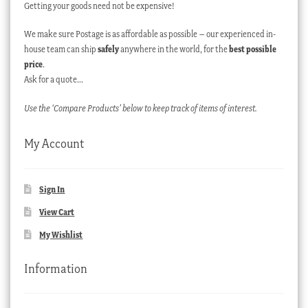
Getting your goods need not be expensive!
We make sure Postage is as affordable as possible – our experienced in-
house team can ship
safely
anywhere in the world, for the
best possible
price
.
Ask for a quote…
Use the ‘Compare Products’ below to keep track of items of interest.
My Account
Sign In
View Cart
My Wishlist
Information