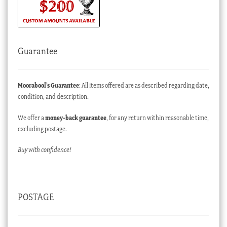
Guarantee
Moorabool’s Guarantee
: All items offered are as described regarding date,
condition, and description.
We offer a
money-back guarantee
, for any return within reasonable time,
excluding postage.
Buy with confidence!
POSTAGE