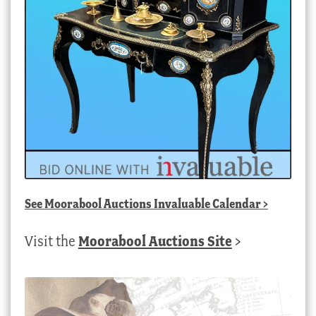
See
Moorabool Auctions Invaluable Calendar
>
Visit the
Moorabool Auctions Site
>