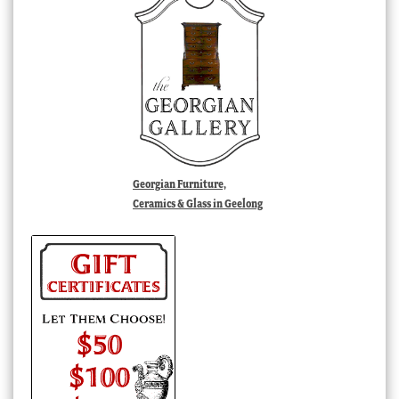
Georgian Furniture,
Ceramics & Glass in Geelong