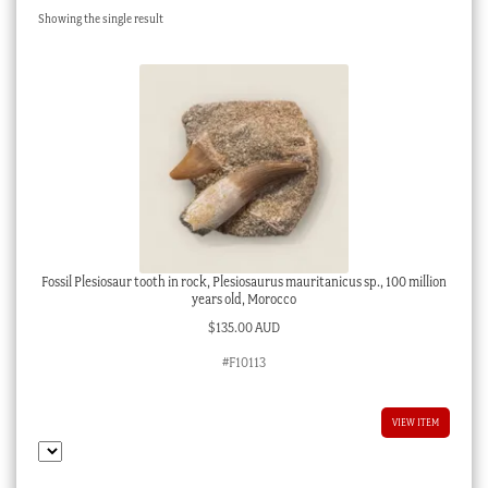
Showing the single result
Checkout
My account
Stock Lists
Fossil Plesiosaur tooth in rock, Plesiosaurus mauritanicus sp., 100 million
years old, Morocco
$
135.00 AUD
#F10113
VIEW ITEM