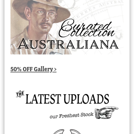
50% OFF Gallery >