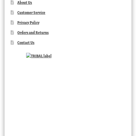
About Us
Customer Service
Privacy Policy
Orders and Returns
Contact Us