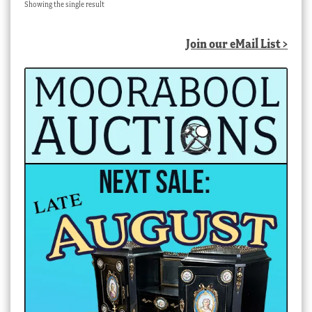
Showing the single result
Join our eMail List >